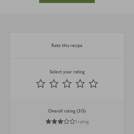
Rate this recipe
Select your rating
0
out of 5 stars
1 Star
2 Stars
3 Stars
4 Stars
5 Stars
Submit
Overall rating (3/5)
3
out of 5 stars
1 rating