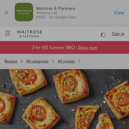
Waitrose & Partners
View
Waitrose
Ltd
FREE - On Google Play
Visit Waitrose.com
Sign in
Loading
3 for £12 Summer BBQ |
Shop now
Recipes
All categories
All recipes