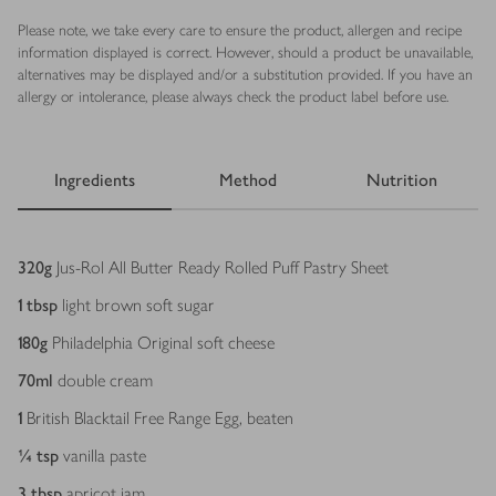
Please note, we take every care to ensure the product, allergen and recipe
information displayed is correct. However, should a product be unavailable,
alternatives may be displayed and/or a substitution provided. If you have an
allergy or intolerance, please always check the product label before use.
Ingredients
Method
Nutrition
Ingredients
320
g
Jus-Rol All Butter Ready Rolled Puff Pastry Sheet
1
tbsp
light brown soft sugar
180
g
Philadelphia Original soft cheese
70
ml
double cream
1
British Blacktail Free Range Egg, beaten
¼
tsp
vanilla paste
3
tbsp
apricot jam