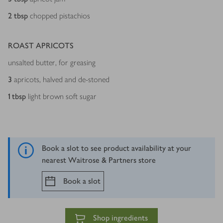
2
tbsp
chopped pistachios
ROAST APRICOTS
unsalted butter, for greasing
3
apricots, halved and de-stoned
1
tbsp
light brown soft sugar
Book a slot to see product availability at your
nearest Waitrose & Partners store
Book a slot
Shop ingredients