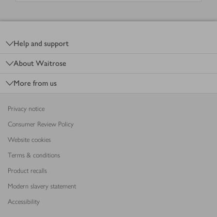
Footer
Help and support
About Waitrose
More from us
Privacy notice
Consumer Review Policy
Website cookies
Terms & conditions
Product recalls
Modern slavery statement
Accessibility