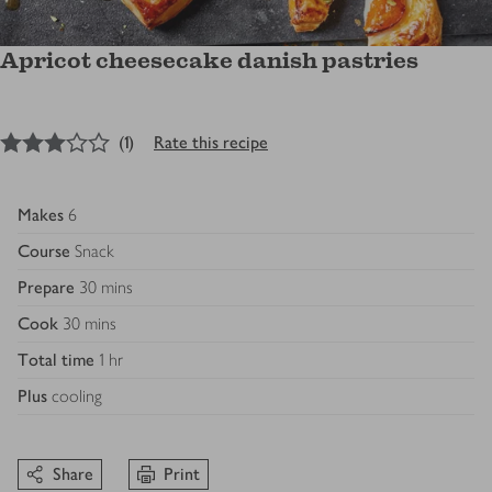
Apricot cheesecake danish pastries
3
out of 5 stars
(
1
)
Rate this recipe
Makes
6
Course
Snack
Prepare
30 mins
Cook
30 mins
Total time
1 hr
Plus
cooling
Share
Print