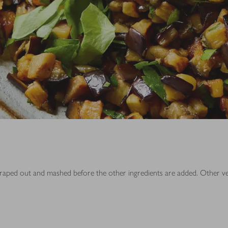
is scraped out and mashed before the other ingredients are added. Other