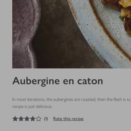
Aubergine en caton
In most iterations, the aubergines are roasted, then the flesh 
recipe is just delicious.
4
out of 5 stars
(
1
)
Rate this recipe