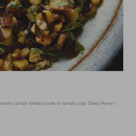
 versions contain tomato purée or tomato pulp. Diana Henry's