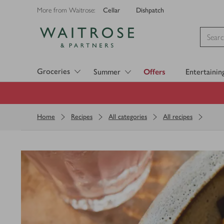
Cellar
Dishpatch
More from Waitrose:
Visit Waitrose.com
Groceries
Summer
Offers
Entertainin
Home
Recipes
All categories
All recipes