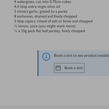
Ingredients
4
aubergines, cut into 0.75cm cubes
4-5 tbsp extra virgin olive oil
3
clove/s
garlic, grated to a purée
8
anchovies, drained and finely chopped
3
tbsp
capers, rinsed of salt or brine and chopped
½
lemon, juice (you might want more)
½ x 25
g
pack flat leaf parsley, finely chopped
Book a slot to see product availab
Book a slot