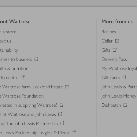
out Waitrose
More from us
d a store
Recipes
out us
Cellar
tainability
Gifts
iness to business
Delivery Pass
lth & nutrition
My Waitrose loya
ia centre
Gift cards
 Waitrose farm, Leckford Estate
John Lewis & Part
e Waitrose Foundation
John Lewis Money
erested in supplying Waitrose?
Dishpatch
s at Waitrose and John Lewis
ut the John Lewis Partnership
n Lewis Partnership Insights & Media