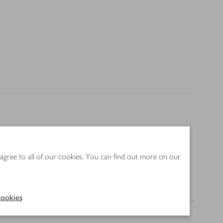
product be unavailable, alternatives may be displayed
 agree to all of our cookies. You can find out more on our
Nutrition
ookies