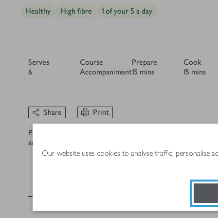
Healthy
High fibre
1 of your 5 a day
Serves
Course
Prepare
Cook
6
Accompaniment
15 mins
15 mins
Share
Print
Please note, we take every care to ensure the product, alle
and/or a substitution provided. If you have an allergy or in
Our website uses cookies to analyse traffic, personalise 
Ingredients