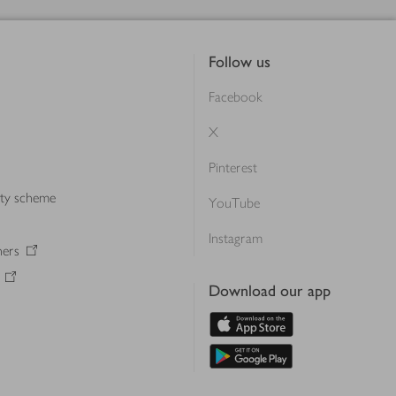
Follow us
Facebook
X
Pinterest
lty scheme
YouTube
Instagram
ners
Download our app