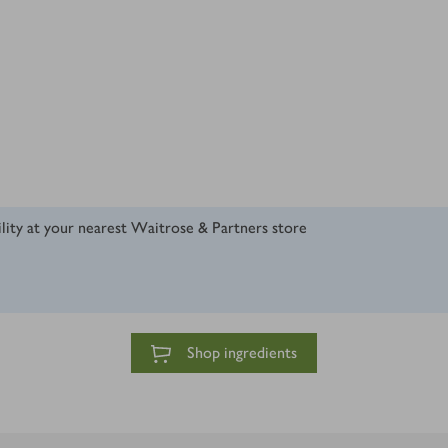
ility at your nearest Waitrose & Partners store
Shop ingredients