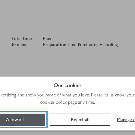
Total time
Plus
30 mins
Preparation time 15 minutes + cooling
rgen and recipe information displayed is correct. However, should a 
Our cookies
tolerance, please always check the product label before use.
advertising and show you more of what you love. Please let us know you
cookies policy
page any time.
Method
Allow all
Reject all
Manage c