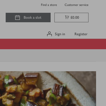
Find a store
Customer service
Book a slot
£0.00
Sign in
Register