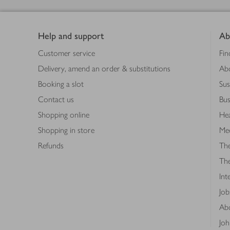
Footer
Help and support
Ab
Customer service
Fin
Delivery, amend an order & substitutions
Ab
Booking a slot
Sus
Contact us
Bus
Shopping online
Hea
Shopping in store
Med
Refunds
The
Th
Int
Job
Abo
Joh