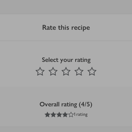
Rate this recipe
Select your rating
0
out of 5 stars
1 Star
2 Stars
3 Stars
4 Stars
5 Stars
Submit
Overall rating (4/5)
4
out of 5 stars
1 rating