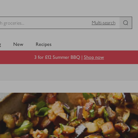
Multi-search
g
New
Recipes
3 for £12 Summer BBQ |
Shop now