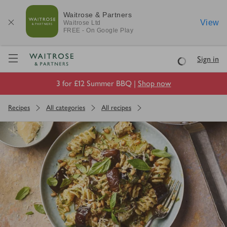
Waitrose & Partners
View
Waitrose
Ltd
FREE - On Google Play
Visit Waitrose.com
Sign in
Loading
3 for £12 Summer BBQ |
Shop now
Recipes
All categories
All recipes