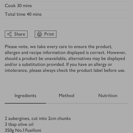
Cook
30 mins
Total time
40 mins
Share
Print
Please note, we take every care to ensure the product,
allergen and recipe information displayed is correct. However,
should a product be unavailable, alternatives may be displayed
and/or a substitution provided. If you have an allergy or
intolerance, please always check the product label before use.
Ingredients
Method
Nutrition
Ingredients
2
aubergines, cut into 2cm chunks
3
tbsp
olive oil
350
g
No.1 Fusilloni