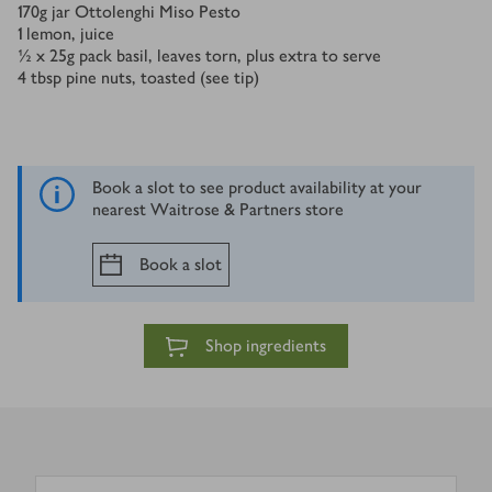
170
g
jar Ottolenghi Miso Pesto
1
lemon, juice
½ x 25
g
pack basil, leaves torn, plus extra to serve
4
tbsp
pine nuts, toasted (see tip)
Book a slot to see product availability at your
nearest Waitrose & Partners store
Book a slot
Shop ingredients