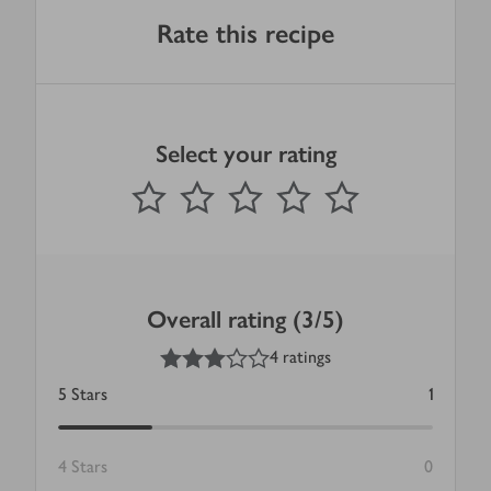
Rate this recipe
Select your rating
0
out of 5 stars
1 Star
2 Stars
3 Stars
4 Stars
5 Stars
Submit
Overall rating (3/5)
3
out of 5 stars
4 ratings
5
Stars
1
4
Stars
0