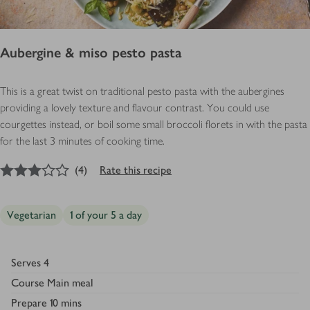
Aubergine & miso pesto pasta
This is a great twist on traditional pesto pasta with the aubergines
providing a lovely texture and flavour contrast. You could use
courgettes instead, or boil some small broccoli florets in with the pasta
for the last 3 minutes of cooking time.
3
out of 5 stars
(
4
)
Rate this recipe
Vegetarian
1 of your 5 a day
Serves
4
Course
Main meal
Prepare
10 mins