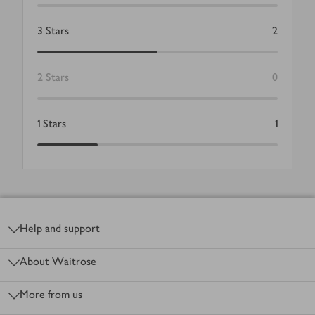
3
Stars
2
2
Stars
0
1
Stars
1
Footer
Help and support
About Waitrose
More from us