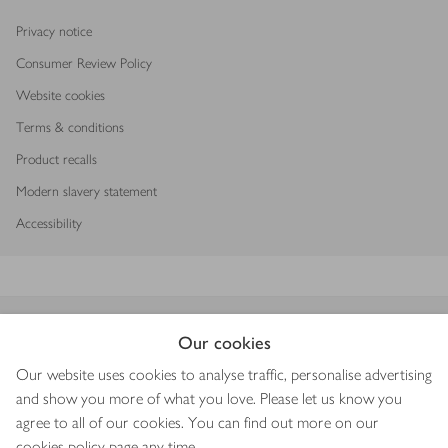
Privacy notice
Consumer Review Policy
Website cookies
Terms & conditions
Product recalls
Modern slavery statement
Accessibility
Download our app
Our cookies
Our website uses cookies to analyse traffic, personalise advertising
and show you more of what you love. Please let us know you
agree to all of our cookies. You can find out more on our
Copyright © 2026 Waitrose & Partners
cookies policy
page any time.