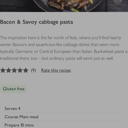
Bacon & Savoy cabbage pasta
The inspiration here is the far north of Italy, where you’ll find hearty
winter flavours and sauerkraut-like cabbage dishes that seem more
typically Germanic or Central European than Italian. Buckwheat pasta is
traditional there, too – but ordinary pasta will work just as well.
5
out of 5 stars
(
9
)
Rate this recipe
Gluten free
Serves
4
Course
Main meal
Prepare
10 mins