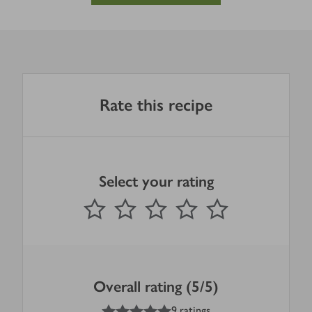
Rate this recipe
Select your rating
0
out of 5 stars
1 Star
2 Stars
3 Stars
4 Stars
5 Stars
Submit
Overall rating (5/5)
5
out of 5 stars
9 ratings