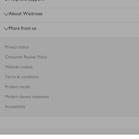
About Waitrose
More from us
Privacy notice
Consumer Review Policy
Website cookies
Terms & conditions
Product recalls
Modern slavery statement
Accessibility
Download our app