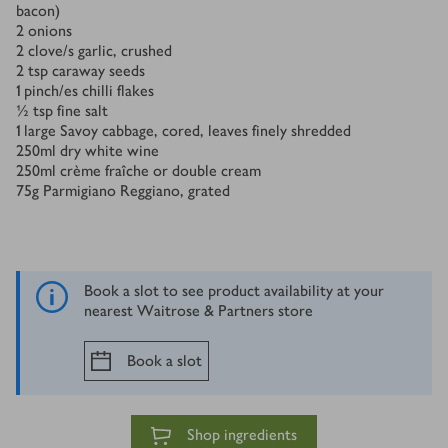
bacon)
2
onions
2
clove/s
garlic, crushed
2
tsp
caraway seeds
1
pinch/es
chilli flakes
½
tsp
fine salt
1
large Savoy cabbage, cored, leaves finely shredded
250
ml
dry white wine
250
ml
crème fraîche or double cream
75
g
Parmigiano Reggiano, grated
Book a slot to see product availability at your
nearest Waitrose & Partners store
Book a slot
Shop ingredients