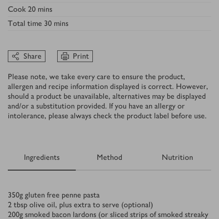
Cook
20 mins
Total time
30 mins
Share
Print
Please note, we take every care to ensure the product,
allergen and recipe information displayed is correct. However,
should a product be unavailable, alternatives may be displayed
and/or a substitution provided. If you have an allergy or
intolerance, please always check the product label before use.
Ingredients
Method
Nutrition
Ingredients
350
g
gluten free penne pasta
2
tbsp
olive oil, plus extra to serve (optional)
200
g
smoked bacon lardons (or sliced strips of smoked streaky