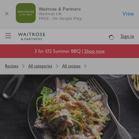
Waitrose & Partners
View
Waitrose
Ltd
FREE - On Google Play
Visit Waitrose.com
Sign in
Loading
3 for £12 Summer BBQ |
Shop now
Recipes
All categories
All recipes