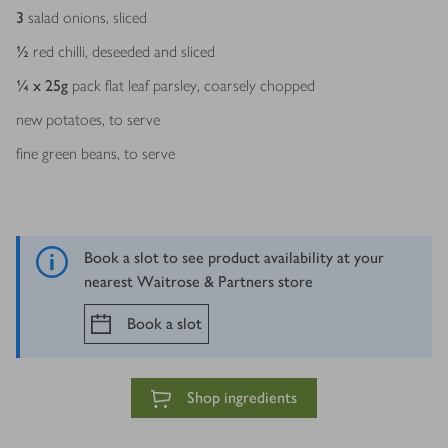
3
salad onions, sliced
½
red chilli, deseeded and sliced
¼ x 25
g
pack flat leaf parsley, coarsely chopped
new potatoes, to serve
fine green beans, to serve
Book a slot to see product availability at your
nearest Waitrose & Partners store
Book a slot
Shop ingredients