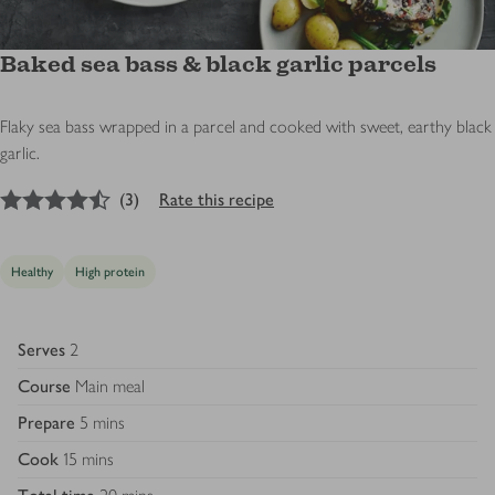
Baked sea bass & black garlic parcels
Flaky sea bass wrapped in a parcel and cooked with sweet, earthy black
garlic.
4.5
out of 5 stars
(
3
)
Rate this recipe
Healthy
High protein
Serves
2
Course
Main meal
Prepare
5 mins
Cook
15 mins