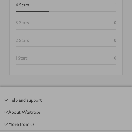
4
Stars
1
3
Stars
0
2
Stars
0
1
Stars
0
Footer
Help and support
About Waitrose
More from us