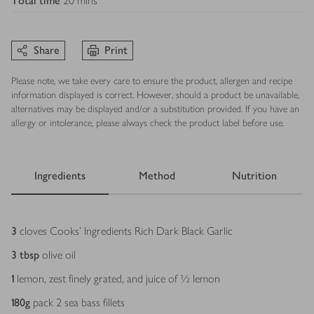
Total time
20 mins
Share
Print
Please note, we take every care to ensure the product, allergen and recipe
information displayed is correct. However, should a product be unavailable,
alternatives may be displayed and/or a substitution provided. If you have an
allergy or intolerance, please always check the product label before use.
Ingredients
Method
Nutrition
Ingredients
3
cloves Cooks' Ingredients Rich Dark Black Garlic
3
tbsp
olive oil
1
lemon, zest finely grated, and juice of ½ lemon
180
g
pack 2 sea bass fillets