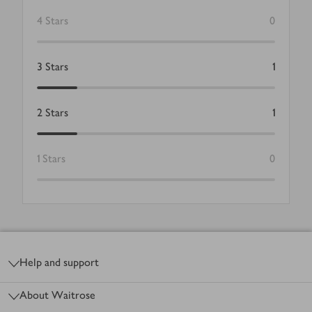
4
Stars
0
3
Stars
1
2
Stars
1
1
Stars
0
Footer
Help and support
About Waitrose