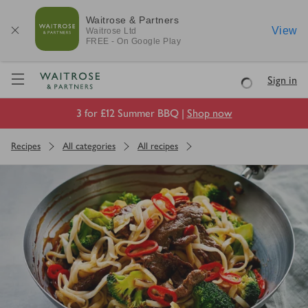
Waitrose & Partners
View
Waitrose
Ltd
FREE - On Google Play
Visit Waitrose.com
Sign in
Loading
3 for £12 Summer BBQ |
Shop now
Recipes
All categories
All recipes