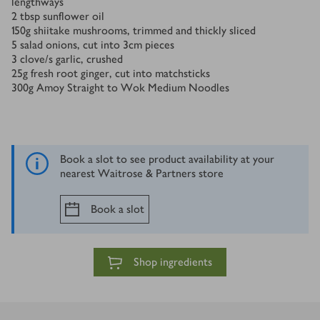
lengthways
2
tbsp
sunflower oil
150
g
shiitake mushrooms, trimmed and thickly sliced
5
salad onions, cut into 3cm pieces
3
clove/s
garlic, crushed
25
g
fresh root ginger, cut into matchsticks
300
g
Amoy Straight to Wok Medium Noodles
Book a slot to see product availability at your
nearest Waitrose & Partners store
Book a slot
Shop ingredients