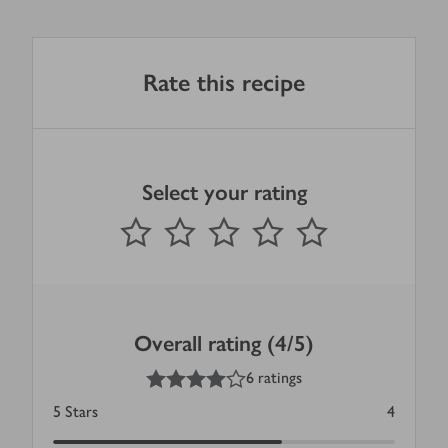
Rate this recipe
Select your rating
0
out of 5 stars
1 Star
2 Stars
3 Stars
4 Stars
5 Stars
Submit
Overall rating (4/5)
4
out of 5 stars
6 ratings
5
Stars
4