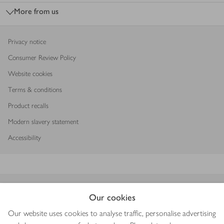
More from us
Privacy notice
Consumer Review Policy
Website cookies
Terms & conditions
Product recalls
Modern slavery statement
Accessibility
Download our app
Our cookies
Our website uses cookies to analyse traffic, personalise advertising