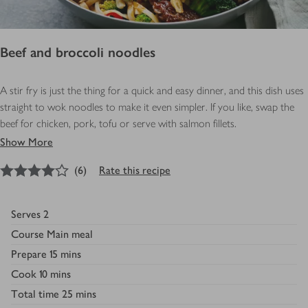
Beef and broccoli noodles
A stir fry is just the thing for a quick and easy dinner, and this dish uses
straight to wok noodles to make it even simpler. If you like, swap the
beef for chicken, pork, tofu or serve with salmon fillets.
Show More
4
out of 5 stars
(
6
)
Rate this recipe
Serves
2
Course
Main meal
Prepare
15 mins
Cook
10 mins
Total time
25 mins