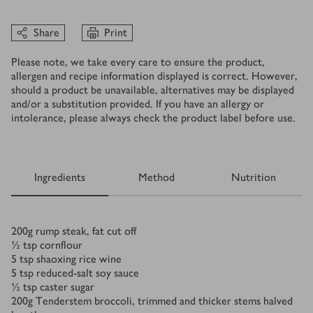
Share
Print
Please note, we take every care to ensure the product,
allergen and recipe information displayed is correct. However,
should a product be unavailable, alternatives may be displayed
and/or a substitution provided. If you have an allergy or
intolerance, please always check the product label before use.
Ingredients
Method
Nutrition
Ingredients
200
g
rump steak, fat cut off
½
tsp
cornflour
5
tsp
shaoxing rice wine
5
tsp
reduced-salt soy sauce
½
tsp
caster sugar
200
g
Tenderstem broccoli, trimmed and thicker stems halved