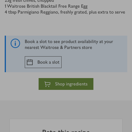
25
g
fresh chives, chopped
1
Waitrose British Blacktail Free Range Egg
4
tbsp
Parmigiano Reggiano, freshly grated, plus extra to serve
Book a slot to see product availability at your
nearest Waitrose & Partners store
Book a slot
Shop ingredients