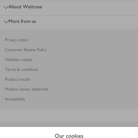
About Waitrose
More from us
Privacy notice
Consumer Review Policy
Website cookies
Terms & conditions
Product recalls
Modern slavery statement
Accessibility
Download our app
Our cookies