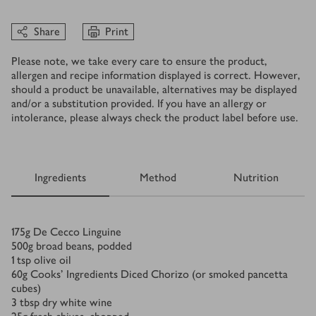
Share
Print
Please note, we take every care to ensure the product,
allergen and recipe information displayed is correct. However,
should a product be unavailable, alternatives may be displayed
and/or a substitution provided. If you have an allergy or
intolerance, please always check the product label before use.
Ingredients
Method
Nutrition
Ingredients
175
g
De Cecco Linguine
500
g
broad beans, podded
1
tsp
olive oil
60
g
Cooks' Ingredients Diced Chorizo (or smoked pancetta
cubes)
3
tbsp
dry white wine