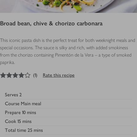
Broad bean, chive & chorizo carbonara
This iconic pasta dish is the perfect treat for both weeknight meals and
special occasions. The sauce is silky and rich, with added smokiness
from the chorizo containing Pimentón de la Vera – a type of smoked
paprika.
4
out of 5 stars
(
1
)
Rate this recipe
Serves
2
Course
Main meal
Prepare
10 mins
Cook
15 mins
Total time
25 mins