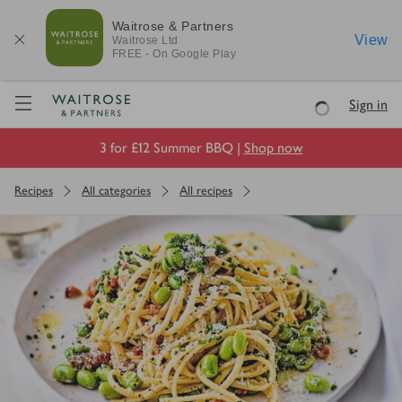
Waitrose & Partners
View
Waitrose
Ltd
FREE - On Google Play
Visit Waitrose.com
Sign in
Loading
3 for £12 Summer BBQ |
Shop now
Recipes
All categories
All recipes