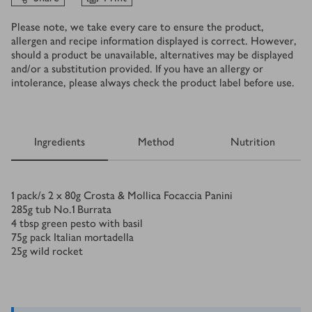
Please note, we take every care to ensure the product,
allergen and recipe information displayed is correct. However,
should a product be unavailable, alternatives may be displayed
and/or a substitution provided. If you have an allergy or
intolerance, please always check the product label before use.
Ingredients
Method
Nutrition
Ingredients
1
pack/s
2 x 80g Crosta & Mollica Focaccia Panini
285
g
tub No.1 Burrata
4
tbsp
green pesto with basil
75
g
pack Italian mortadella
25
g
wild rocket