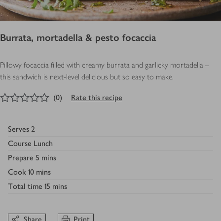
Burrata, mortadella & pesto focaccia
Pillowy focaccia filled with creamy burrata and garlicky mortadella –
this sandwich is next-level delicious but so easy to make.
0
out of 5 stars
(
0
)
Rate this recipe
Serves
2
Course
Lunch
Prepare
5 mins
Cook
10 mins
Total time
15 mins
Share
Print