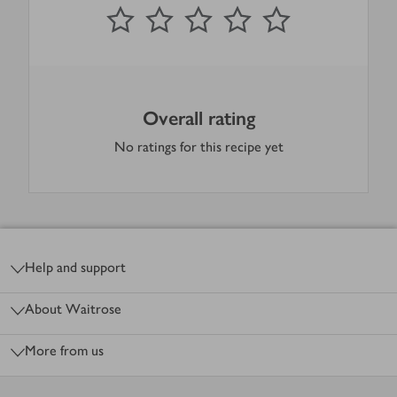
0
out of 5 stars
1 Star
2 Stars
3 Stars
4 Stars
5 Stars
Submit
Overall rating
No ratings for this recipe yet
Footer
Help and support
About Waitrose
More from us