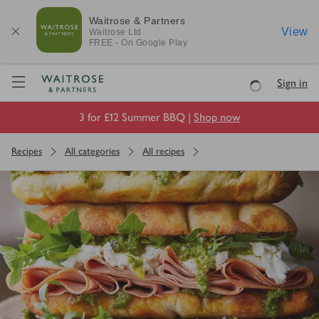
Waitrose & Partners
View
Waitrose
Ltd
FREE - On Google Play
Visit Waitrose.com
Sign in
Loading
3 for £12 Summer BBQ |
Shop now
Recipes
All categories
All recipes