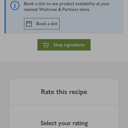
Book a slot to see product availability at your
nearest Waitrose & Partners store
Book a slot
Shop ingredients
Rate this recipe
Select your rating