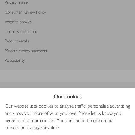
Privacy notice
Consumer Review Policy
Website cookies
Terms & conditions
Product recalls
Modern slavery statement
Accessibility
Download our app
Our cookies
Our website uses cookies to analyse traffic, personalise advertising
and show you more of what you love. Please let us know you
agree to all of our cookies. You can find out more on our
Copyright © 2026 Waitrose & Partners
cookies policy
page any time.