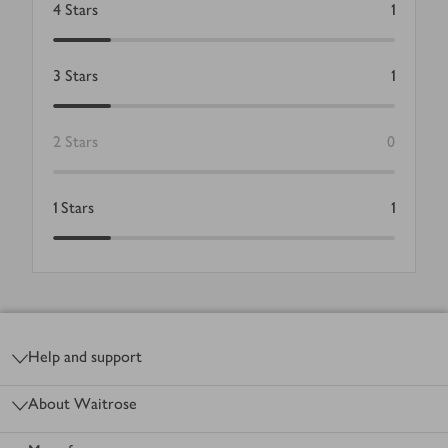
4
Stars
1
3
Stars
1
2
Stars
0
1
Stars
1
Footer
Help and support
About Waitrose