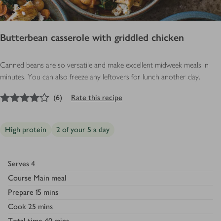
Butterbean casserole with griddled chicken
Canned beans are so versatile and make excellent midweek meals in
minutes. You can also freeze any leftovers for lunch another day.
4
out of 5 stars
(
6
)
Rate this recipe
High protein
2 of your 5 a day
Serves
4
Course
Main meal
Prepare
15 mins
Cook
25 mins
Total time
40 mins