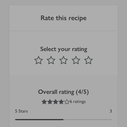
Rate this recipe
Select your rating
0
out of 5 stars
1 Star
2 Stars
3 Stars
4 Stars
5 Stars
Submit
Overall rating (4/5)
4
out of 5 stars
6 ratings
5
Stars
3