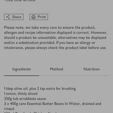
Share
Print
Please note, we take every care to ensure the product,
allergen and recipe information displayed is correct. However,
should a product be unavailable, alternatives may be displayed
and/or a substitution provided. If you have an allergy or
intolerance, please always check the product label before use.
Ingredients
Method
Nutrition
Ingredients
1
tbsp
olive oil, plus 2 tsp extra for brushing
1
onion, thinly sliced
350
g
tub arrabbiata sauce
3 x 400
g
cans Essential Butter Beans In Water, drained and
rinsed