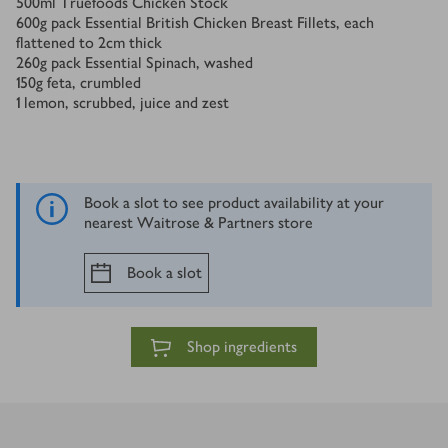
500
ml
Truefoods Chicken Stock
600
g
pack Essential British Chicken Breast Fillets, each
flattened to 2cm thick
260
g
pack Essential Spinach, washed
150
g
feta, crumbled
1
lemon, scrubbed, juice and zest
Book a slot to see product availability at your
nearest Waitrose & Partners store
Book a slot
Shop ingredients