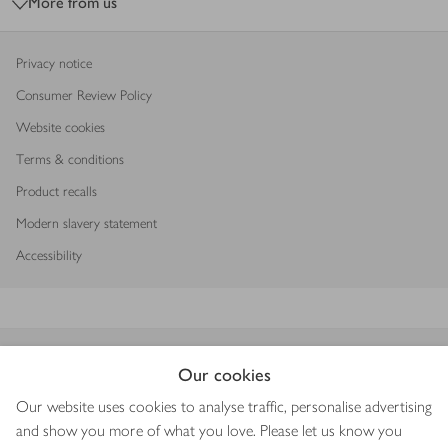
More from us
Privacy notice
Consumer Review Policy
Website cookies
Terms & conditions
Product recalls
Modern slavery statement
Accessibility
Download our app
Our cookies
Our website uses cookies to analyse traffic, personalise advertising
and show you more of what you love. Please let us know you