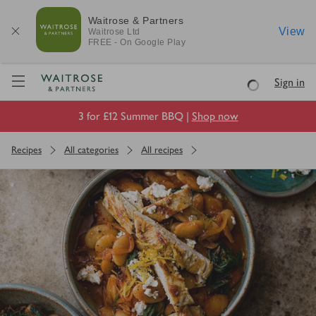
Waitrose & Partners
View
Waitrose
Ltd
FREE - On Google Play
Visit Waitrose.com
Sign in
Loading
3 for £12 Summer BBQ |
Shop now
Recipes
All categories
All recipes