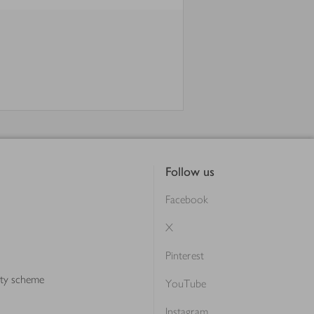
Follow us
Facebook
X
Pinterest
lty scheme
YouTube
Instagram