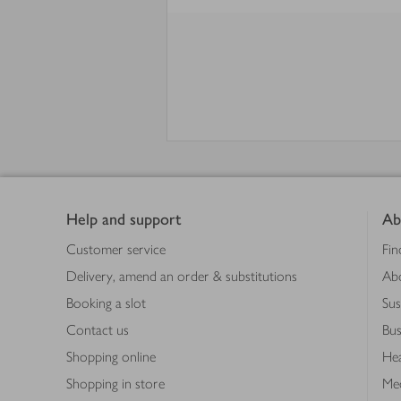
Footer
Help and support
Ab
Customer service
Fin
Delivery, amend an order & substitutions
Ab
Booking a slot
Sus
Contact us
Bus
Shopping online
Hea
Shopping in store
Med