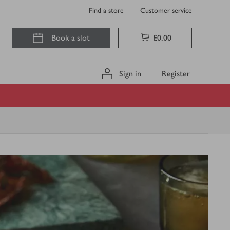
Find a store
Customer service
Book a slot
£0.00
Sign in
Register