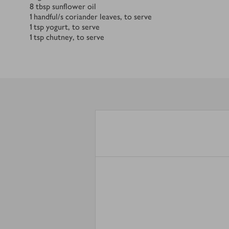
8
tbsp
sunflower oil
1
handful/s
coriander leaves, to serve
1
tsp
yogurt, to serve
1
tsp
chutney, to serve