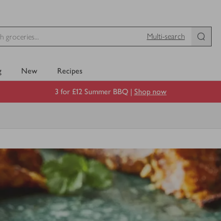
Multi-search
g
New
Recipes
3 for £12 Summer BBQ |
Shop now