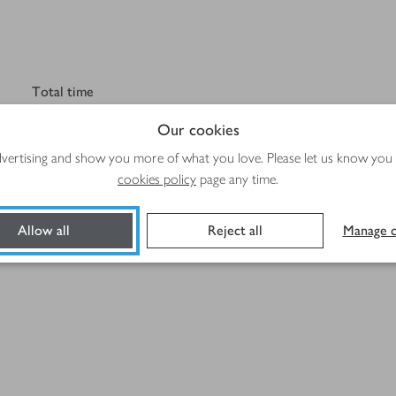
Total time
45 mins
Our cookies
advertising and show you more of what you love. Please let us know you
cookies policy
page any time.
Allow all
Reject all
Manage c
Method