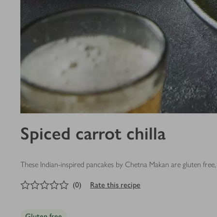
Spiced carrot chilla
These Indian-inspired pancakes by Chetna Makan are gluten free, 
0
out of 5 stars
(
0
)
Rate this recipe
Gluten free