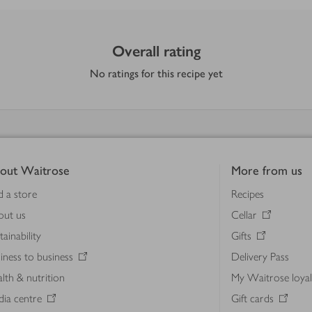
Overall rating
No ratings for this recipe yet
out Waitrose
More from us
d a store
Recipes
out us
Cellar
tainability
Gifts
iness to business
Delivery Pass
lth & nutrition
My Waitrose loya
ia centre
Gift cards