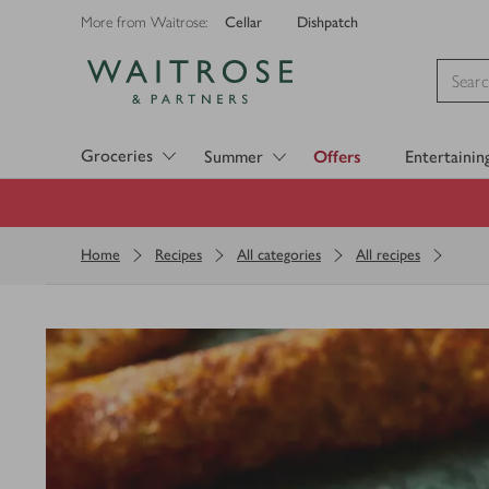
Cellar
Dishpatch
More from Waitrose:
Visit Waitrose.com
Groceries
Summer
Offers
Entertainin
Home
Recipes
All categories
All recipes