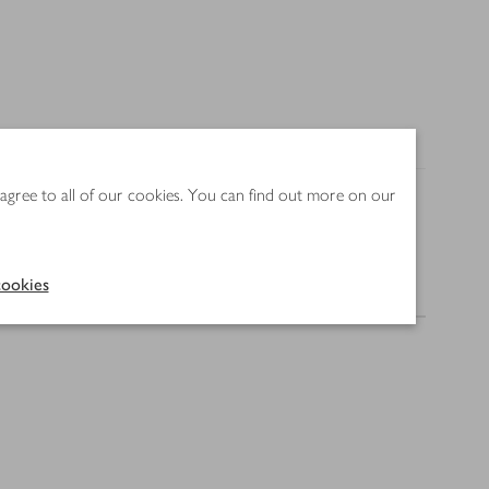
 agree to all of our cookies. You can find out more on our
ookies
Nutrition