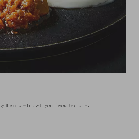
joy them rolled up with your favourite chutney.