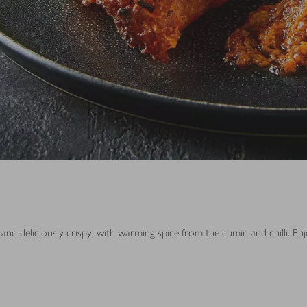
and deliciously crispy, with warming spice from the cumin and chilli. En