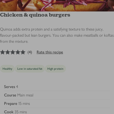
Chicken & quinoa burgers
Quinoa adds extra protein and a satisfying texture to these juicy,
flavour-packed but lean burgers. You can also make meatballs or koftas
from the mixture.
5
out of 5 stars
(
4
)
Rate this recipe
Healthy
Low in saturated fat
High protein
Serves
4
Course
Main meal
Prepare
15 mins
Cook
35 mins