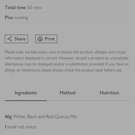
Total time
50 mins
Plus
cooling
Share
Print
Please note, we take every care to ensure the product, allergen and recipe
information displayed is correct. However, should a product be unavailable,
alternatives may be displayed and/or a substitution provided. If you have an
allergy or intolerance, please always check the product label before use.
Ingredients
Method
Nutrition
Ingredients
60
g
White, Black and Red Quinoa Mix
1
small red onion