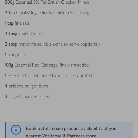
500
g
Essential 5% Fat British Chicken Mince
2
tsp
Cooks' Ingredients Chicken Seasoning
1
tsp
fine salt
2
tbsp
vegetable oil
2
tbsp
mayonnaise, plus extra to serve (optional)
1
lime, juice
100
g
Essential Red Cabbage, finely shredded
1
Essential Carrot, peeled and coarsely grated
4
brioche burger buns
2
large tomatoes, sliced
Book a slot to see product availability at your
nearest Waitrose & Partners store