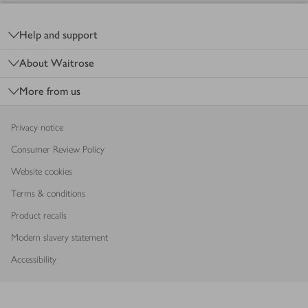
Footer
Help and support
About Waitrose
More from us
Privacy notice
Consumer Review Policy
Website cookies
Terms & conditions
Product recalls
Modern slavery statement
Accessibility