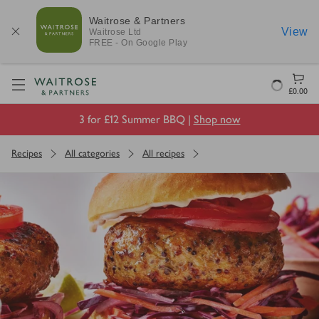
Waitrose & Partners
View
Waitrose
Ltd
FREE - On Google Play
Visit Waitrose.com
Loading
£0.00
3 for £12 Summer BBQ |
Shop now
Recipes
All categories
All recipes