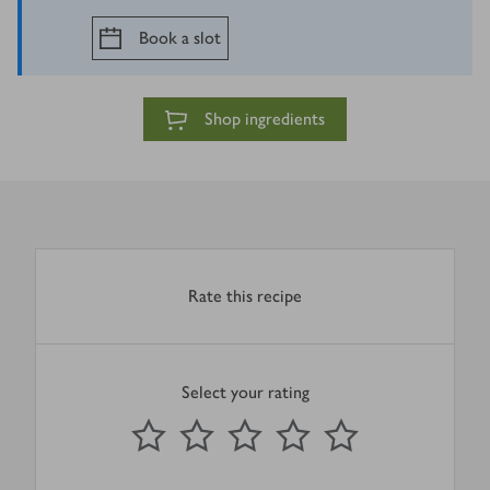
Book a slot
Shop ingredients
Rate this recipe
Select your rating
0
out of 5 stars
1 Star
2 Stars
3 Stars
4 Stars
5 Stars
Submit