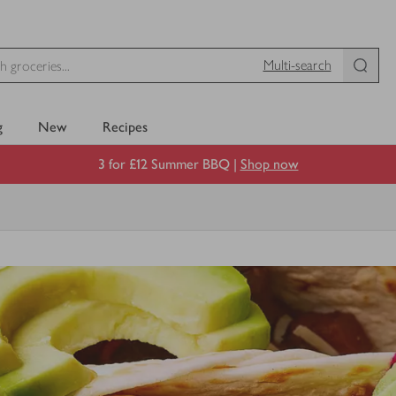
Multi-search
g
New
Recipes
3 for £12 Summer BBQ |
Shop now