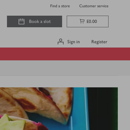
Find a store
Customer service
Book a slot
£0.00
Sign in
Register