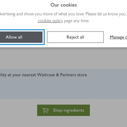
Our cookies
advertising and show you more of what you love. Please let us know you
cookies policy
page any time.
Allow all
Reject all
Manage c
ility at your nearest Waitrose & Partners store
Shop ingredients