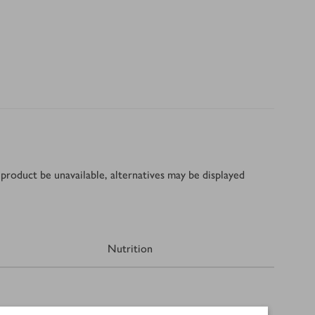
product be unavailable, alternatives may be displayed
Nutrition