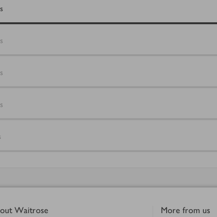
s
s
s
s
s
out Waitrose
More from us