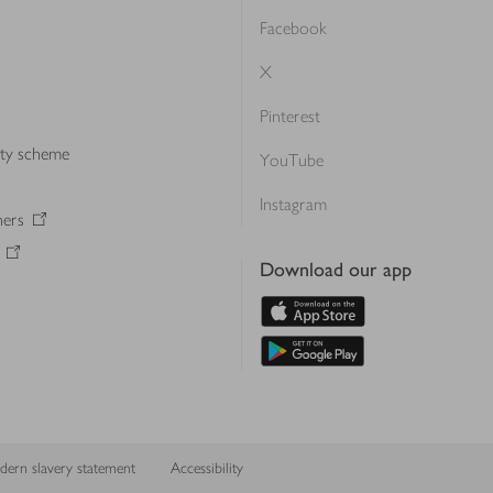
Facebook
X
Pinterest
lty scheme
YouTube
Instagram
ners
Download our app
ern slavery statement
Accessibility