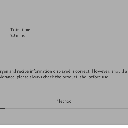
Total time
20 mins
rgen and recipe information displayed is correct. However, should a 
tolerance, please always check the product label before use.
Method