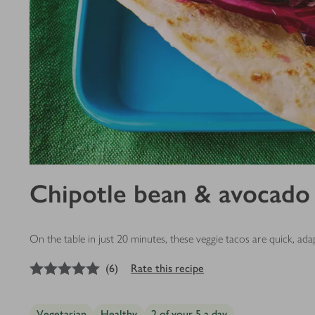
Chipotle bean & avocado
On the table in just 20 minutes, these veggie tacos are quick, a
5
out of 5 stars
(
6
)
Rate this recipe
Vegetarian
Healthy
2 of your 5 a day