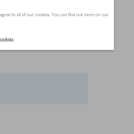
 agree to all of our cookies. You can find out more on our
ookies