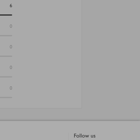
6
0
0
0
0
Follow us