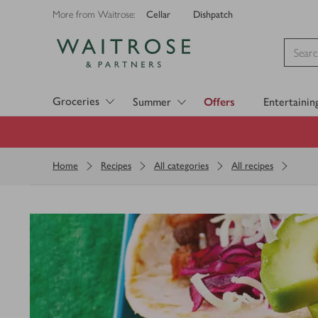
Cellar
Dishpatch
More from Waitrose:
Visit Waitrose.com
Groceries
Summer
Offers
Entertainin
Home
Recipes
All categories
All recipes