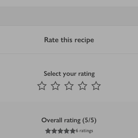
Rate this recipe
Select your rating
0
out of 5 stars
1 Star
2 Stars
3 Stars
4 Stars
5 Stars
Submit
Overall rating (5/5)
5
out of 5 stars
6 ratings