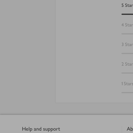
5
Star
4
Star
3
Star
2
Star
1
Star
Footer
Help and support
Ab