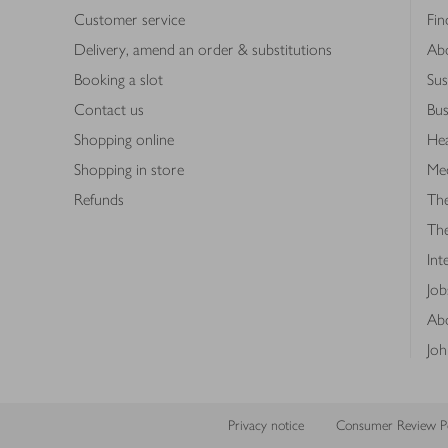
Customer service
Fin
Delivery, amend an order & substitutions
Ab
Booking a slot
Sus
Contact us
Bus
Shopping online
Hea
Shopping in store
Med
Refunds
The
Th
Int
Job
Abo
Joh
Privacy notice
Consumer Review Po