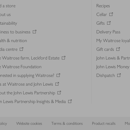
d a store
Recipes
out us
Cellar
tainability
Gifts
iness to business
Delivery Pass
lth & nutrition
My Waitrose loya
ia centre
Gift cards
 Waitrose farm, Leckford Estate
John Lewis & Part
e Waitrose Foundation
John Lewis Money
erested in supplying Waitrose?
Dishpatch
s at Waitrose and John Lewis
ut the John Lewis Partnership
n Lewis Partnership Insights & Media
licy
Website cookies
Terms & conditions
Product recalls
Mod