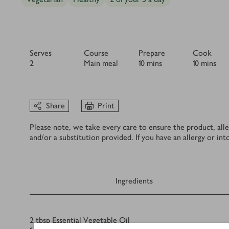
Serves
Course
Prepare
Cook
2
Main meal
10 mins
10 mins
Share
Print
Please note, we take every care to ensure the product, alle
and/or a substitution provided. If you have an allergy or in
Ingredients
Ingredients
2
tbsp
Essential Vegetable Oil