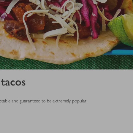
 tacos
daptable and guaranteed to be extremely popular.