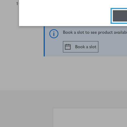
1
tbsp
caster sugar
Book a slot to see product availab
Book a slot