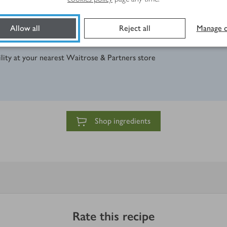
Allow all
Reject all
Manage c
ility at your nearest Waitrose & Partners store
Shop ingredients
Rate this recipe