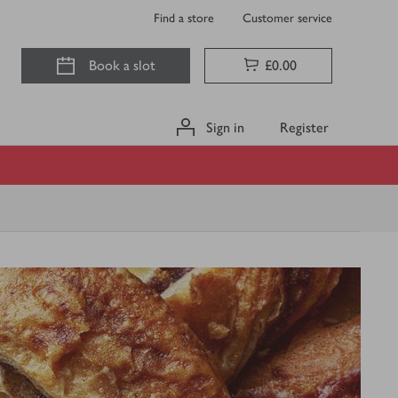
Find a store
Customer service
Book a slot
£0.00
Sign in
Register