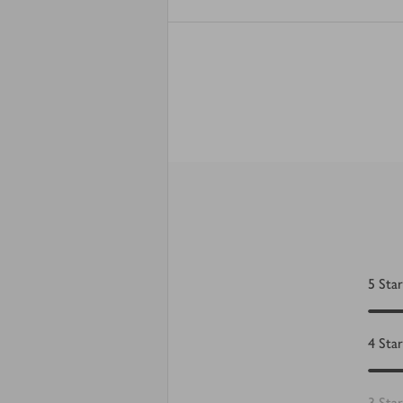
5
Star
4
Star
3
Star