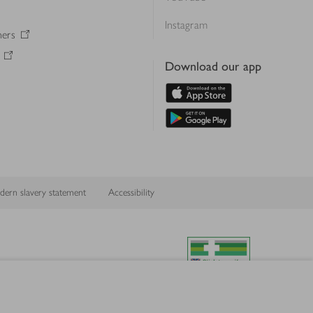
Instagram
ners
Download our app
ern slavery statement
Accessibility