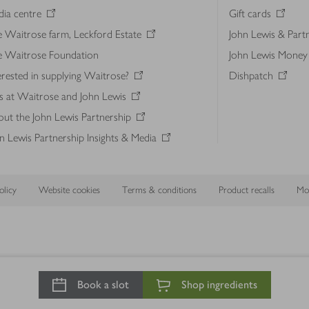
ia centre
Gift cards
 Waitrose farm, Leckford Estate
John Lewis & Part
e Waitrose Foundation
John Lewis Money
erested in supplying Waitrose?
Dishpatch
s at Waitrose and John Lewis
ut the John Lewis Partnership
n Lewis Partnership Insights & Media
licy
Website cookies
Terms & conditions
Product recalls
Mod
Book a slot
Shop ingredients