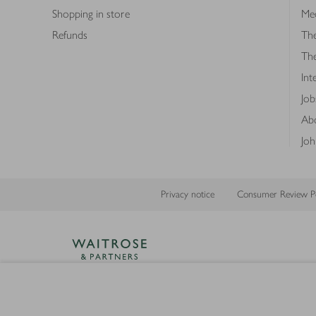
Shopping in store
Med
Refunds
The
Th
Int
Job
Abo
Joh
Privacy notice
Consumer Review Po
Copyright © 2026 Waitrose &
Partners