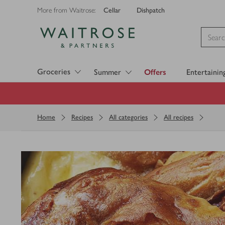
Cellar
Dishpatch
More from Waitrose:
Visit Waitrose.com
Groceries
Summer
Offers
Entertainin
Home
Recipes
All categories
All recipes