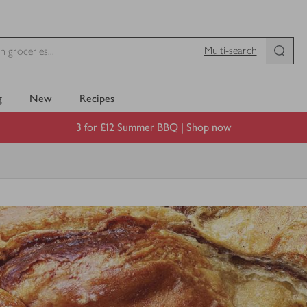
Multi-search
g
New
Recipes
3 for £12 Summer BBQ |
Shop now