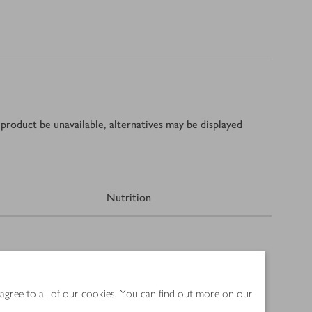
product be unavailable, alternatives may be displayed
Nutrition
 agree to all of our cookies. You can find out more on our