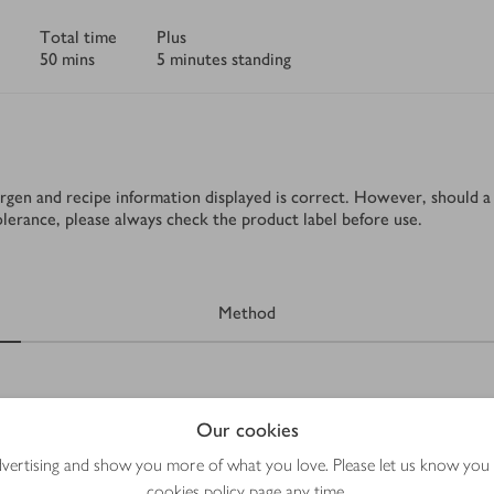
Total time
Plus
50 mins
5 minutes standing
rgen and recipe information displayed is correct. However, should a 
tolerance, please always check the product label before use.
Method
Our cookies
advertising and show you more of what you love. Please let us know you
cookies policy
page any time.