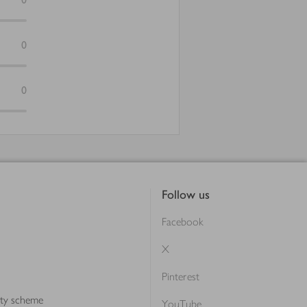
0
0
Follow us
Facebook
X
Pinterest
lty scheme
YouTube