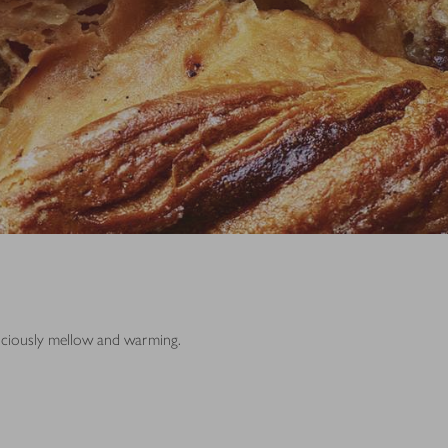
iciously mellow and warming.