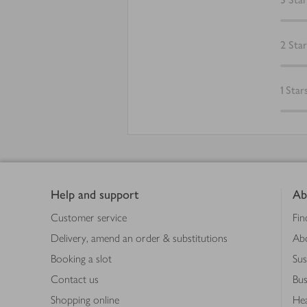
2
Star
1
Star
Footer
Help and support
Ab
Customer service
Fin
Delivery, amend an order & substitutions
Ab
Booking a slot
Sus
Contact us
Bus
Shopping online
Hea