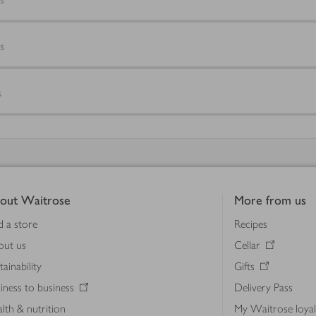
s
s
out Waitrose
More from us
d a store
Recipes
out us
Cellar
tainability
Gifts
iness to business
Delivery Pass
lth & nutrition
My Waitrose loya