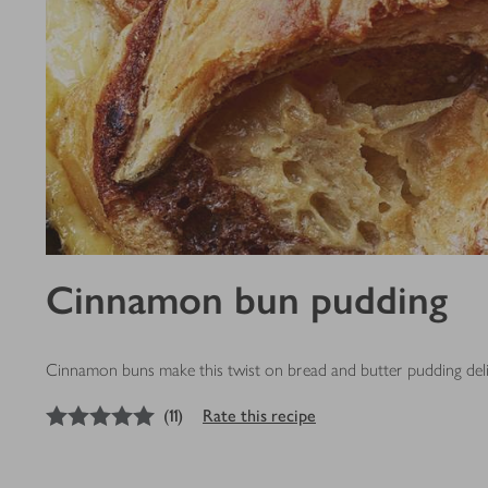
Cinnamon bun pudding
Cinnamon buns make this twist on bread and butter pudding del
5
out of 5 stars
(
11
)
Rate this recipe