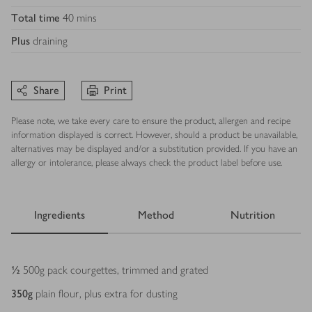
Total time
40 mins
Plus
draining
Share
Print
Please note, we take every care to ensure the product, allergen and recipe
information displayed is correct. However, should a product be unavailable,
alternatives may be displayed and/or a substitution provided. If you have an
allergy or intolerance, please always check the product label before use.
Ingredients
Method
Nutrition
Ingredients
½
500g pack courgettes, trimmed and grated
350
g
plain flour, plus extra for dusting