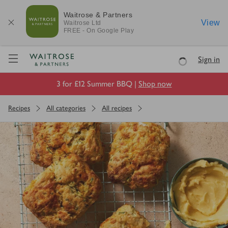
Waitrose & Partners
View
Waitrose
Ltd
FREE - On Google Play
Visit Waitrose.com
Sign in
Loading
3 for £12 Summer BBQ |
Shop now
Recipes
All categories
All recipes