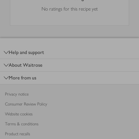
No ratings for this recipe yet
Footer
Help and support
About Waitrose
More from us
Privacy notice
Consumer Review Policy
Website cookies
Terms & conditions
Product recalls