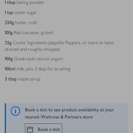
1
tbsp
baking powder
1
tsp
caster sugar
250
g
butter, cold
100
g
Red Leicester, grated
25
g
Cooks’ Ingredients Jalapeño Peppers, or more to taste,
drained and roughly chopped
100
g
Greek-style natural yogurt
100
ml
milk, plus 2 tbsp for brushing
3
tbsp
maple syrup
Book a slot to see product availability at your
nearest Waitrose & Partners store
Book a slot