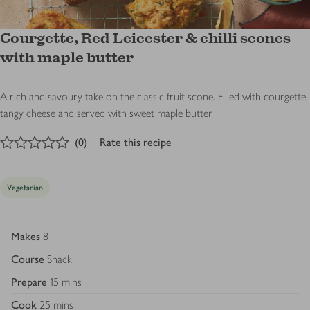
Courgette, Red Leicester & chilli scones
with maple butter
A rich and savoury take on the classic fruit scone. Filled with courgette,
tangy cheese and served with sweet maple butter
0
out of 5 stars
(
0
)
Rate this recipe
Vegetarian
Makes
8
Course
Snack
Prepare
15 mins
Cook
25 mins