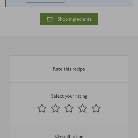
Shop ingredients
Rate this recipe
Select your rating
0
out of 5 stars
1 Star
2 Stars
3 Stars
4 Stars
5 Stars
Submit
Overall rating