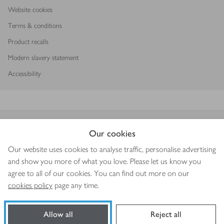
Website cookies
Terms & conditions
Product recalls
Modern slavery statement
Accessibility
Download our app
Our cookies
Our website uses cookies to analyse traffic, personalise advertising
and show you more of what you love. Please let us know you
agree to all of our cookies. You can find out more on our
Copyright © 2026 Waitrose & Partners
cookies policy
page any time.
Allow all
Reject all