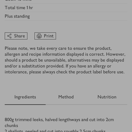
Total time
1 hr
Plus
standing
Share
Print
Please note, we take every care to ensure the product,
allergen and recipe information displayed is correct. However,
should a product be unavailable, alternatives may be displayed
and/or a substitution provided. If you have an allergy or
intolerance, please always check the product label before use.
Ingredients
Method
Nutrition
Ingredients
800
g
trimmed leeks, halved lengthways and cut into 2cm
chunks
2
shallots, peeled and cut into roughly 2.5cm chunks