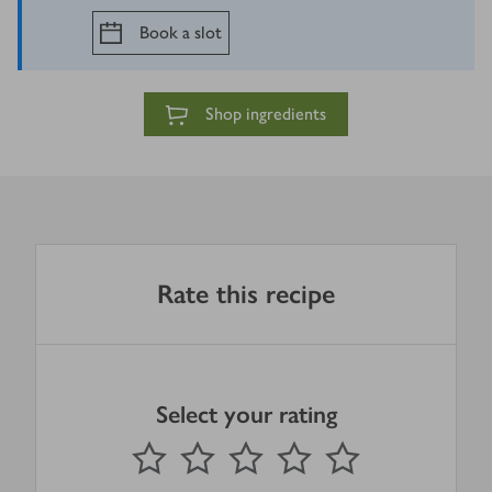
Book a slot
Shop ingredients
Rate this recipe
Select your rating
0
out of 5 stars
1 Star
2 Stars
3 Stars
4 Stars
5 Stars
Submit