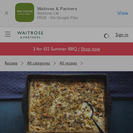
Waitrose & Partners
View
Waitrose
Ltd
FREE - On Google Play
Visit Waitrose.com
Sign in
Loading
3 for £12 Summer BBQ |
Shop now
Recipes
All categories
All recipes