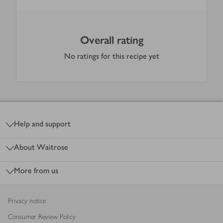
Overall rating
No ratings for this recipe yet
Footer
Help and support
About Waitrose
More from us
Privacy notice
Consumer Review Policy