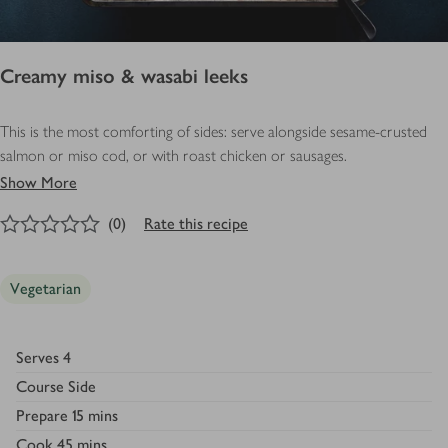
Creamy miso & wasabi leeks
This is the most comforting of sides: serve alongside sesame-crusted
salmon or miso cod, or with roast chicken or sausages.
Show More
0
out of 5 stars
(
0
)
Rate this recipe
Vegetarian
Serves
4
Course
Side
Prepare
15 mins
Cook
45 mins