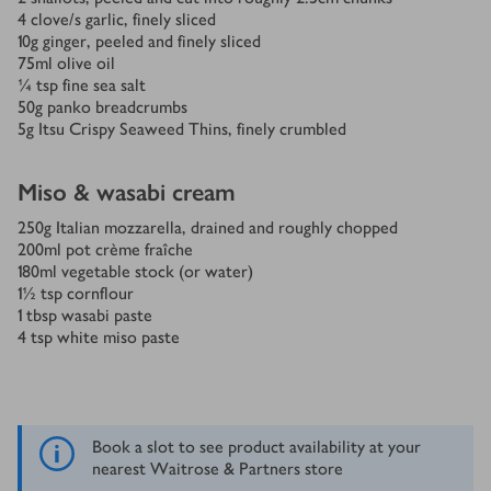
4
clove/s
garlic, finely sliced
10
g
ginger, peeled and finely sliced
75
ml
olive oil
¼
tsp
fine sea salt
50
g
panko breadcrumbs
5
g
Itsu Crispy Seaweed Thins, finely crumbled
Miso & wasabi cream
250
g
Italian mozzarella, drained and roughly chopped
200
ml
pot crème fraîche
180
ml
vegetable stock (or water)
1½
tsp
cornflour
1
tbsp
wasabi paste
4
tsp
white miso paste
Book a slot to see product availability at your
nearest Waitrose & Partners store