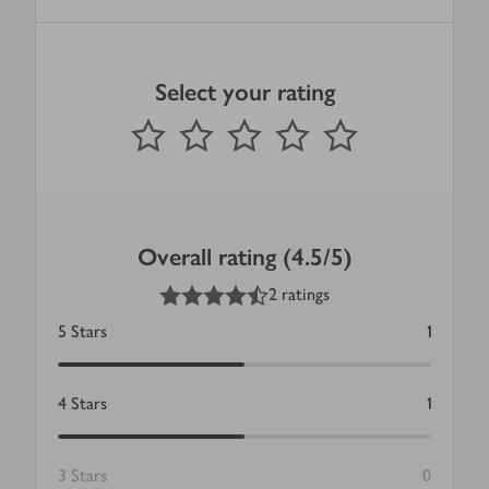
Select your rating
0
out of 5 stars
1 Star
2 Stars
3 Stars
4 Stars
5 Stars
Submit
Overall rating (4.5/5)
4.5
out of 5 stars
2 ratings
5
Stars
1
4
Stars
1
3
Stars
0