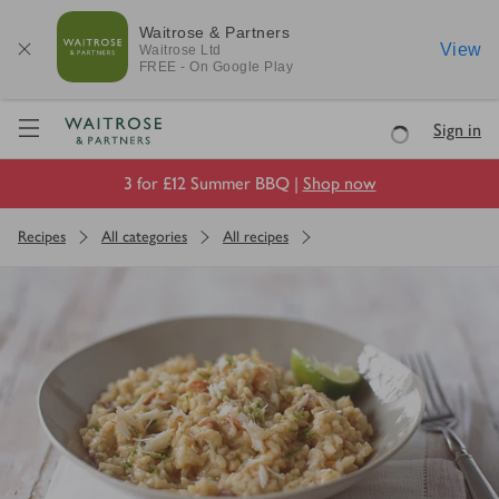
Waitrose & Partners
View
Waitrose
Ltd
FREE - On Google Play
Visit Waitrose.com
Sign in
Loading
3 for £12 Summer BBQ |
Shop now
Recipes
All categories
All recipes