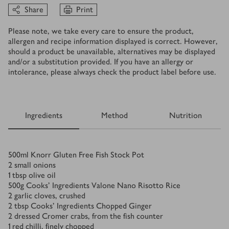
Share
Print
Please note, we take every care to ensure the product,
allergen and recipe information displayed is correct. However,
should a product be unavailable, alternatives may be displayed
and/or a substitution provided. If you have an allergy or
intolerance, please always check the product label before use.
Ingredients
Method
Nutrition
Ingredients
500
ml
Knorr Gluten Free Fish Stock Pot
2
small onions
1
tbsp
olive oil
500
g
Cooks' Ingredients Valone Nano Risotto Rice
2
garlic cloves, crushed
2
tbsp
Cooks' Ingredients Chopped Ginger
2
dressed Cromer crabs, from the fish counter
1
red chilli, finely chopped