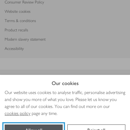
Consumer Review Policy
Website cookies
Terms & conditions
Product recalls
Modern slavery statement
Accessibility
Download our app
Our cookies
Our website uses cookies to analyse traffic, personalise advertising
and show you more of what you love. Please let us know you
agree to all of our cookies. You can find out more on our
Copyright © 2026 Waitrose & Partners
cookies policy
page any time.