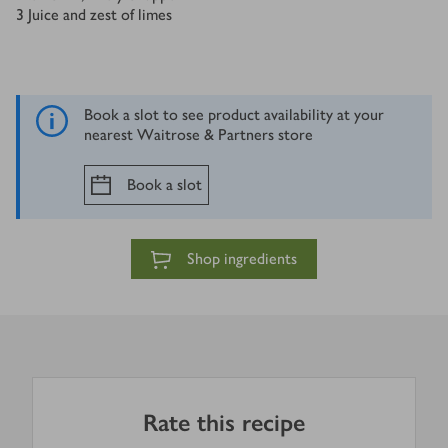
3
Juice and zest of limes
Book a slot to see product availability at your
nearest Waitrose & Partners store
Book a slot
Shop ingredients
Rate this recipe