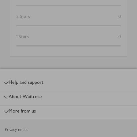
2
Stars
0
1
Stars
0
Footer
Help and support
About Waitrose
More from us
Privacy notice