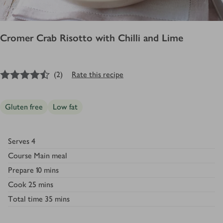
Cromer Crab Risotto with Chilli and Lime
4.5
out of 5 stars
(
2
)
Rate this recipe
Gluten free
Low fat
Serves
4
Course
Main meal
Prepare
10 mins
Cook
25 mins
Total time
35 mins