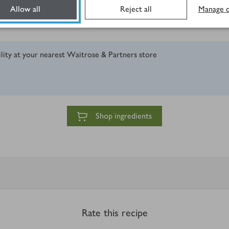
Allow all
Reject all
Manage c
ility at your nearest Waitrose & Partners store
Shop ingredients
Rate this recipe