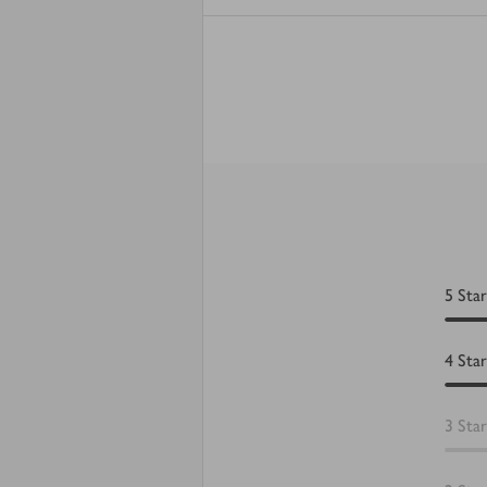
5
Star
4
Star
3
Star