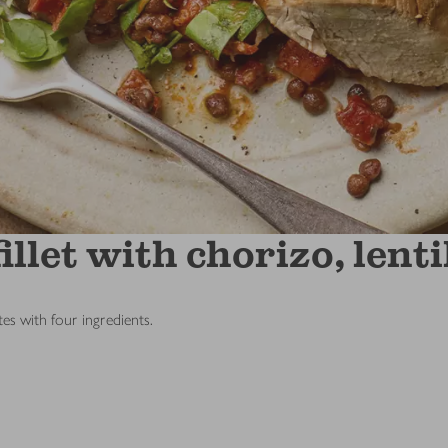
llet with chorizo, lent
es with four ingredients.