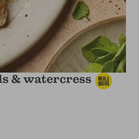
ils & watercress