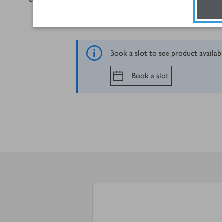
Book a slot to see product availab
Book a slot