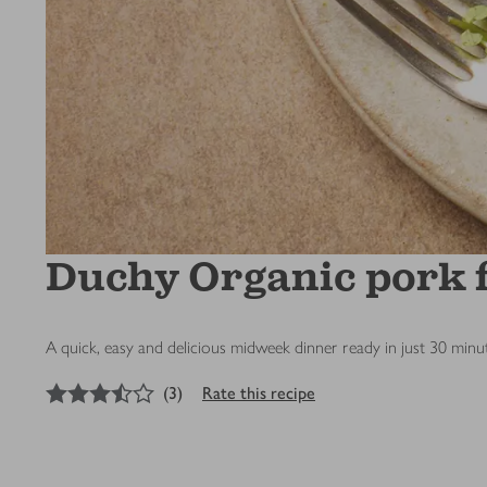
Duchy Organic pork fi
A quick, easy and delicious midweek dinner ready in just 30 minut
3.5
out of 5 stars
(
3
)
Rate this recipe