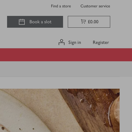
Find a store
Customer service
Book a slot
£0.00
Sign in
Register