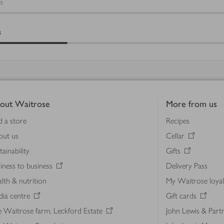
s
s
out Waitrose
More from us
d a store
Recipes
out us
Cellar
tainability
Gifts
iness to business
Delivery Pass
lth & nutrition
My Waitrose loya
ia centre
Gift cards
 Waitrose farm, Leckford Estate
John Lewis & Part