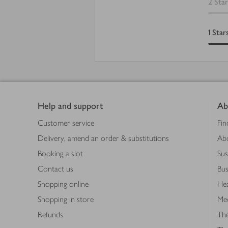
2
Star
1
Star
Footer
Help and support
Ab
Customer service
Fin
Delivery, amend an order & substitutions
Ab
Booking a slot
Sus
Contact us
Bus
Shopping online
Hea
Shopping in store
Med
Refunds
The