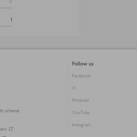
0
1
Follow us
Facebook
X
Pinterest
lty scheme
YouTube
Instagram
ners