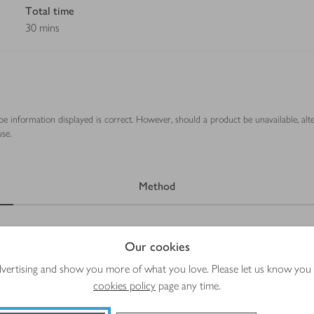
Total time
30 mins
ipe information displayed is correct. However, should a product be unavailable, alt
se.
Method
Our cookies
advertising and show you more of what you love. Please let us know you
cookies policy
page any time.