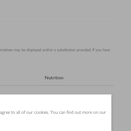
ernatives may be displayed and/or a substitution provided. If you have
Nutrition
 agree to all of our cookies. You can find out more on our