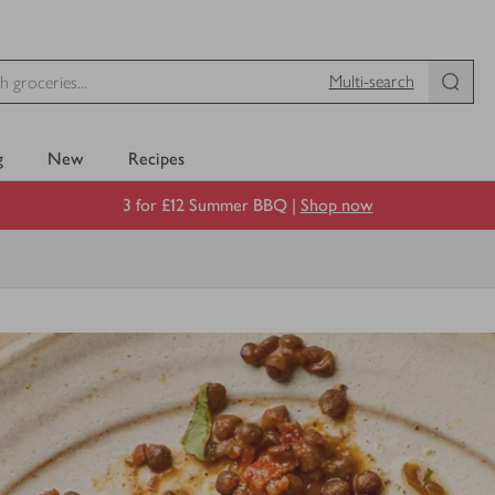
Multi-search
g
New
Recipes
3 for £12 Summer BBQ |
Shop now