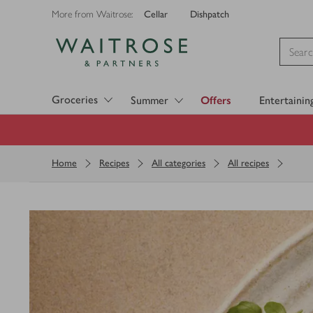
Cellar
Dishpatch
More from Waitrose:
Visit Waitrose.com
Groceries
Summer
Offers
Entertainin
Home
Recipes
All categories
All recipes