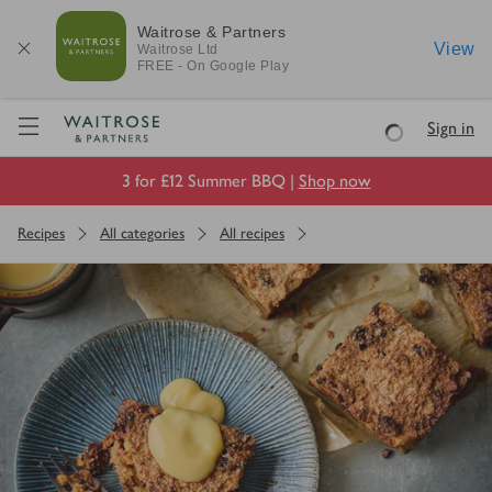
Waitrose & Partners
View
Waitrose
Ltd
FREE - On Google Play
Visit Waitrose.com
Sign in
Loading
3 for £12 Summer BBQ |
Shop now
Recipes
All categories
All recipes