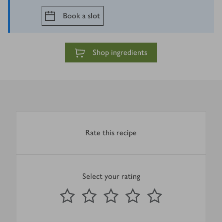
Book a slot
Shop ingredients
Rate this recipe
Select your rating
0
out of 5 stars
1 Star
2 Stars
3 Stars
4 Stars
5 Stars
Submit