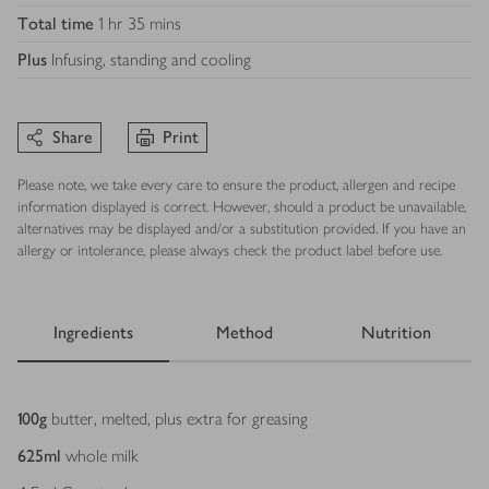
Total time
1 hr 35 mins
Plus
Infusing, standing and cooling
Share
Print
Please note, we take every care to ensure the product, allergen and recipe
information displayed is correct. However, should a product be unavailable,
alternatives may be displayed and/or a substitution provided. If you have an
allergy or intolerance, please always check the product label before use.
Ingredients
Method
Nutrition
Ingredients
100
g
butter, melted, plus extra for greasing
625
ml
whole milk