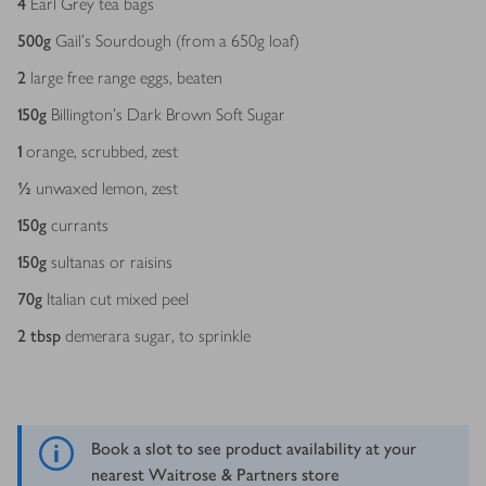
4
Earl Grey tea bags
500
g
Gail’s Sourdough (from a 650g loaf)
2
large free range eggs, beaten
150
g
Billington’s Dark Brown Soft Sugar
1
orange, scrubbed, zest
½
unwaxed lemon, zest
150
g
currants
150
g
sultanas or raisins
70
g
Italian cut mixed peel
2
tbsp
demerara sugar, to sprinkle
Book a slot to see product availability at your
nearest Waitrose & Partners store