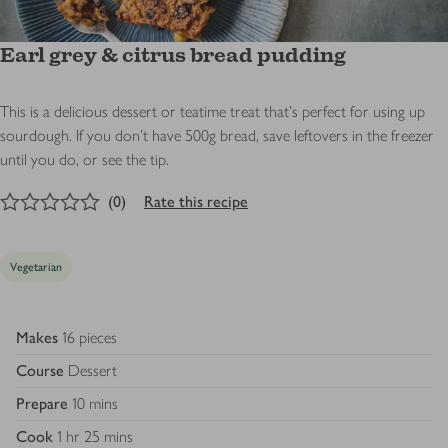
Earl grey & citrus bread pudding
This is a delicious dessert or teatime treat that’s perfect for using up
sourdough. If you don’t have 500g bread, save leftovers in the freezer
until you do, or see the tip.
0
out of 5 stars
(
0
)
Rate this recipe
Vegetarian
Makes
16 pieces
Course
Dessert
Prepare
10 mins
Cook
1 hr 25 mins