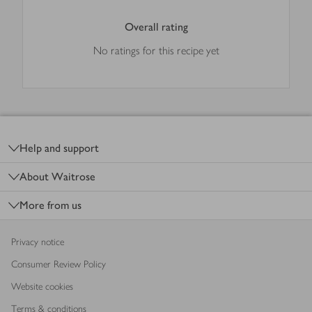
Overall rating
No ratings for this recipe yet
Footer
Help and support
About Waitrose
More from us
Privacy notice
Consumer Review Policy
Website cookies
Terms & conditions