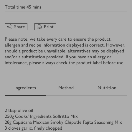
Total time
45 mins
Share
Print
Please note, we take every care to ensure the product,
allergen and recipe information displayed is correct. However,
should a product be unavailable, alternatives may be displayed
and/or a substitution provided. If you have an allergy or
intolerance, please always check the product label before use.
Ingredients
Method
Nutrition
Ingredients
2
tbsp
olive oil
250
g
Cooks’ Ingredients Soffritto Mix
28
g
Capsicana Mexican Smoky Chipotle Fajita Seasoning Mix
3
cloves garlic, finely chopped