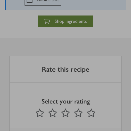
Shop ingredients
Rate this recipe
Select your rating
0
out of 5 stars
1 Star
2 Stars
3 Stars
4 Stars
5 Stars
Submit