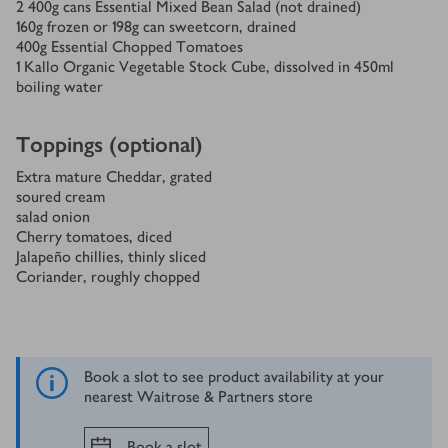
2
400g cans Essential Mixed Bean Salad (not drained)
160
g
frozen or 198g can sweetcorn, drained
400
g
Essential Chopped Tomatoes
1
Kallo Organic Vegetable Stock Cube, dissolved in 450ml
boiling water
Toppings (optional)
Extra mature Cheddar, grated
soured cream
salad onion
Cherry tomatoes, diced
Jalapeño chillies, thinly sliced
Coriander, roughly chopped
Book a slot to see product availability at your
nearest Waitrose & Partners store
Book a slot