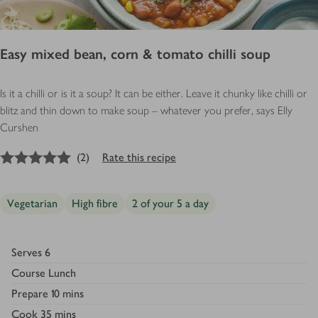
Easy mixed bean, corn & tomato chilli soup
Is it a chilli or is it a soup? It can be either. Leave it chunky like chilli or
blitz and thin down to make soup – whatever you prefer, says Elly
Curshen
5
out of 5 stars
(
2
)
Rate this recipe
Vegetarian
High fibre
2 of your 5 a day
Serves
6
Course
Lunch
Prepare
10 mins
Cook
35 mins