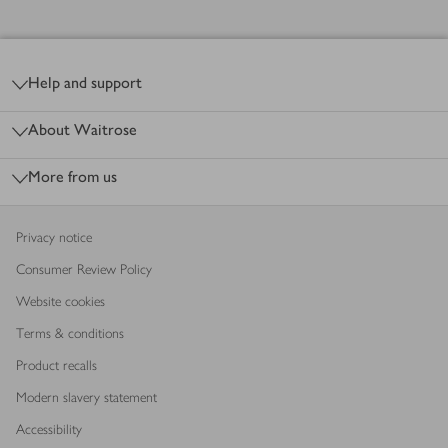
Footer
Help and support
About Waitrose
More from us
Privacy notice
Consumer Review Policy
Website cookies
Terms & conditions
Product recalls
Modern slavery statement
Accessibility