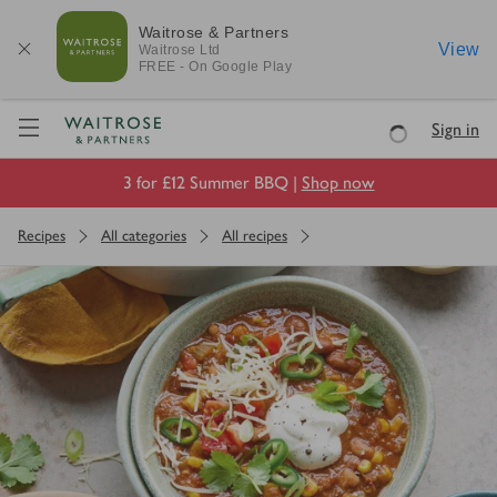
Waitrose & Partners
View
Waitrose
Ltd
FREE - On Google Play
Visit Waitrose.com
Sign in
Loading
3 for £12 Summer BBQ |
Shop now
Recipes
All categories
All recipes