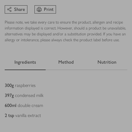
Share
Print
Please note, we take every care to ensure the product, allergen and recipe
information displayed is correct. However, should a product be unavailable,
alternatives may be displayed and/or a substitution provided. If you have an
allergy or intolerance, please always check the product label before use.
Ingredients
Method
Nutrition
Ingredients
300
g
raspberries
397
g
condensed milk
600
ml
double cream
2
tsp
vanilla extract