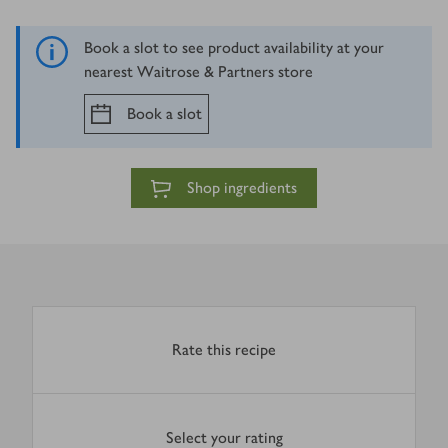
Book a slot to see product availability at your
nearest Waitrose & Partners store
Book a slot
Shop ingredients
Rate this recipe
Select your rating