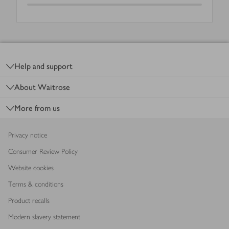
Footer
Help and support
About Waitrose
More from us
Privacy notice
Consumer Review Policy
Website cookies
Terms & conditions
Product recalls
Modern slavery statement