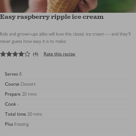
Easy raspberry ripple ice cream
Kids and grown-ups alike will love this classic ice cream — and they'll
never guess how easy it is to make.
4
out of 5 stars
(
4
)
Rate this recipe
Serves
8
Course
Dessert
Prepare
20 mins
Cook
-
Total time
20 mins
Plus
freezing