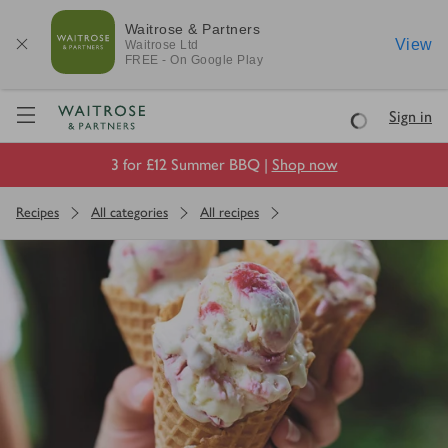
Waitrose & Partners
View
Waitrose
Ltd
FREE - On Google Play
Visit Waitrose.com
Sign in
Loading
3 for £12 Summer BBQ |
Shop now
Recipes
All categories
All recipes