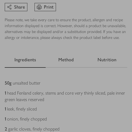
Share
Print
Please note, we take every care to ensure the product, allergen and recipe
information displayed is correct. However, should a product be unavailable,
alternatives may be displayed and/or a substitution provided. If you have an
allergy or intolerance, please always check the product label before use.
Ingredients
Method
Nutrition
Ingredients
50
g
unsalted butter
1
head Fenland celery, stems and core very thinly sliced, pale inner
green leaves reserved
1
leek, finely sliced
1
onion, finely chopped
2
garlic cloves, finely chopped