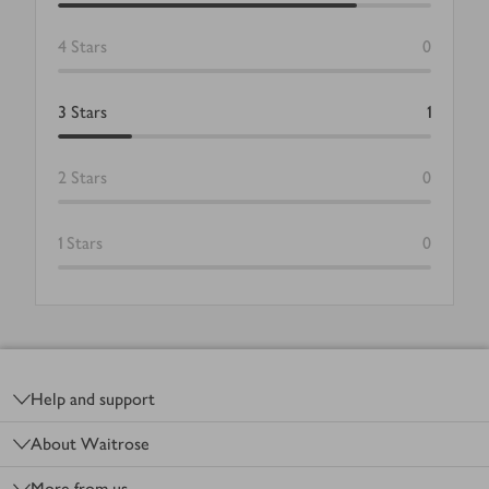
4
Stars
0
3
Stars
1
2
Stars
0
1
Stars
0
Footer
Help and support
About Waitrose
More from us