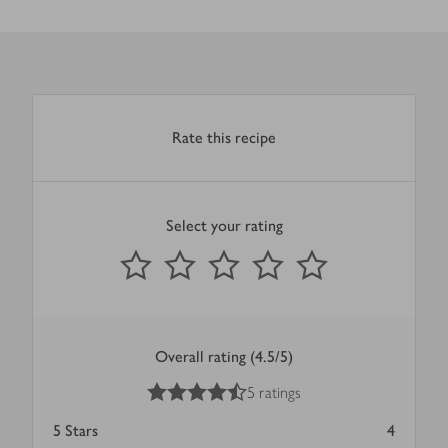
Rate this recipe
Select your rating
0
out of 5 stars
1 Star
2 Stars
3 Stars
4 Stars
5 Stars
Submit
Overall rating (4.5/5)
4.5
out of 5 stars
5 ratings
5
Stars
4