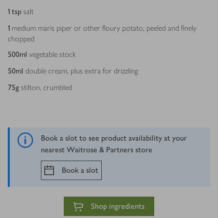
1
tsp
salt
1
medium maris piper or other floury potato, peeled and finely
chopped
500
ml
vegetable stock
50
ml
double cream, plus extra for drizzling
75
g
stilton, crumbled
Book a slot to see product availability at your
nearest Waitrose & Partners store
Book a slot
Shop ingredients