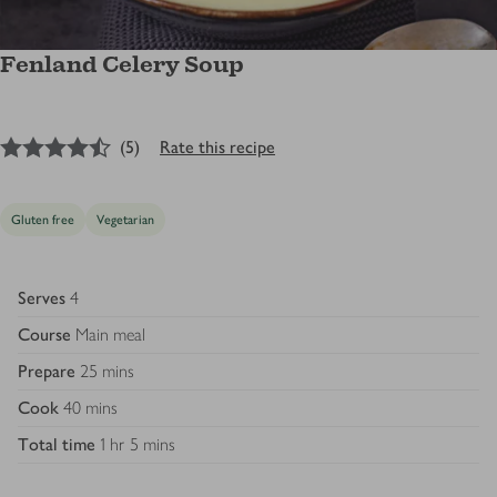
Fenland Celery Soup
4.5
out of 5 stars
(
5
)
Rate this recipe
Gluten free
Vegetarian
Serves
4
Course
Main meal
Prepare
25 mins
Cook
40 mins
Total time
1 hr 5 mins