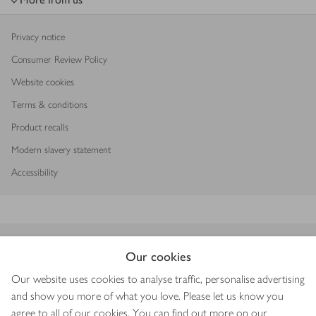
Privacy notice
Consumer Review Policy
Website cookies
Terms & conditions
Product recalls
Modern slavery statement
Accessibility
Download our app
Our cookies
Our website uses cookies to analyse traffic, personalise advertising
and show you more of what you love. Please let us know you
agree to all of our cookies. You can find out more on our