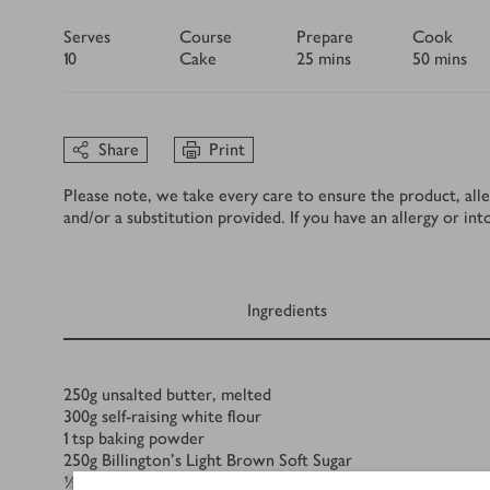
Serves
Course
Prepare
Cook
10
Cake
25 mins
50 mins
Share
Print
Please note, we take every care to ensure the product, alle
and/or a substitution provided. If you have an allergy or in
Ingredients
Ingredients
250
g
unsalted butter, melted
300
g
self-raising white flour
1
tsp
baking powder
250
g
Billington's Light Brown Soft Sugar
½
tsp
ground nutmeg, plus a pinch more