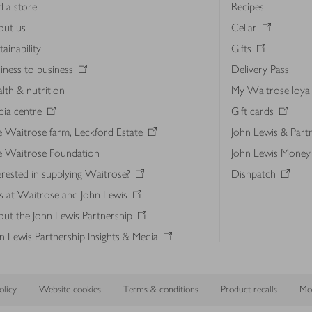
d a store
Recipes
out us
Cellar
tainability
Gifts
iness to business
Delivery Pass
lth & nutrition
My Waitrose loya
ia centre
Gift cards
 Waitrose farm, Leckford Estate
John Lewis & Part
e Waitrose Foundation
John Lewis Money
erested in supplying Waitrose?
Dishpatch
s at Waitrose and John Lewis
ut the John Lewis Partnership
n Lewis Partnership Insights & Media
licy
Website cookies
Terms & conditions
Product recalls
Mod