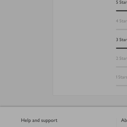
5
Star
4
Star
3
Star
2
Star
1
Star
Footer
Help and support
Ab