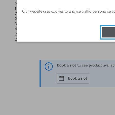
¼
tsp
salt
1
tbsp
instant coffee powder, plus 1 extra tsp
Our website uses cookies to analyse traffic, personalise 
75
ml
whole milk
275
g
low-fat vanilla custard
3
medium British Blacktail Free Range Eggs, beaten
4
tbsp
Billington's Golden Caster Sugar
2
tbsp
dark rum
200
ml
whipping cream
Book a slot to see product availab
Book a slot