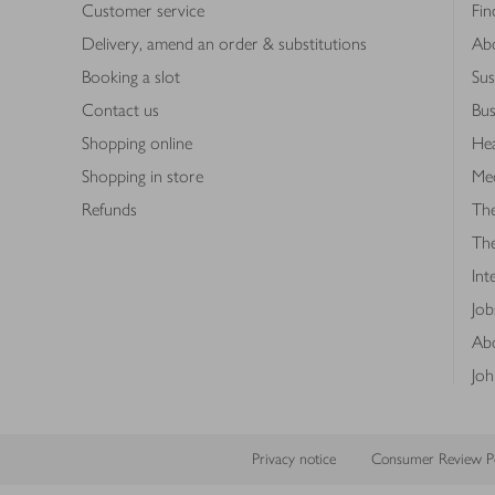
Customer service
Fin
Delivery, amend an order & substitutions
Ab
Booking a slot
Sus
Contact us
Bus
Shopping online
Hea
Shopping in store
Med
Refunds
The
Th
Int
Job
Abo
Joh
Privacy notice
Consumer Review Po