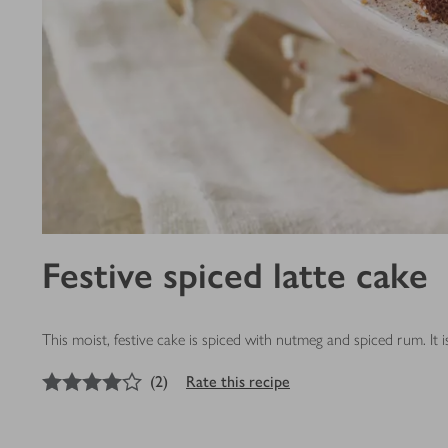
Festive spiced latte cake
This moist, festive cake is spiced with nutmeg and spiced rum. It
4
out of 5 stars
(
2
)
Rate this recipe