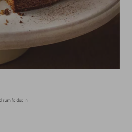
nd rum folded in.