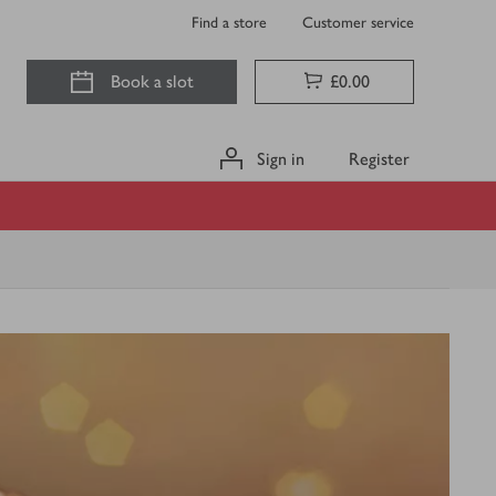
Find a store
Customer service
Book a slot
£0.00
Sign in
Register