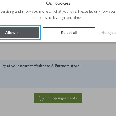
Our cookies
advertising and show you more of what you love. Please let us know you
cookies policy
page any time.
Allow all
Reject all
Manage c
ility at your nearest Waitrose & Partners store
Shop ingredients