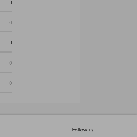
1
0
1
0
0
Follow us