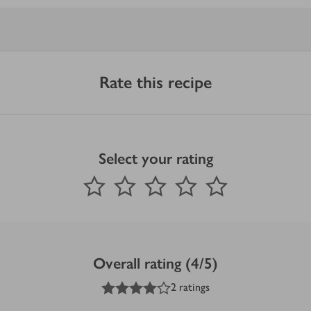
Rate this recipe
Select your rating
0
out of 5 stars
1 Star
2 Stars
3 Stars
4 Stars
5 Stars
Submit
Overall rating (4/5)
4
out of 5 stars
2 ratings