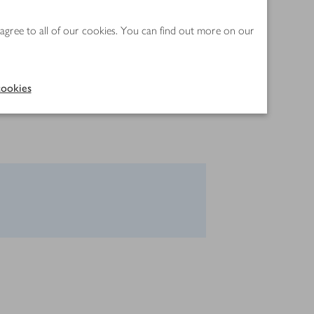
 agree to all of our cookies. You can find out more on our
ookies