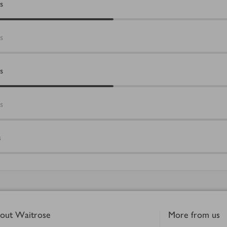
s
s
s
s
s
out Waitrose
More from us