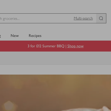
Multi-search
g
New
Recipes
3 for £12 Summer BBQ |
Shop now