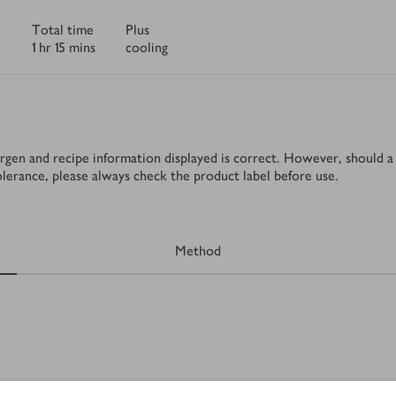
Total time
Plus
1 hr 15 mins
cooling
rgen and recipe information displayed is correct. However, should a 
tolerance, please always check the product label before use.
Method