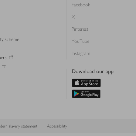
Facebook
X
Pinterest
lty scheme
YouTube
Instagram
ners
Download our app
ern slavery statement
Accessibility