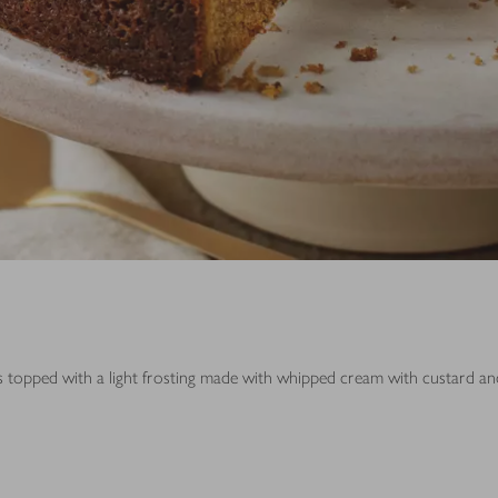
 is topped with a light frosting made with whipped cream with custard a