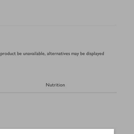
product be unavailable, alternatives may be displayed
Nutrition