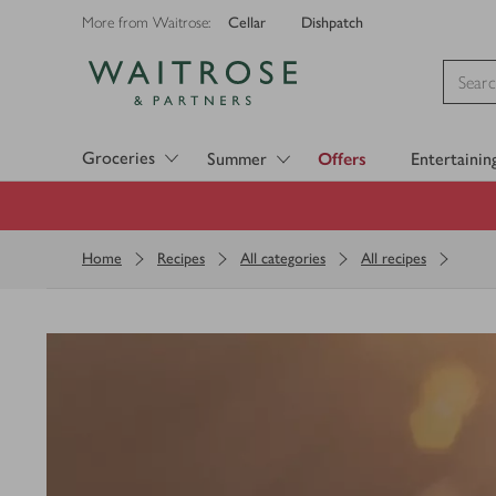
Cellar
Dishpatch
More from Waitrose:
Visit Waitrose.com
Groceries
Summer
Offers
Entertainin
Home
Recipes
All categories
All recipes