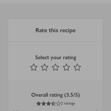
Rate this recipe
Select your rating
0
out of 5 stars
1 Star
2 Stars
3 Stars
4 Stars
5 Stars
Submit
Overall rating (3.5/5)
3.5
out of 5 stars
2 ratings