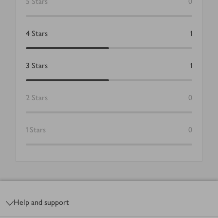
5
Stars
0
4
Stars
1
3
Stars
1
2
Stars
0
1
Stars
0
Footer
Help and support