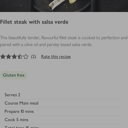
Fillet steak with salsa verde
This beautifully tender, flavourful fillet steak is cooked to perfection and
paired with a olive oil and parsley based salsa verde.
3.5
out of 5 stars
(
2
)
Rate this recipe
Gluten free
Serves
2
Course
Main meal
Prepare
10 mins
Cook
5 mins
Total time
15 mins