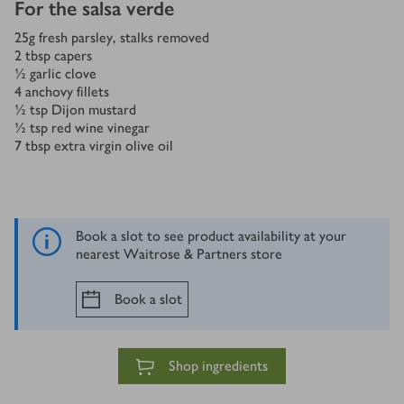
For the salsa verde
25
g
fresh parsley, stalks removed
2
tbsp
capers
½
garlic clove
4
anchovy fillets
½
tsp
Dijon mustard
½
tsp
red wine vinegar
7
tbsp
extra virgin olive oil
Book a slot to see product availability at your
nearest Waitrose & Partners store
Book a slot
Shop ingredients