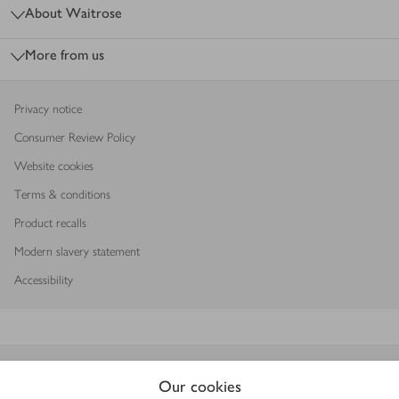
About Waitrose
More from us
Privacy notice
Consumer Review Policy
Website cookies
Terms & conditions
Product recalls
Modern slavery statement
Accessibility
Download our app
Our cookies