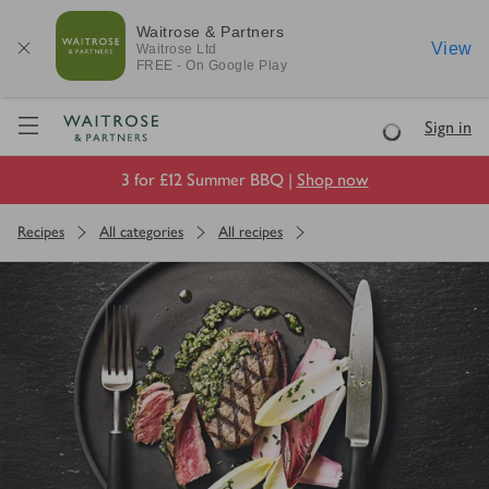
Waitrose & Partners
View
Waitrose
Ltd
FREE - On Google Play
Visit Waitrose.com
Sign in
Loading
3 for £12 Summer BBQ |
Shop now
Recipes
All categories
All recipes