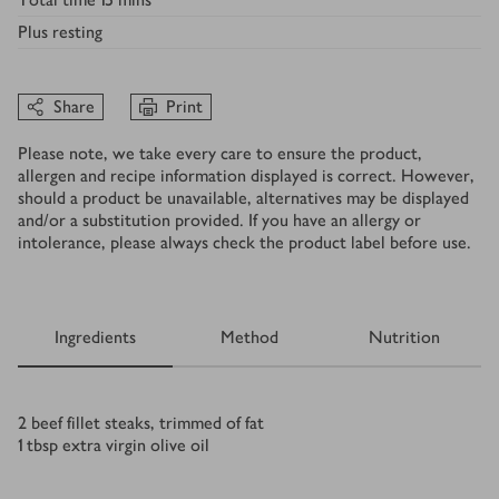
Plus
resting
Share
Print
Please note, we take every care to ensure the product,
allergen and recipe information displayed is correct. However,
should a product be unavailable, alternatives may be displayed
and/or a substitution provided. If you have an allergy or
intolerance, please always check the product label before use.
Ingredients
Method
Nutrition
Ingredients
2
beef fillet steaks, trimmed of fat
1
tbsp
extra virgin olive oil