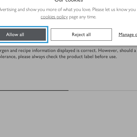
Total time
advertising and show you more of what you love. Please let us know you
5 mins
cookies policy
page any time.
Allow all
Reject all
Manage c
rgen and recipe information displayed is correct. However, should a 
tolerance, please always check the product label before use.