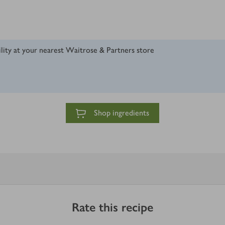
ility at your nearest Waitrose & Partners store
Shop ingredients
Rate this recipe