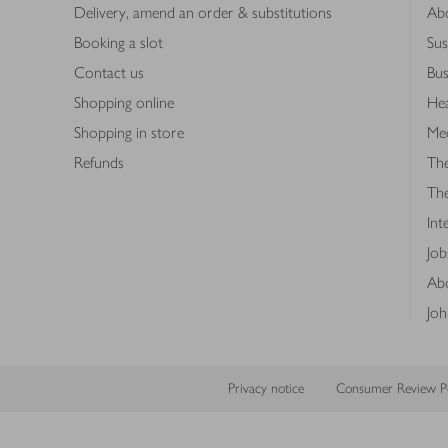
Delivery, amend an order & substitutions
Ab
Booking a slot
Sus
Contact us
Bus
Shopping online
Hea
Shopping in store
Med
Refunds
The
Th
Int
Job
Abo
Joh
Privacy notice
Consumer Review Po