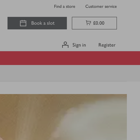
Find a store
Customer service
Book a slot
£0.00
Sign in
Register