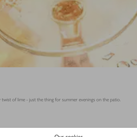
y twist of lime - just the thing for summer evenings on the patio.
Our cookies