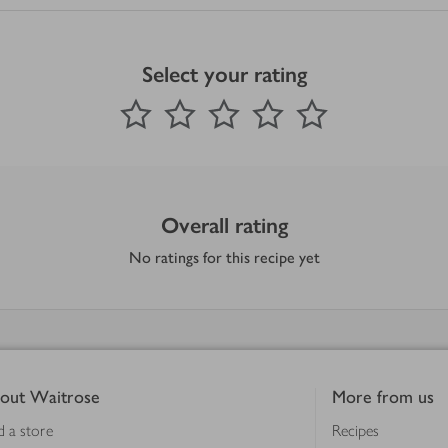
Select your rating
0
out of 5 stars
1 Star
2 Stars
3 Stars
4 Stars
5 Stars
Submit
Overall rating
No ratings for this recipe yet
out Waitrose
More from us
d a store
Recipes