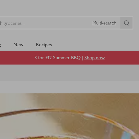
Multi-search
g
New
Recipes
3 for £12 Summer BBQ |
Shop now