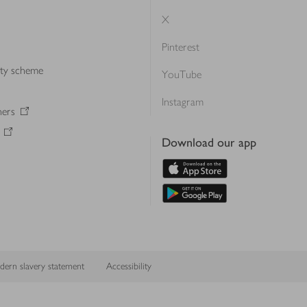
X
Pinterest
lty scheme
YouTube
Instagram
ners
Download our app
ern slavery statement
Accessibility