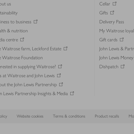
out us
Cellar
tainability
Gifts
iness to business
Delivery Pass
lth & nutrition
My Waitrose loya
ia centre
Gift cards
 Waitrose farm, Leckford Estate
John Lewis & Part
e Waitrose Foundation
John Lewis Money
erested in supplying Waitrose?
Dishpatch
s at Waitrose and John Lewis
ut the John Lewis Partnership
n Lewis Partnership Insights & Media
licy
Website cookies
Terms & conditions
Product recalls
Mod