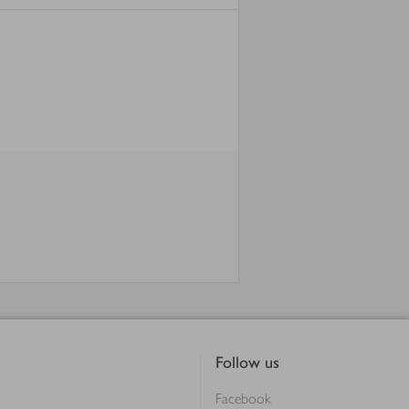
Follow us
Facebook