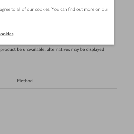
 agree to all of our cookies. You can find out more on our
ookies
product be unavailable, alternatives may be displayed
Method