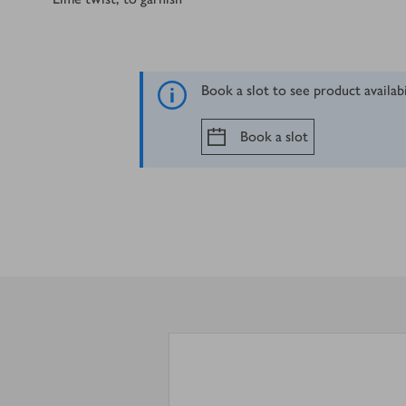
Book a slot to see product availab
Book a slot