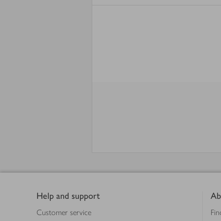
Footer
Help and support
Ab
Customer service
Fin