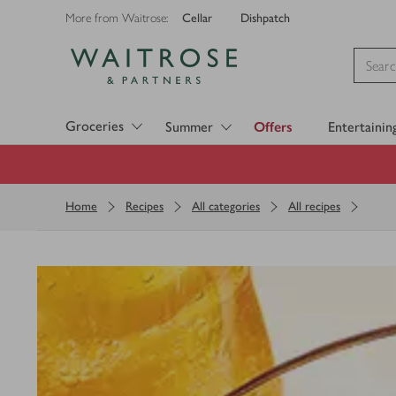
Cellar
Dishpatch
More from Waitrose:
Visit Waitrose.com
Groceries
Summer
Offers
Entertainin
Home
Recipes
All categories
All recipes