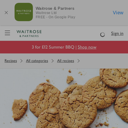
Waitrose & Partners
View
Waitrose
Ltd
FREE - On Google Play
Visit Waitrose.com
Sign in
Loading
3 for £12 Summer BBQ |
Shop now
Recipes
All categories
All recipes