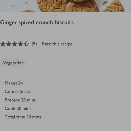
Ginger spiced crunch biscuits
4.5
out of 5 stars
(
9
)
Rate this recipe
Vegetarian
Makes
24
Course
Snack
Prepare
20 mins
Cook
30 mins
Total time
50 mins