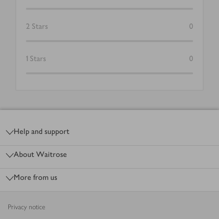
2
Stars
0
1
Stars
0
Footer
Help and support
About Waitrose
More from us
Privacy notice