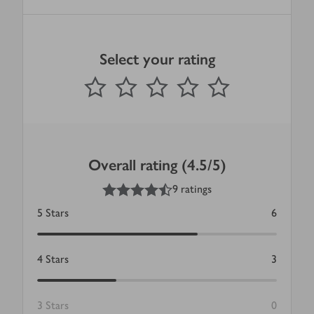
Select your rating
0
out of 5 stars
1 Star
2 Stars
3 Stars
4 Stars
5 Stars
Submit
Overall rating (4.5/5)
4.5
out of 5 stars
9 ratings
5
Stars
6
4
Stars
3
3
Stars
0