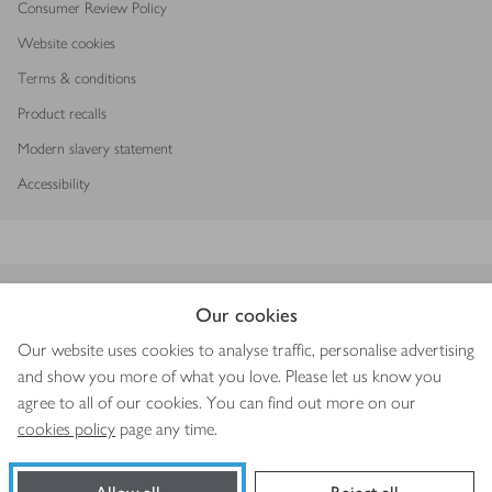
Consumer Review Policy
Website cookies
Terms & conditions
Product recalls
Modern slavery statement
Accessibility
Download our app
Our cookies
Our website uses cookies to analyse traffic, personalise advertising
and show you more of what you love. Please let us know you
agree to all of our cookies. You can find out more on our
Copyright © 2026 Waitrose & Partners
cookies policy
page any time.