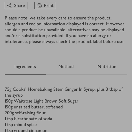
Share
Print
Please note, we take every care to ensure the product,
allergen and recipe information displayed is correct. However,
should a product be unavailable, alternatives may be displayed
and/or a substitution provided. If you have an allergy or
intolerance, please always check the product label before use.
Ingredients
Method
Nutrition
Ingredients
75
g
Cooks’ Homebaking Stem Ginger In Syrup, plus 3 tbsp of
the syrup
150
g
Waitrose Light Brown Soft Sugar
150
g
unsalted butter, softened
200
g
self-raising flour
1
tsp
bicarbonate of soda
1
tsp
mixed spice
1
tsp
ground cinnamon