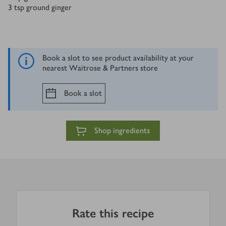
3
tsp
ground ginger
Book a slot to see product availability at your
nearest Waitrose & Partners store
Book a slot
Shop ingredients
Rate this recipe