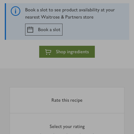
Book a slot to see product availability at your
nearest Waitrose & Partners store
Book a slot
Shop ingredients
Rate this recipe
Select your rating
0
out of 5 stars
1 Star
2 Stars
3 Stars
4 Stars
5 Stars
Submit