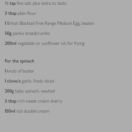
½
tsp
fine salt, plus extra to taste
3
tbsp
plain flour
1
British Blacktail Free Range Medium Egg, beaten
50
g
panko breadcrumbs
200
ml
vegetable or sunflower oil, for frying
For the spinach
1
knob of butter
1
clove/s
garlic, finely sliced
200
g
baby spinach, washed
3
tbsp
rich sweet cream sherry
150
ml
tub double cream