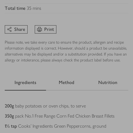
Total time
35 mins
Share
Print
Please note, we take every care to ensure the product, allergen and recipe
information displayed is correct. However, should a product be unavailable,
alternatives may be displayed and/or a substitution provided. If you have an
allergy or intolerance, please always check the product label before use.
Ingredients
Method
Nutrition
Ingredients
200
g
baby potatoes or oven chips, to serve
350
g
pack No.1 Free Range Corn Fed Chicken Breast Fillets
1½
tsp
Cooks’ Ingredients Green Peppercorns, ground