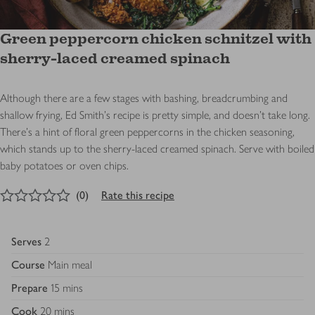
Green peppercorn chicken schnitzel with
sherry-laced creamed spinach
Although there are a few stages with bashing, breadcrumbing and
shallow frying, Ed Smith’s recipe is pretty simple, and doesn’t take long.
There's a hint of floral green peppercorns in the chicken seasoning,
which stands up to the sherry-laced creamed spinach. Serve with boiled
baby potatoes or oven chips.
0
out of 5 stars
(
0
)
Rate this recipe
Serves
2
Course
Main meal
Prepare
15 mins
Cook
20 mins