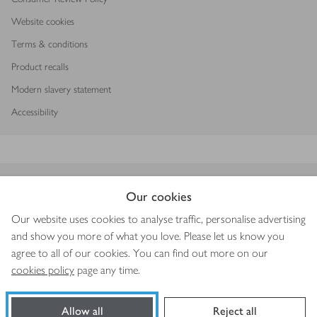
Website cookies
Terms & conditions
Product recalls
Modern slavery statement
Accessibility
Download our app
Our cookies
Our website uses cookies to analyse traffic, personalise advertising
and show you more of what you love. Please let us know you
agree to all of our cookies. You can find out more on our
Copyright © 2026 Waitrose & Partners
cookies policy
page any time.
Allow all
Reject all