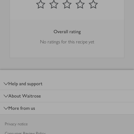
Overall rating
No ratings for this recipe yet
Footer
Help and support
About Waitrose
More from us
Privacy notice
Consumer Review Policy