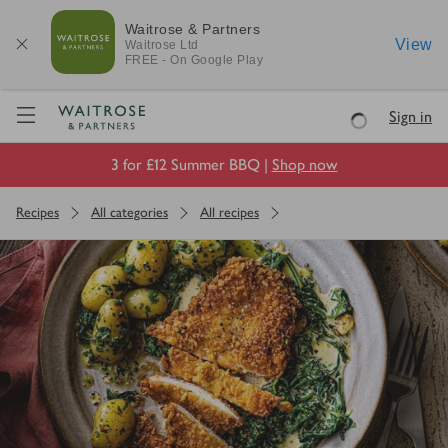
Waitrose & Partners
View
Waitrose
Ltd
FREE - On Google Play
Visit Waitrose.com
Sign in
Loading
3 for £12 Summer BBQ |
Shop now
Recipes
All categories
All recipes