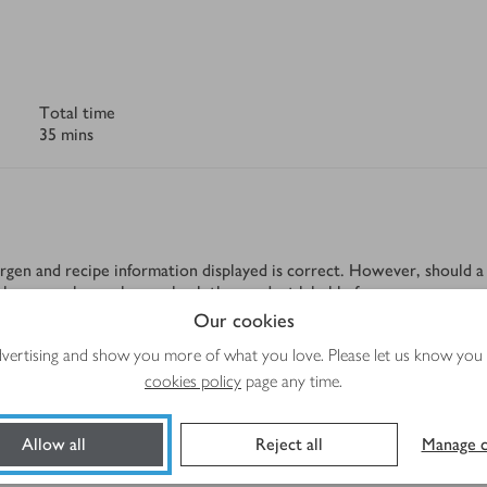
Total time
35 mins
rgen and recipe information displayed is correct. However, should a 
tolerance, please always check the product label before use.
Our cookies
advertising and show you more of what you love. Please let us know you
cookies policy
page any time.
Method
Allow all
Reject all
Manage c