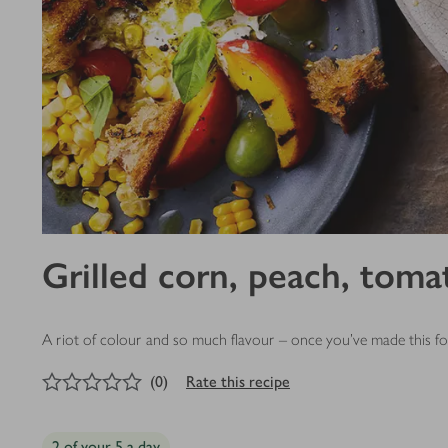
Grilled corn, peach, toma
A riot of colour and so much flavour – once you’ve made this for
0
out of 5 stars
(
0
)
Rate this recipe
2 of your 5 a day