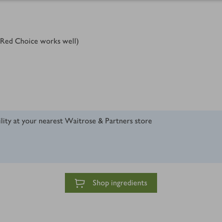
 Red Choice works well)
ility at your nearest Waitrose & Partners store
Shop ingredients