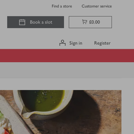
Find a store
Customer service
Book a slot
£0.00
Sign in
Register