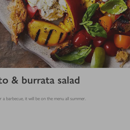
to & burrata salad
 a barbecue, it will be on the menu all summer.