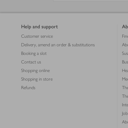
Footer
Help and support
Ab
Customer service
Fin
Delivery, amend an order & substitutions
Ab
Booking a slot
Sus
Contact us
Bus
Shopping online
Hea
Shopping in store
Med
Refunds
The
Th
Int
Job
Abo