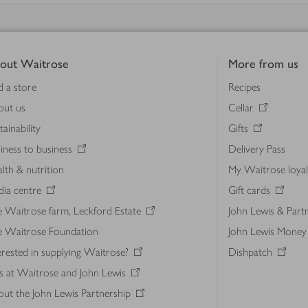
out Waitrose
More from us
d a store
Recipes
out us
Cellar
tainability
Gifts
iness to business
Delivery Pass
lth & nutrition
My Waitrose loya
ia centre
Gift cards
 Waitrose farm, Leckford Estate
John Lewis & Part
e Waitrose Foundation
John Lewis Money
erested in supplying Waitrose?
Dishpatch
s at Waitrose and John Lewis
ut the John Lewis Partnership