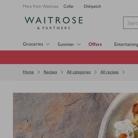
Cellar
Dishpatch
More from Waitrose:
Visit Waitrose.com
Groceries
Summer
Offers
Entertainin
Home
Recipes
All categories
All recipes