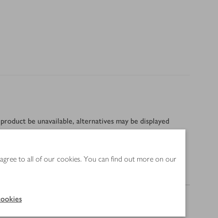
product be unavailable, alternatives may be displayed
 agree to all of our cookies. You can find out more on our
Nutrition
ookies