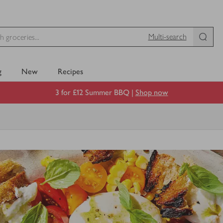
Multi-search
g
New
Recipes
3 for £12 Summer BBQ |
Shop now