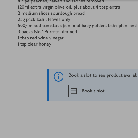
4
ripe peaches, halved and stones removed
120
ml
extra virgin olive oil, plus about 4 tbsp extra
2
medium slices sourdough bread
25
g
pack basil, leaves only
500
g
mixed tomatoes (a mix of baby golden, baby plum and
3
packs No.1 Burrata, drained
1
tbsp
red wine vinegar
1
tsp
clear honey
Book a slot to see product availab
Book a slot