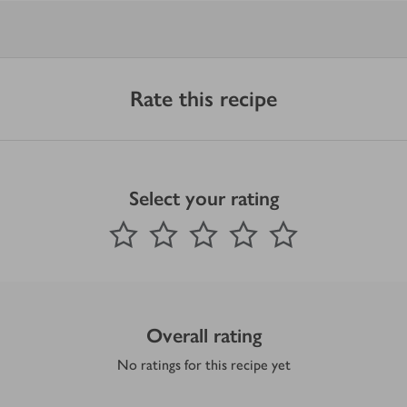
Rate this recipe
Select your rating
0
out of 5 stars
1 Star
2 Stars
3 Stars
4 Stars
5 Stars
Submit
Overall rating
No ratings for this recipe yet