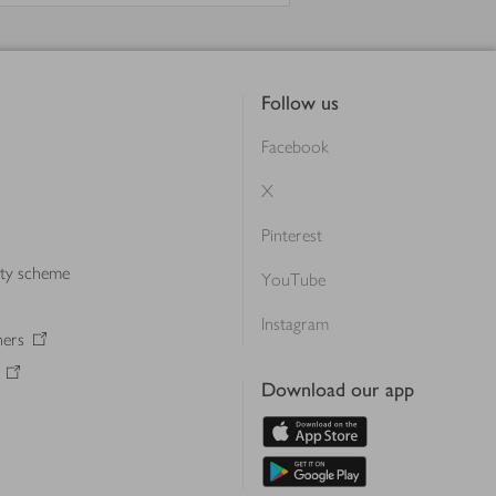
Follow us
Facebook
X
Pinterest
lty scheme
YouTube
Instagram
ners
Download our app