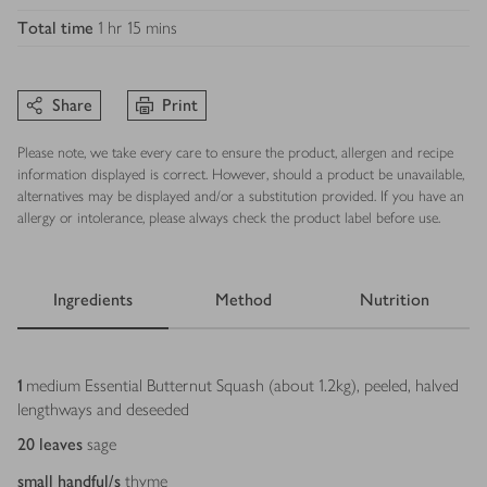
Total time
1 hr 15 mins
Share
Print
Please note, we take every care to ensure the product, allergen and recipe
information displayed is correct. However, should a product be unavailable,
alternatives may be displayed and/or a substitution provided. If you have an
allergy or intolerance, please always check the product label before use.
Ingredients
Method
Nutrition
Ingredients
1
medium Essential Butternut Squash (about 1.2kg), peeled, halved
lengthways and deseeded
20
leaves
sage
small handful/s
thyme