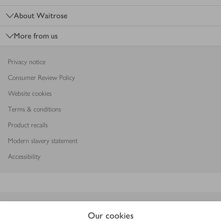
About Waitrose
More from us
Privacy notice
Consumer Review Policy
Website cookies
Terms & conditions
Product recalls
Modern slavery statement
Accessibility
Download our app
Our cookies