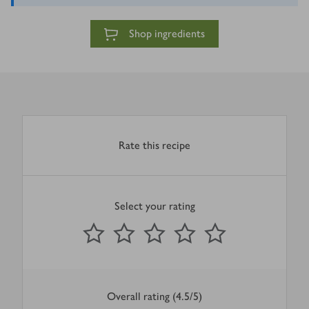
Shop ingredients
Rate this recipe
Select your rating
0
out of 5 stars
1 Star
2 Stars
3 Stars
4 Stars
5 Stars
Submit
Overall rating (4.5/5)