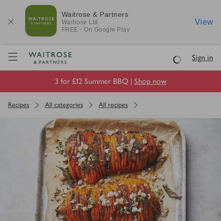
Waitrose & Partners
View
Waitrose
Ltd
FREE - On Google Play
Visit Waitrose.com
Sign in
Loading
3 for £12 Summer BBQ |
Shop now
Recipes
All categories
All recipes