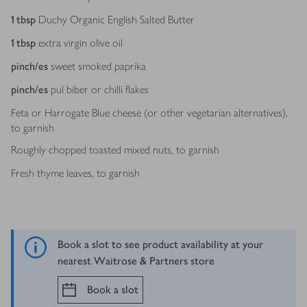
1
tbsp
Duchy Organic English Salted Butter
1
tbsp
extra virgin olive oil
pinch/es
sweet smoked paprika
pinch/es
pul biber or chilli flakes
Feta or Harrogate Blue cheese (or other vegetarian alternatives),
to garnish
Roughly chopped toasted mixed nuts, to garnish
Fresh thyme leaves, to garnish
Book a slot to see product availability at your
nearest Waitrose & Partners store
Book a slot