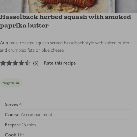
Hasselback herbed squash with smoked
paprika butter
Autumnal roasted squash served hasselback style with spiced butter
and crumbled feta or blue cheese.
4.5
out of 5 stars
(
6
)
Rate this recipe
Vegetarian
Serves
4
Course
Accompaniment
Prepare
15 mins
Cook
1 hr