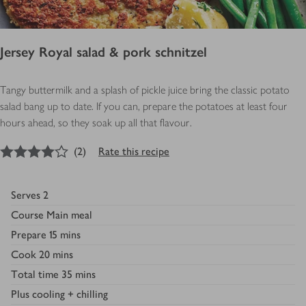
Jersey Royal salad & pork schnitzel
Tangy buttermilk and a splash of pickle juice bring the classic potato
salad bang up to date. If you can, prepare the potatoes at least four
hours ahead, so they soak up all that flavour.
4
out of 5 stars
(
2
)
Rate this recipe
Serves
2
Course
Main meal
Prepare
15 mins
Cook
20 mins
Total time
35 mins
Plus
cooling + chilling