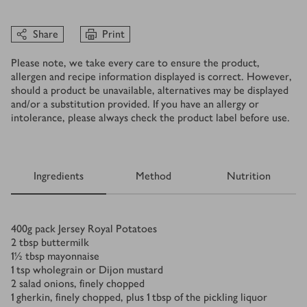
Share
Print
Please note, we take every care to ensure the product,
allergen and recipe information displayed is correct. However,
should a product be unavailable, alternatives may be displayed
and/or a substitution provided. If you have an allergy or
intolerance, please always check the product label before use.
Ingredients
Method
Nutrition
Ingredients
400
g
pack Jersey Royal Potatoes
2
tbsp
buttermilk
1½
tbsp
mayonnaise
1
tsp
wholegrain or Dijon mustard
2
salad onions, finely chopped
1
gherkin, finely chopped, plus 1 tbsp of the pickling liquor