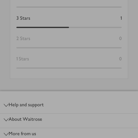
3
Stars
1
2
Stars
0
1
Stars
0
Footer
Help and support
About Waitrose
More from us