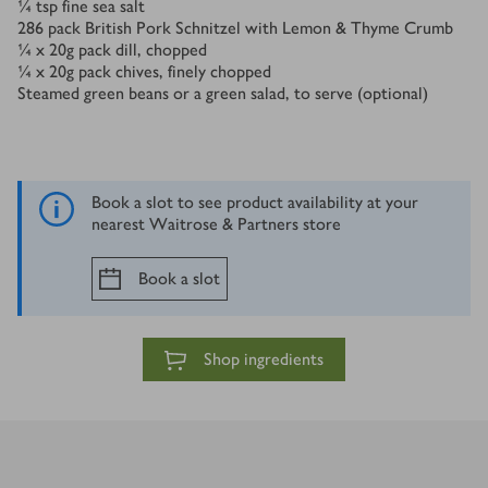
¼
tsp
fine sea salt
286
pack British Pork Schnitzel with Lemon & Thyme Crumb
¼ x 20
g
pack dill, chopped
¼ x 20
g
pack chives, finely chopped
Steamed green beans or a green salad, to serve (optional)
Book a slot to see product availability at your
nearest Waitrose & Partners store
Book a slot
Shop ingredients