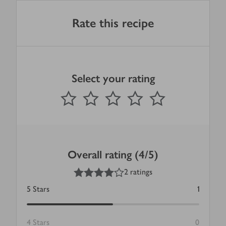
Rate this recipe
Select your rating
0
out of 5 stars
1 Star
2 Stars
3 Stars
4 Stars
5 Stars
Submit
Overall rating (4/5)
4
out of 5 stars
2 ratings
5
Stars
1
4
Stars
0