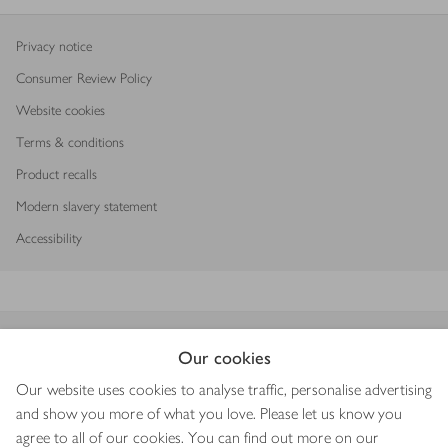
Privacy notice
Consumer Review Policy
Website cookies
Terms & conditions
Product recalls
Modern slavery statement
Accessibility
Download our app
Our cookies
Our website uses cookies to analyse traffic, personalise advertising
and show you more of what you love. Please let us know you
agree to all of our cookies. You can find out more on our