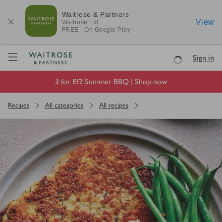
Waitrose & Partners
View
Waitrose
Ltd
FREE - On Google Play
Visit Waitrose.com
Sign in
Loading
3 for £12 Summer BBQ |
Shop now
Recipes
All categories
All recipes