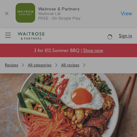
Waitrose & Partners
View
Waitrose
Ltd
FREE - On Google Play
Visit Waitrose.com
Sign in
Loading
3 for £12 Summer BBQ |
Shop now
Recipes
All categories
All recipes