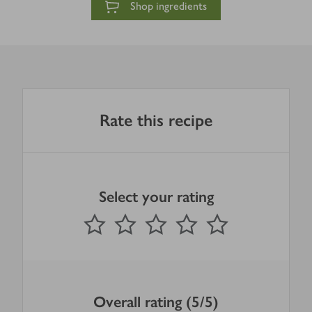
Shop ingredients
Rate this recipe
Select your rating
0
out of 5 stars
1 Star
2 Stars
3 Stars
4 Stars
5 Stars
Submit
Overall rating (5/5)