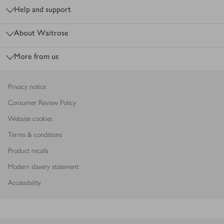
Help and support
About Waitrose
More from us
Privacy notice
Consumer Review Policy
Website cookies
Terms & conditions
Product recalls
Modern slavery statement
Accessibility