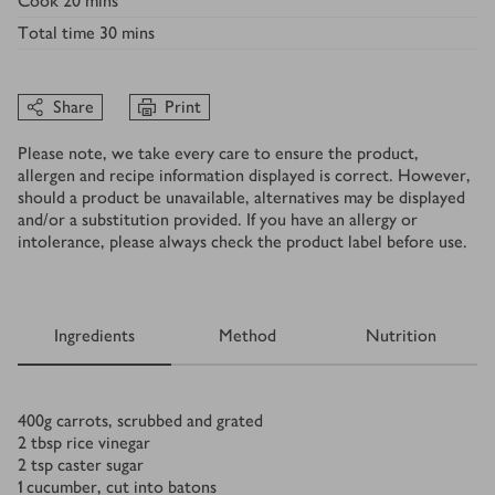
Cook
20 mins
Total time
30 mins
Share
Print
Please note, we take every care to ensure the product,
allergen and recipe information displayed is correct. However,
should a product be unavailable, alternatives may be displayed
and/or a substitution provided. If you have an allergy or
intolerance, please always check the product label before use.
Ingredients
Method
Nutrition
Ingredients
400
g
carrots, scrubbed and grated
2
tbsp
rice vinegar
2
tsp
caster sugar
1
cucumber, cut into batons