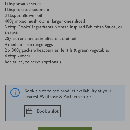
1
tbsp
sesame seeds
1
tbsp
toasted sesame oil
3
tbsp
sunflower oil
400
g
mixed mushrooms, larger ones sliced
3
tbsp
Cooks’ Ingredients Korean Inspired Bibimbap Sauce, or
to taste
28
g
can anchovies in olive oil, drained
4
medium free range eggs
2 x 300
g
packs wheatberries, lentils & green vegetables
4
tbsp
kimchi
hot sauce, to serve (optional)
Book a slot to see product availability at your
nearest Waitrose & Partners store
Book a slot