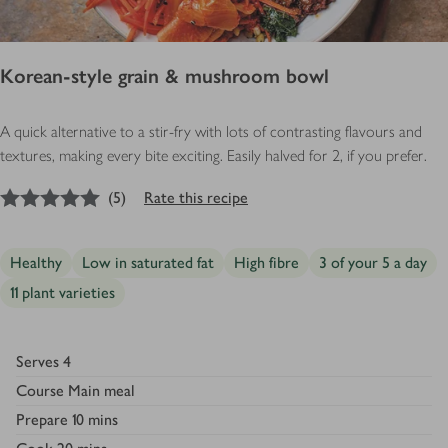
Korean-style grain & mushroom bowl
A quick alternative to a stir-fry with lots of contrasting flavours and
textures, making every bite exciting. Easily halved for 2, if you prefer.
5
out of 5 stars
(
5
)
Rate this recipe
Healthy
Low in saturated fat
High fibre
3 of your 5 a day
11 plant varieties
Serves
4
Course
Main meal
Prepare
10 mins