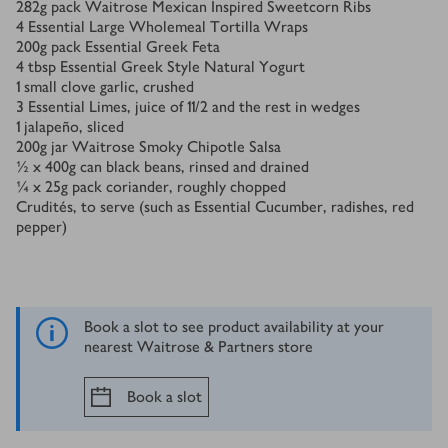
282
g
pack Waitrose Mexican Inspired Sweetcorn Ribs
4
Essential Large Wholemeal Tortilla Wraps
200
g
pack Essential Greek Feta
4
tbsp
Essential Greek Style Natural Yogurt
1
small clove garlic, crushed
3
Essential Limes, juice of 11/2 and the rest in wedges
1
jalapeño, sliced
200
g
jar Waitrose Smoky Chipotle Salsa
½ x 400
g
can black beans, rinsed and drained
¼ x 25
g
pack coriander, roughly chopped
Crudités, to serve (such as Essential Cucumber, radishes, red
pepper)
Book a slot to see product availability at your
nearest Waitrose & Partners store
Book a slot