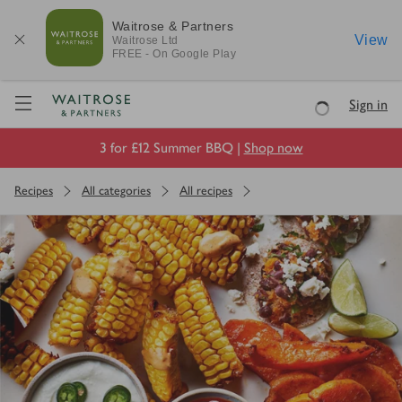
Waitrose & Partners
View
Waitrose
Ltd
FREE - On Google Play
Visit Waitrose.com
Sign in
Loading
3 for £12 Summer BBQ |
Shop now
Recipes
All categories
All recipes