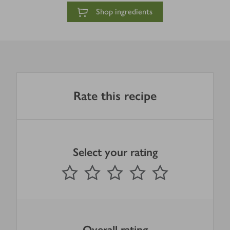
Shop ingredients
Rate this recipe
Select your rating
0
out of 5 stars
1 Star
2 Stars
3 Stars
4 Stars
5 Stars
Submit
Overall rating