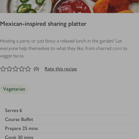
Mexican-inspired sharing platter
Hosting a party or just fancy a relaxed lunch in the garden? Let
everyone help themselves to what they like, from charred corn to
veggie tacos.
0
out of 5 stars
(
0
)
Rate this recipe
Vegetarian
Serves
6
Course
Buffet
Prepare
25 mins
Cook
30 mins