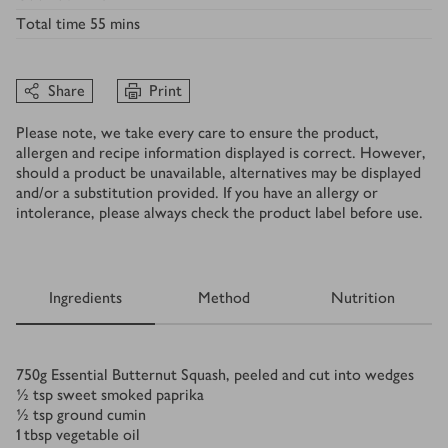
Total time
55 mins
Share
Print
Please note, we take every care to ensure the product,
allergen and recipe information displayed is correct. However,
should a product be unavailable, alternatives may be displayed
and/or a substitution provided. If you have an allergy or
intolerance, please always check the product label before use.
Ingredients
Method
Nutrition
Ingredients
750
g
Essential Butternut Squash, peeled and cut into wedges
½
tsp
sweet smoked paprika
½
tsp
ground cumin
1
tbsp
vegetable oil