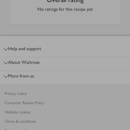
No ratings for this recipe yet
Footer
Help and support
About Waitrose
More from us
Privacy notice
Consumer Review Policy
Website cookies
Terms & conditions