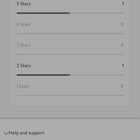
5
Stars
1
4
Stars
0
3
Stars
0
2
Stars
1
1
Stars
0
Footer
Help and support