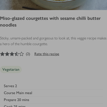
Miso-glazed courgettes with sesame chilli butter
noodles
Sticky, umami-packed and gorgeous to look at, this veggie recipe makes
a hero of the humble courgette.
3.5
out of 5 stars
(
2
)
Rate this recipe
Vegetarian
Serves
2
Course
Main meal
Prepare
20 mins
Cook
25 mins