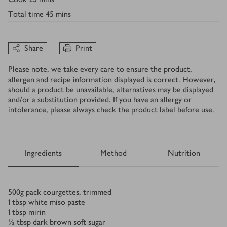
Total time
45 mins
Share
Print
Please note, we take every care to ensure the product,
allergen and recipe information displayed is correct. However,
should a product be unavailable, alternatives may be displayed
and/or a substitution provided. If you have an allergy or
intolerance, please always check the product label before use.
Ingredients
Method
Nutrition
Ingredients
500
g
pack courgettes, trimmed
1
tbsp
white miso paste
1
tbsp
mirin
½
tbsp
dark brown soft sugar