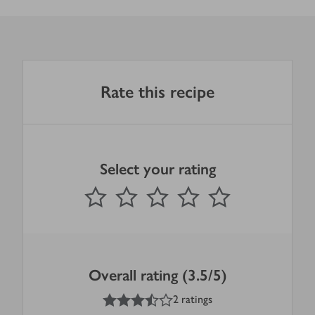
Rate this recipe
Select your rating
0
out of 5 stars
1 Star
2 Stars
3 Stars
4 Stars
5 Stars
Submit
Overall rating (3.5/5)
3.5
out of 5 stars
2 ratings