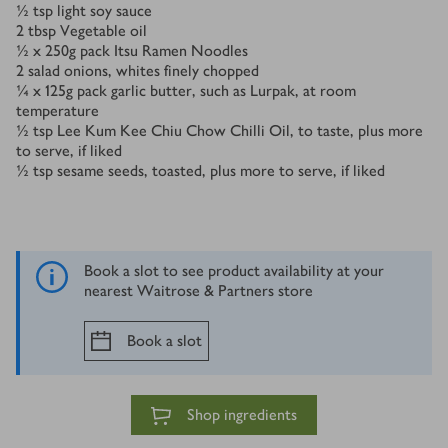
½
tsp
light soy sauce
2
tbsp
Vegetable oil
½ x 250
g
pack Itsu Ramen Noodles
2
salad onions, whites finely chopped
¼ x 125
g
pack garlic butter, such as Lurpak, at room
temperature
½
tsp
Lee Kum Kee Chiu Chow Chilli Oil, to taste, plus more
to serve, if liked
½
tsp
sesame seeds, toasted, plus more to serve, if liked
Book a slot to see product availability at your
nearest Waitrose & Partners store
Book a slot
Shop ingredients