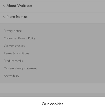
About Waitrose
More from us
Privacy notice
Consumer Review Policy
Website cookies
Terms & conditions
Product recalls
Modern slavery statement
Accessibility
Download our app
Our cookies