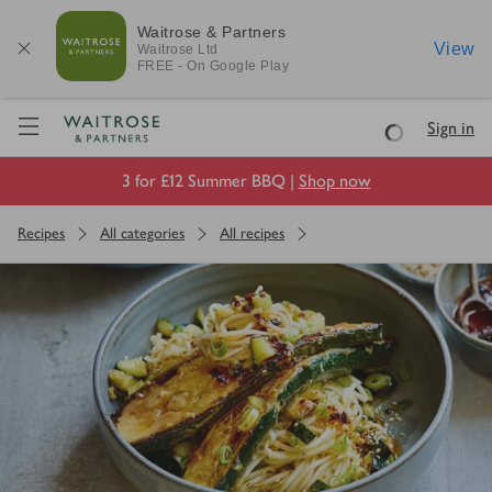
Waitrose & Partners
View
Waitrose
Ltd
FREE - On Google Play
Visit Waitrose.com
Sign in
Loading
3 for £12 Summer BBQ |
Shop now
Recipes
All categories
All recipes