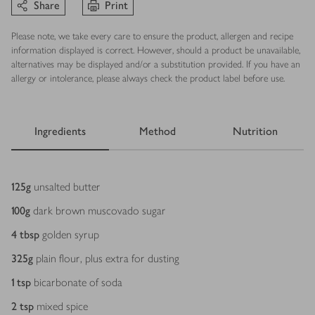
Share
Print
Please note, we take every care to ensure the product, allergen and recipe
information displayed is correct. However, should a product be unavailable,
alternatives may be displayed and/or a substitution provided. If you have an
allergy or intolerance, please always check the product label before use.
Ingredients
Method
Nutrition
Ingredients
125
g
unsalted butter
100
g
dark brown muscovado sugar
4
tbsp
golden syrup
325
g
plain flour, plus extra for dusting
1
tsp
bicarbonate of soda
2
tsp
mixed spice