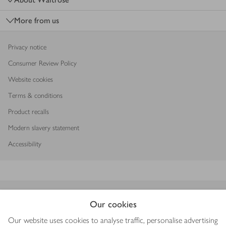
More from us
Privacy notice
Consumer Review Policy
Website cookies
Terms & conditions
Product recalls
Modern slavery statement
Accessibility
Download our app
Our cookies
Our website uses cookies to analyse traffic, personalise advertising