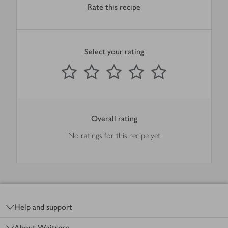
Rate this recipe
Select your rating
0
out of 5 stars
1 Star
2 Stars
3 Stars
4 Stars
5 Stars
Submit
Overall rating
No ratings for this recipe yet
Footer
Help and support
About Waitrose