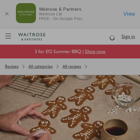
Waitrose & Partners
View
Waitrose
Ltd
FREE - On Google Play
Visit Waitrose.com
Sign in
Loading
3 for £12 Summer BBQ |
Shop now
Recipes
All categories
All recipes