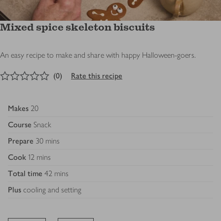
Mixed spice skeleton biscuits
An easy recipe to make and share with happy Halloween-goers.
0
out of 5 stars
(
0
)
Rate this recipe
Makes
20
Course
Snack
Prepare
30 mins
Cook
12 mins
Total time
42 mins
Plus
cooling and setting