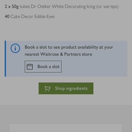
2 x 50
g
tubes Dr Oetker White Decorating Icing (or see tips)
40
Cake Decor Edible Eyes
Book a slot to see product availability at your
nearest Waitrose & Partners store
Book a slot
Shop ingredients