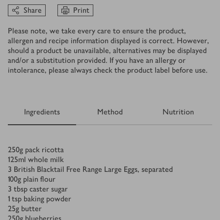
Share
Print
Please note, we take every care to ensure the product,
allergen and recipe information displayed is correct. However,
should a product be unavailable, alternatives may be displayed
and/or a substitution provided. If you have an allergy or
intolerance, please always check the product label before use.
Ingredients
Method
Nutrition
Ingredients
250
g
pack ricotta
125
ml
whole milk
3
British Blacktail Free Range Large Eggs, separated
100
g
plain flour
3
tbsp
caster sugar
1
tsp
baking powder
25
g
butter
250
g
blueberries