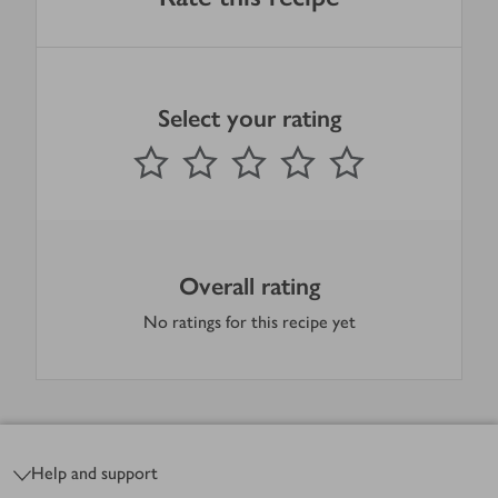
Select your rating
0
out of 5 stars
1 Star
2 Stars
3 Stars
4 Stars
5 Stars
Submit
Overall rating
No ratings for this recipe yet
Footer
Help and support