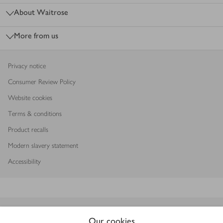
About Waitrose
More from us
Privacy notice
Consumer Review Policy
Website cookies
Terms & conditions
Product recalls
Modern slavery statement
Accessibility
Download our app
Our cookies