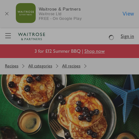
Waitrose & Partners
View
Waitrose
Ltd
FREE - On Google Play
Visit Waitrose.com
Sign in
Loading
3 for £12 Summer BBQ |
Shop now
Recipes
All categories
All recipes