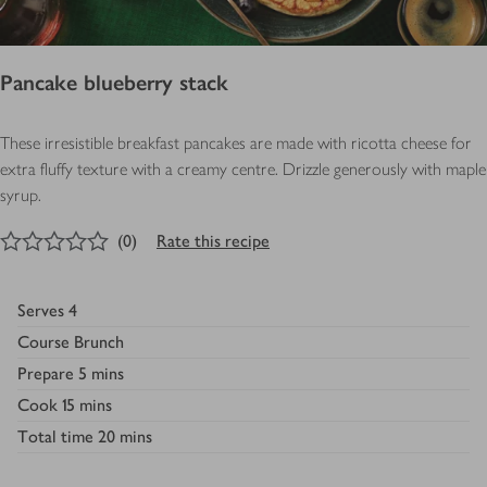
Pancake blueberry stack
These irresistible breakfast pancakes are made with ricotta cheese for
extra fluffy texture with a creamy centre. Drizzle generously with maple
syrup.
0
out of 5 stars
(
0
)
Rate this recipe
Serves
4
Course
Brunch
Prepare
5 mins
Cook
15 mins
Total time
20 mins