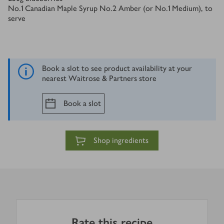
No.1 Canadian Maple Syrup No.2 Amber (or No.1 Medium), to
serve
Book a slot to see product availability at your
nearest Waitrose & Partners store
Book a slot
Shop ingredients
Rate this recipe