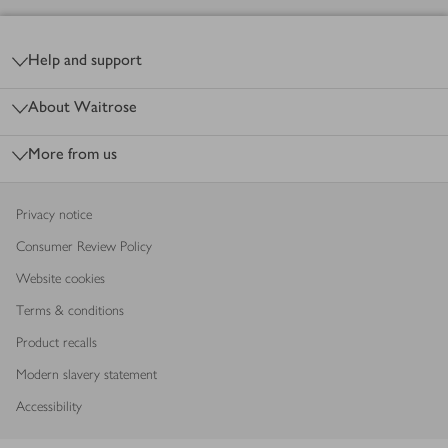
Footer
Help and support
About Waitrose
More from us
Privacy notice
Consumer Review Policy
Website cookies
Terms & conditions
Product recalls
Modern slavery statement
Accessibility