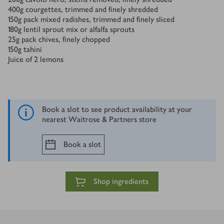
400
g
courgettes, trimmed and finely shredded
150
g
pack mixed radishes, trimmed and finely sliced
180
g
lentil sprout mix or alfalfa sprouts
25
g
pack chives, finely chopped
150
g
tahini
Juice of 2 lemons
Book a slot to see product availability at your
nearest Waitrose & Partners store
Book a slot
Shop ingredients