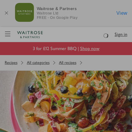
Waitrose & Partners
View
Waitrose
Ltd
FREE - On Google Play
Visit Waitrose.com
Sign in
Loading
3 for £12 Summer BBQ |
Shop now
Recipes
All categories
All recipes