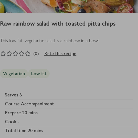
Raw rainbow salad with toasted pitta chips
This low fat, vegetarian salad is a rainbow in a bowl.
0
out of 5 stars
(
0
)
Rate this recipe
Vegetarian
Low fat
Serves
6
Course
Accompaniment
Prepare
20 mins
Cook
-
Total time
20 mins