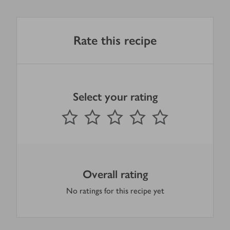
Rate this recipe
Select your rating
0
out of 5 stars
1 Star
2 Stars
3 Stars
4 Stars
5 Stars
Submit
Overall rating
No ratings for this recipe yet