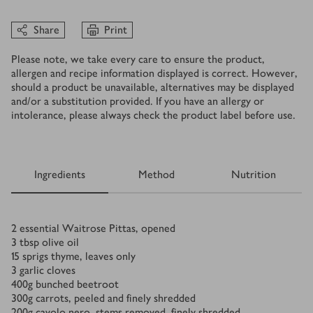
Share
Print
Please note, we take every care to ensure the product,
allergen and recipe information displayed is correct. However,
should a product be unavailable, alternatives may be displayed
and/or a substitution provided. If you have an allergy or
intolerance, please always check the product label before use.
Ingredients
Method
Nutrition
Ingredients
2
essential Waitrose Pittas, opened
3
tbsp
olive oil
15
sprigs thyme, leaves only
3
garlic cloves
400
g
bunched beetroot
300
g
carrots, peeled and finely shredded
200
g
cavolo nero, stems removed, finely shredded