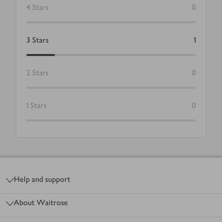
4
Stars
0
3
Stars
1
2
Stars
0
1
Stars
0
Footer
Help and support
About Waitrose