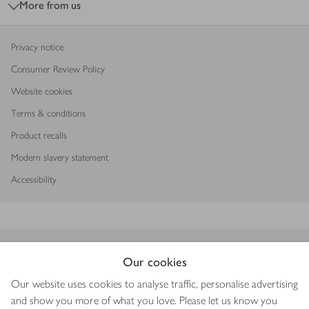
More from us
Privacy notice
Consumer Review Policy
Website cookies
Terms & conditions
Product recalls
Modern slavery statement
Accessibility
Download our app
Our cookies
Our website uses cookies to analyse traffic, personalise advertising
and show you more of what you love. Please let us know you