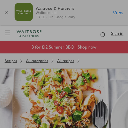
Waitrose & Partners
View
Waitrose
Ltd
FREE - On Google Play
Visit Waitrose.com
Sign in
Loading
3 for £12 Summer BBQ |
Shop now
Recipes
All categories
All recipes