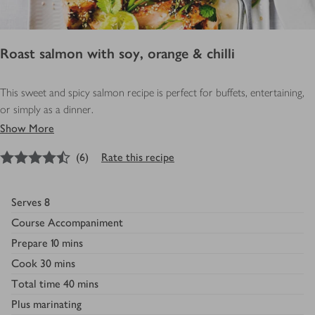
Roast salmon with soy, orange & chilli
This sweet and spicy salmon recipe is perfect for buffets, entertaining,
or simply as a dinner.
Show More
4.5
out of 5 stars
(
6
)
Rate this recipe
Serves
8
Course
Accompaniment
Prepare
10 mins
Cook
30 mins
Total time
40 mins
Plus
marinating