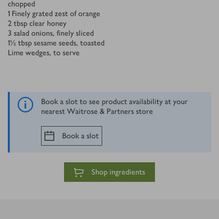
chopped
1
Finely grated zest of orange
2
tbsp
clear honey
3
salad onions, finely sliced
1½
tbsp
sesame seeds, toasted
Lime wedges, to serve
Book a slot to see product availability at your
nearest Waitrose & Partners store
Book a slot
Shop ingredients