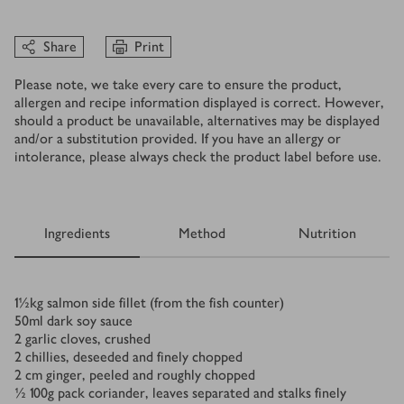
Share
Print
Please note, we take every care to ensure the product,
allergen and recipe information displayed is correct. However,
should a product be unavailable, alternatives may be displayed
and/or a substitution provided. If you have an allergy or
intolerance, please always check the product label before use.
Ingredients
Method
Nutrition
Ingredients
1½
kg
salmon side fillet (from the fish counter)
50
ml
dark soy sauce
2
garlic cloves, crushed
2
chillies, deseeded and finely chopped
2
cm ginger, peeled and roughly chopped
½
100g pack coriander, leaves separated and stalks finely