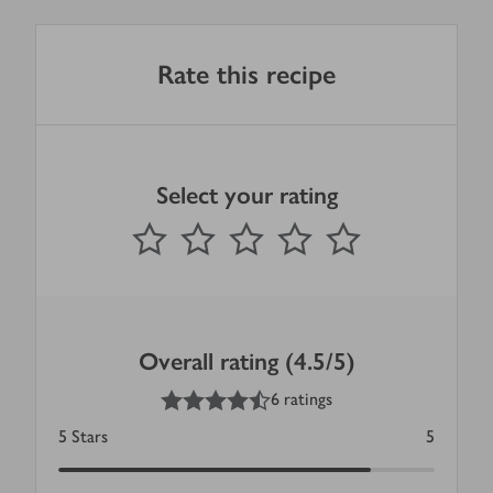
Rate this recipe
Select your rating
0
out of 5 stars
1 Star
2 Stars
3 Stars
4 Stars
5 Stars
Submit
Overall rating (4.5/5)
4.5
out of 5 stars
6 ratings
5
Stars
5