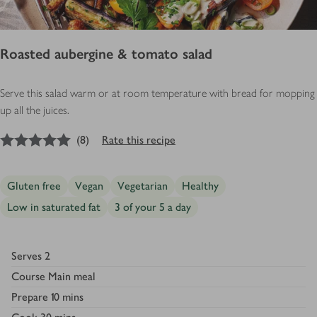
Roasted aubergine & tomato salad
Serve this salad warm or at room temperature with bread for mopping
up all the juices.
5
out of 5 stars
(
8
)
Rate this recipe
Gluten free
Vegan
Vegetarian
Healthy
Low in saturated fat
3 of your 5 a day
Serves
2
Course
Main meal
Prepare
10 mins