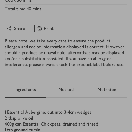
Cook
30 mins
Total time
40 mins
Share
Print
Please note, we take every care to ensure the product,
allergen and recipe information displayed is correct. However,
should a product be unavailable, alternatives may be displayed
and/or a substitution provided. If you have an allergy or
intolerance, please always check the product label before use.
Ingredients
Method
Nutrition
Ingredients
1
Essential Aubergine, cut into 3-4cm wedges
2
tbsp
olive oil
400
g
can Essential Chickpeas, drained and rinsed
1
tsp
ground cumin