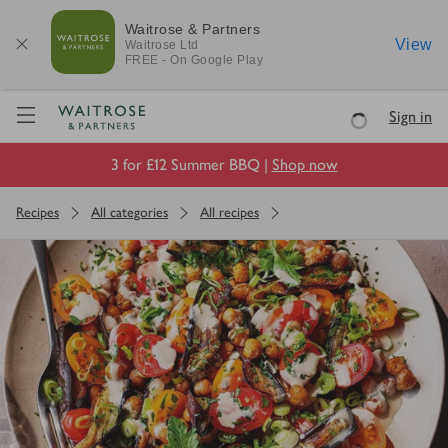
Waitrose & Partners
View
Waitrose
Ltd
FREE - On Google Play
Visit Waitrose.com
Sign in
Loading
3 for £12 Summer BBQ |
Shop now
Recipes
All categories
All recipes