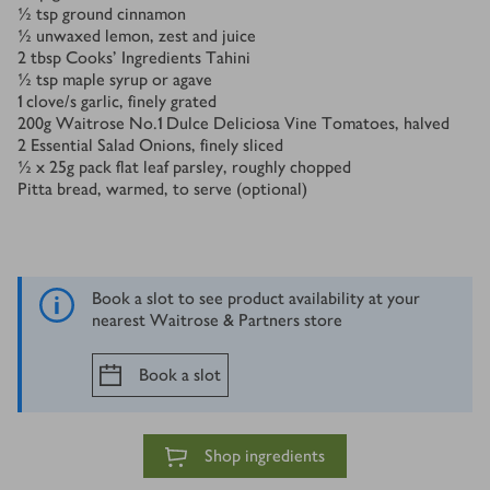
½
tsp
ground cinnamon
½
unwaxed lemon, zest and juice
2
tbsp
Cooks' Ingredients Tahini
½
tsp
maple syrup or agave
1
clove/s
garlic, finely grated
200
g
Waitrose No.1 Dulce Deliciosa Vine Tomatoes, halved
2
Essential Salad Onions, finely sliced
½ x 25
g
pack flat leaf parsley, roughly chopped
Pitta bread, warmed, to serve (optional)
Book a slot to see product availability at your
nearest Waitrose & Partners store
Book a slot
Shop ingredients