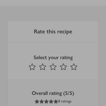
Rate this recipe
Select your rating
0
out of 5 stars
1 Star
2 Stars
3 Stars
4 Stars
5 Stars
Submit
Overall rating (5/5)
5
out of 5 stars
8 ratings