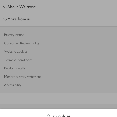
About Waitrose
More from us
Privacy notice
Consumer Review Policy
Website cookies
Terms & conditions
Product recalls
Modern slavery statement
Accessibility
Download our app
Our cookies