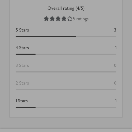
Overall rating (4/5)
4
out of 5 stars
5 ratings
5
Stars
3
4
Stars
1
3
Stars
0
2
Stars
0
1
Stars
1