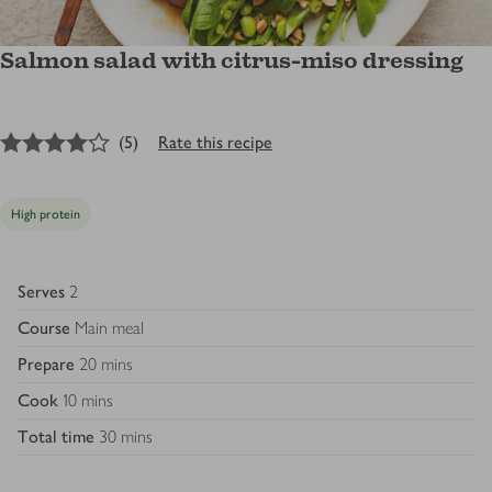
Salmon salad with citrus-miso dressing
4
out of 5 stars
(
5
)
Rate this recipe
High protein
Serves
2
Course
Main meal
Prepare
20 mins
Cook
10 mins
Total time
30 mins