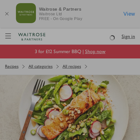
Waitrose & Partners
View
Waitrose
Ltd
FREE - On Google Play
Visit Waitrose.com
Sign in
Loading
3 for £12 Summer BBQ |
Shop now
Recipes
All categories
All recipes