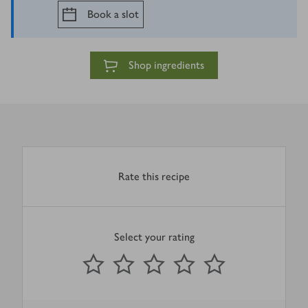
Book a slot
Shop ingredients
Rate this recipe
Select your rating
0
out of 5 stars
1 Star
2 Stars
3 Stars
4 Stars
5 Stars
Submit