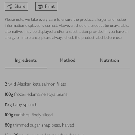
Share
Print
Please note, we take every care to ensure the product, allergen and recipe
information displayed is correct. However, should a product be unavailable,
alternatives may be displayed and/or a substitution provided. If you have an
allergy or intolerance, please always check the product label before use.
Ingredients
Method
Nutrition
Ingredients
2
wild Alaskan keta salmon fillets
100
g
frozen edamame soya beans
115
g
baby spinach
100
g
radishes, finely sliced
80
g
trimmed sugar snap peas, halved