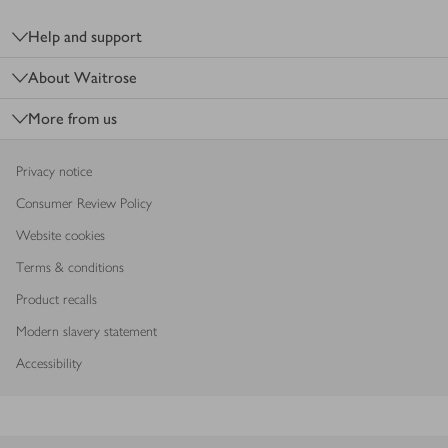
Footer
Help and support
About Waitrose
More from us
Privacy notice
Consumer Review Policy
Website cookies
Terms & conditions
Product recalls
Modern slavery statement
Accessibility