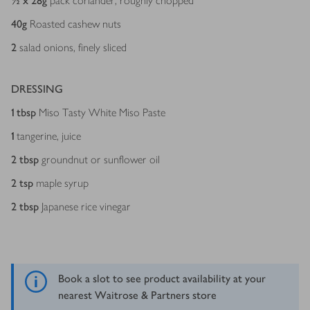
½ x 28
g
pack coriander, roughly chopped
40
g
Roasted cashew nuts
2
salad onions, finely sliced
DRESSING
1
tbsp
Miso Tasty White Miso Paste
1
tangerine, juice
2
tbsp
groundnut or sunflower oil
2
tsp
maple syrup
2
tbsp
Japanese rice vinegar
Book a slot to see product availability at your
nearest Waitrose & Partners store