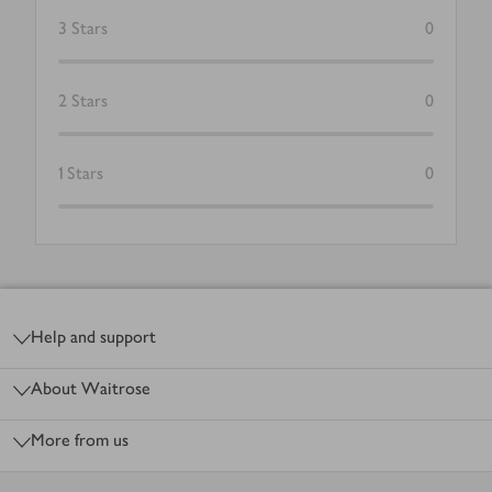
3
Stars
0
2
Stars
0
1
Stars
0
Footer
Help and support
About Waitrose
More from us