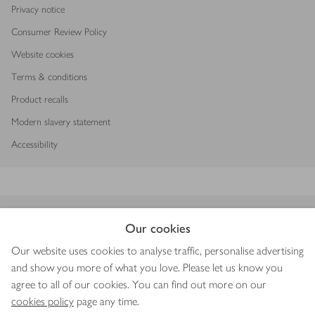
Privacy notice
Consumer Review Policy
Website cookies
Terms & conditions
Product recalls
Modern slavery statement
Accessibility
Download our app
Our cookies
Our website uses cookies to analyse traffic, personalise advertising
and show you more of what you love. Please let us know you
agree to all of our cookies. You can find out more on our
Copyright © 2026 Waitrose & Partners
cookies policy
page any time.