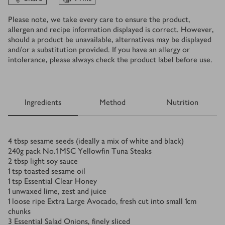
Please note, we take every care to ensure the product,
allergen and recipe information displayed is correct. However,
should a product be unavailable, alternatives may be displayed
and/or a substitution provided. If you have an allergy or
intolerance, please always check the product label before use.
Ingredients
Method
Nutrition
Ingredients
4
tbsp
sesame seeds (ideally a mix of white and black)
240
g
pack No.1 MSC Yellowfin Tuna Steaks
2
tbsp
light soy sauce
1
tsp
toasted sesame oil
1
tsp
Essential Clear Honey
1
unwaxed lime, zest and juice
1
loose ripe Extra Large Avocado, fresh cut into small 1cm
chunks
3
Essential Salad Onions, finely sliced