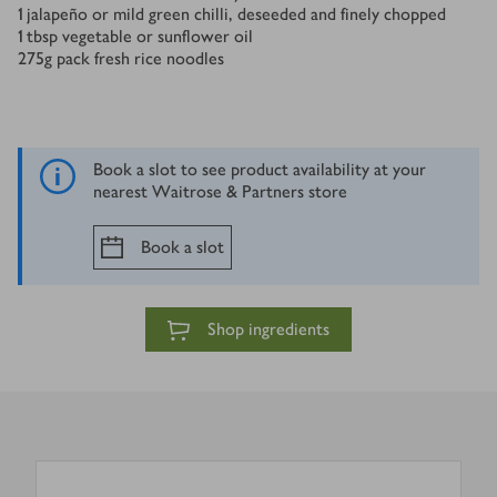
1
jalapeño or mild green chilli, deseeded and finely chopped
1
tbsp
vegetable or sunflower oil
275
g
pack fresh rice noodles
Book a slot to see product availability at your
nearest Waitrose & Partners store
Book a slot
Shop ingredients