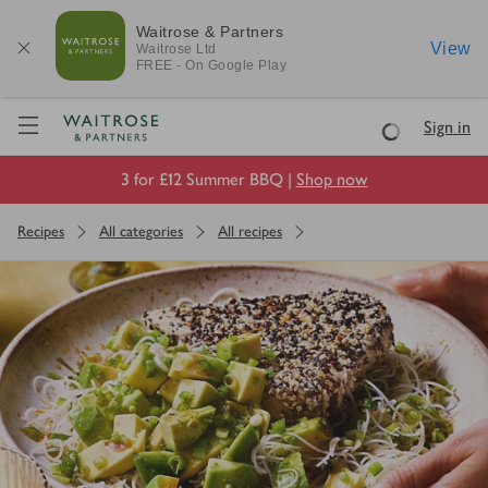
Waitrose & Partners
View
Waitrose
Ltd
FREE - On Google Play
Visit Waitrose.com
Sign in
Loading
3 for £12 Summer BBQ |
Shop now
Recipes
All categories
All recipes