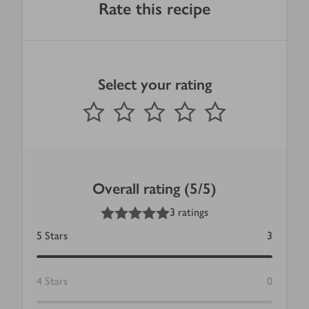
Rate this recipe
Select your rating
0
out of 5 stars
1 Star
2 Stars
3 Stars
4 Stars
5 Stars
Submit
Overall rating (5/5)
5
out of 5 stars
3 ratings
5
Stars
3
4
Stars
0