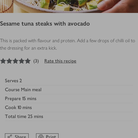
Sesame tuna steaks with avocado
This is packed with flavour and protein. Add a few drops of chilli oil to
the dressing for an extra kick.
5
out of 5 stars
(
3
)
Rate this recipe
Serves
2
Course
Main meal
Prepare
15 mins
Cook
10 mins
Total time
25 mins
Share
Print