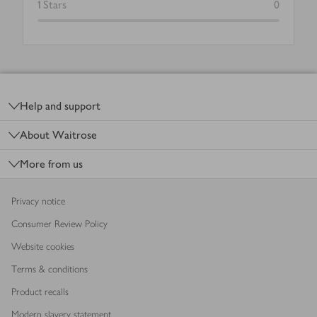
1
Stars
0
Footer
Help and support
About Waitrose
More from us
Privacy notice
Consumer Review Policy
Website cookies
Terms & conditions
Product recalls
Modern slavery statement