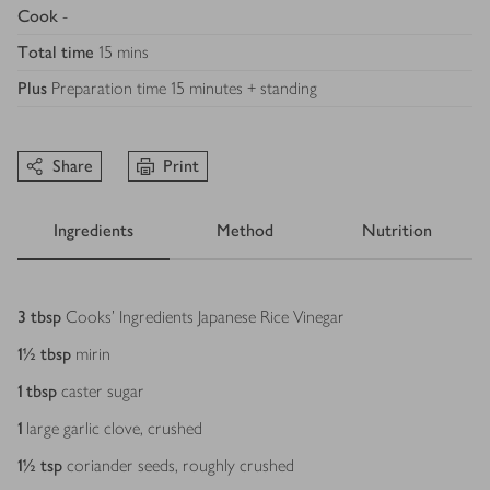
Cook
-
Total time
15 mins
Plus
Preparation time 15 minutes + standing
Share
Print
Ingredients
Method
Nutrition
Ingredients
3
tbsp
Cooks' Ingredients Japanese Rice Vinegar
1½
tbsp
mirin
1
tbsp
caster sugar
1
large garlic clove, crushed
1½
tsp
coriander seeds, roughly crushed