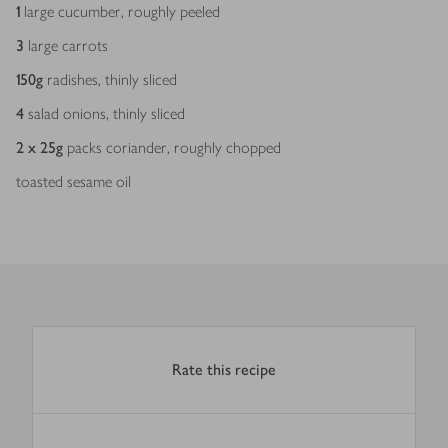
1
large cucumber, roughly peeled
3
large carrots
150
g
radishes, thinly sliced
4
salad onions, thinly sliced
2 x 25
g
packs coriander, roughly chopped
toasted sesame oil
Rate this recipe