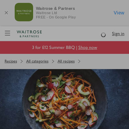
Waitrose & Partners
View
Waitrose
Ltd
FREE - On Google Play
Visit Waitrose.com
Sign in
Loading
3 for £12 Summer BBQ |
Shop now
Recipes
All categories
All recipes