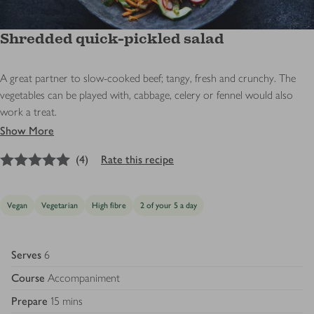
Shredded quick-pickled salad
A great partner to slow-cooked beef; tangy, fresh and crunchy. The
vegetables can be played with, cabbage, celery or fennel would also
work a treat.
Show More
5
out of 5 stars
(
4
)
Rate this recipe
Vegan
Vegetarian
High fibre
2 of your 5 a day
Serves
6
Course
Accompaniment
Prepare
15 mins