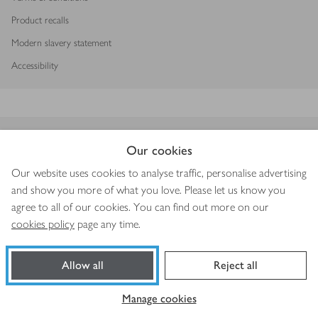
Product recalls
Modern slavery statement
Accessibility
Download our app
Our cookies
Our website uses cookies to analyse traffic, personalise advertising
and show you more of what you love. Please let us know you
agree to all of our cookies. You can find out more on our
Copyright © 2026 Waitrose & Partners
cookies policy
page any time.
Allow all
Reject all
Book a slot
Shop ingredients
Manage cookies