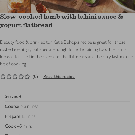
Slow-cooked lamb with tahini sauce &
yogurt flatbread
Deputy food & drink editor Katie Bishop's recipe is great for those
rushed evenings, but special enough for entertaining too. The lamb
looks after itself in the oven and the flatbreads are the only last-minute
bit of cooking.
0
out of 5 stars
(
0
)
Rate this recipe
Serves
4
Course
Main meal
Prepare
15 mins
Cook
45 mins