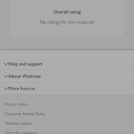
Overall rating
No ratings for this recipe yet
Footer
Help and support
About Waitrose
More from us
Privacy notice
Consumer Review Policy
Website cookies
Terms & conditions