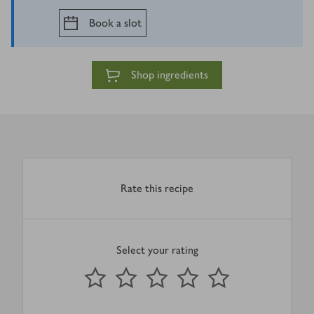
Book a slot
Shop ingredients
Rate this recipe
Select your rating
0
out of 5 stars
1 Star
2 Stars
3 Stars
4 Stars
5 Stars
Submit