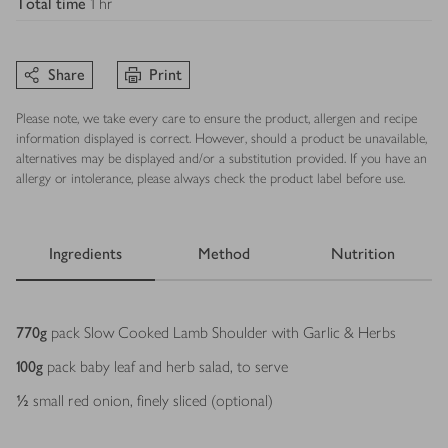
Total time
1 hr
Share
Print
Please note, we take every care to ensure the product, allergen and recipe
information displayed is correct. However, should a product be unavailable,
alternatives may be displayed and/or a substitution provided. If you have an
allergy or intolerance, please always check the product label before use.
Ingredients
Method
Nutrition
Ingredients
770
g
pack Slow Cooked Lamb Shoulder with Garlic & Herbs
100
g
pack baby leaf and herb salad, to serve
½
small red onion, finely sliced (optional)