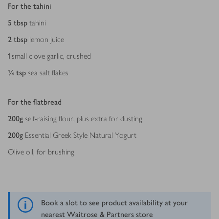
For the tahini
5
tbsp
tahini
2
tbsp
lemon juice
1
small clove garlic, crushed
¼
tsp
sea salt flakes
For the flatbread
200
g
self-raising flour, plus extra for dusting
200
g
Essential Greek Style Natural Yogurt
Olive oil, for brushing
Book a slot to see product availability at your
nearest Waitrose & Partners store