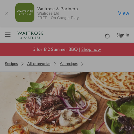
Waitrose & Partners
View
Waitrose
Ltd
FREE - On Google Play
Visit Waitrose.com
Sign in
Loading
3 for £12 Summer BBQ |
Shop now
Recipes
All categories
All recipes