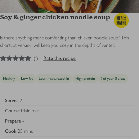
Soy & ginger chicken noodle soup
Is there anything more comforting than chicken noodle soup? This
shortcut version will keep you cosy in the depths of winter.
5
out of 5 stars
(
1
)
Rate this recipe
Healthy
Low fat
Low in saturated fat
High protein
1 of your 5 a day
Serves
2
Course
Main meal
Prepare
-
Cook
25 mins