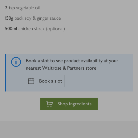
2
tsp
vegetable oil
150
g
pack soy & ginger sauce
500
ml
chicken stock (optional)
Book a slot to see product availability at your
nearest Waitrose & Partners store
Book a slot
Shop ingredients