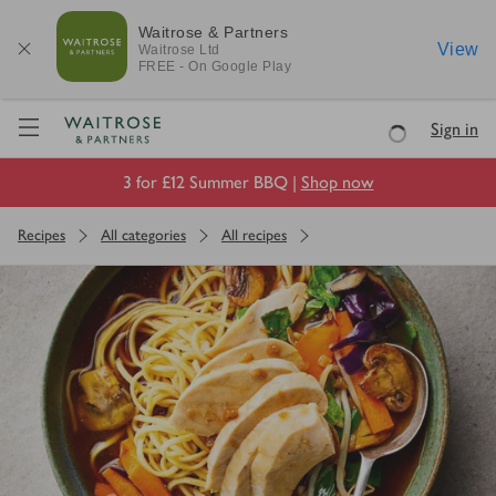
Waitrose & Partners
View
Waitrose
Ltd
FREE - On Google Play
Visit Waitrose.com
Sign in
Loading
3 for £12 Summer BBQ |
Shop now
Recipes
All categories
All recipes