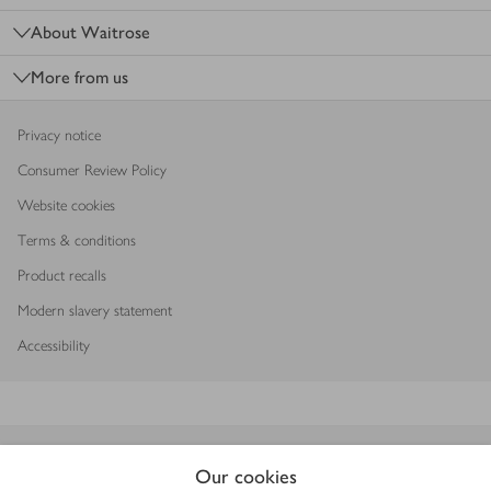
About Waitrose
More from us
Privacy notice
Consumer Review Policy
Website cookies
Terms & conditions
Product recalls
Modern slavery statement
Accessibility
Download our app
Our cookies