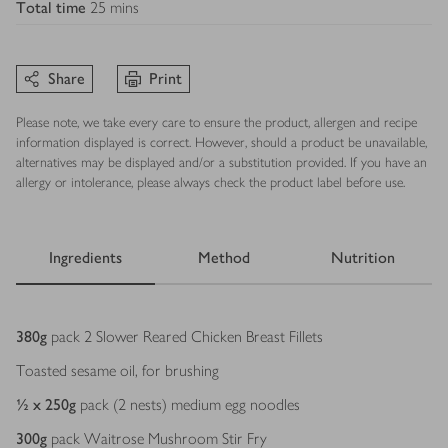
Total time
25 mins
Share
Print
Please note, we take every care to ensure the product, allergen and recipe
information displayed is correct. However, should a product be unavailable,
alternatives may be displayed and/or a substitution provided. If you have an
allergy or intolerance, please always check the product label before use.
Ingredients
Method
Nutrition
Ingredients
380
g
pack 2 Slower Reared Chicken Breast Fillets
Toasted sesame oil, for brushing
½ x 250
g
pack (2 nests) medium egg noodles
300
g
pack Waitrose Mushroom Stir Fry