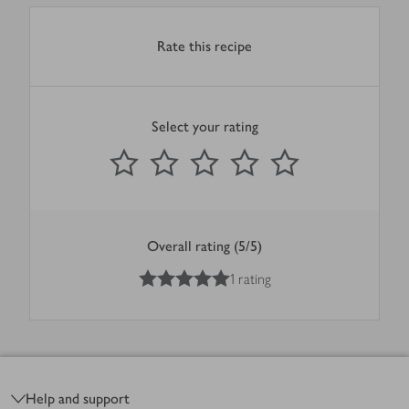
Rate this recipe
Select your rating
0
out of 5 stars
1 Star
2 Stars
3 Stars
4 Stars
5 Stars
Submit
Overall rating (5/5)
5
out of 5 stars
1 rating
Footer
Help and support