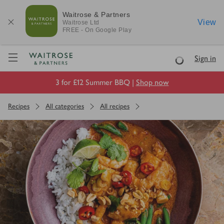
Waitrose & Partners
View
Waitrose
Ltd
FREE - On Google Play
Visit Waitrose.com
Sign in
Loading
3 for £12 Summer BBQ |
Shop now
Recipes
All categories
All recipes