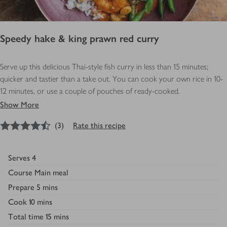
Speedy hake & king prawn red curry
Serve up this delicious Thai-style fish curry in less than 15 minutes;
quicker and tastier than a take out. You can cook your own rice in 10-
12 minutes, or use a couple of pouches of ready-cooked.
Show More
4.5
out of 5 stars
(
3
)
Rate this recipe
Serves
4
Course
Main meal
Prepare
5 mins
Cook
10 mins
Total time
15 mins