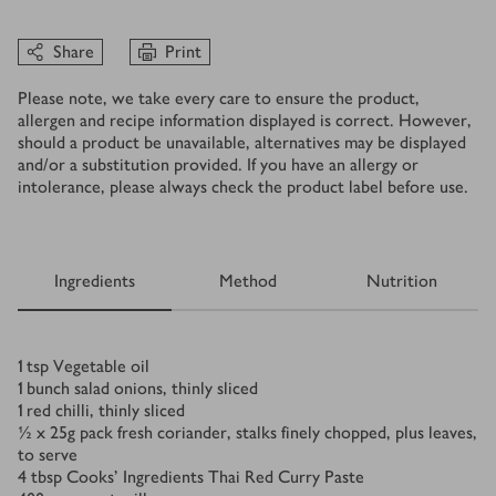
Share
Print
Please note, we take every care to ensure the product,
allergen and recipe information displayed is correct. However,
should a product be unavailable, alternatives may be displayed
and/or a substitution provided. If you have an allergy or
intolerance, please always check the product label before use.
Ingredients
Method
Nutrition
Ingredients
1
tsp
Vegetable oil
1
bunch salad onions, thinly sliced
1
red chilli, thinly sliced
½ x 25
g
pack fresh coriander, stalks finely chopped, plus leaves,
to serve
4
tbsp
Cooks' Ingredients Thai Red Curry Paste