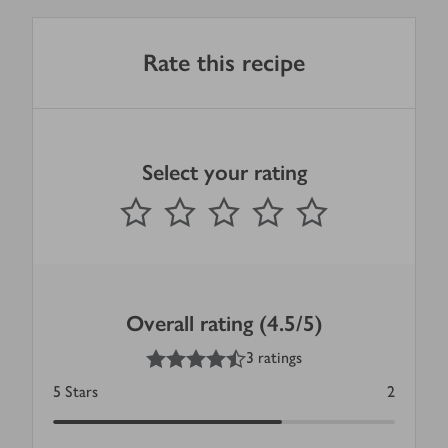
Rate this recipe
Select your rating
0
out of 5 stars
1 Star
2 Stars
3 Stars
4 Stars
5 Stars
Submit
Overall rating (4.5/5)
4.5
out of 5 stars
3 ratings
5
Stars
2