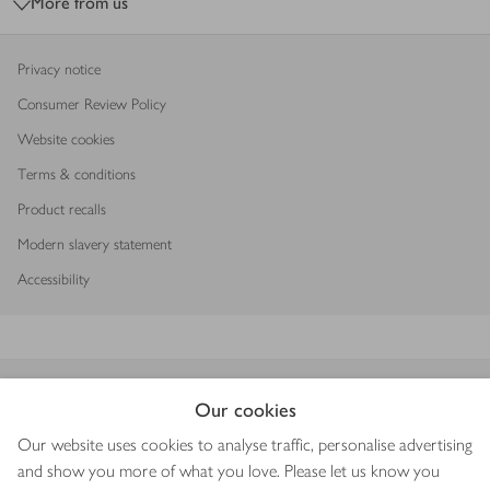
More from us
Privacy notice
Consumer Review Policy
Website cookies
Terms & conditions
Product recalls
Modern slavery statement
Accessibility
Download our app
Our cookies
Our website uses cookies to analyse traffic, personalise advertising
and show you more of what you love. Please let us know you