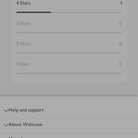
4
Stars
1
3
Stars
0
2
Stars
0
1
Stars
0
Footer
Help and support
About Waitrose