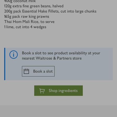
400
g
coconut milk
120
g
extra fine green beans, halved
200
g
pack Essential Hake Fillets, cut into large chunks
165
g
pack raw king prawns
Thai Hom Mali Rice, to serve
1
lime, cut into 4 wedges
Book a slot to see product availability at your
nearest Waitrose & Partners store
Book a slot
Shop ingredients