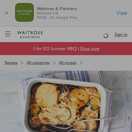
Waitrose & Partners
View
Waitrose
Ltd
FREE - On Google Play
Visit Waitrose.com
Sign in
Loading
3 for £12 Summer BBQ |
Shop now
Recipes
All categories
All recipes