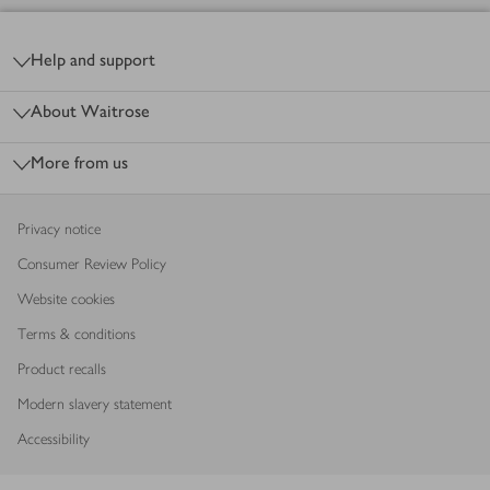
Footer
Help and support
About Waitrose
More from us
Privacy notice
Consumer Review Policy
Website cookies
Terms & conditions
Product recalls
Modern slavery statement
Accessibility