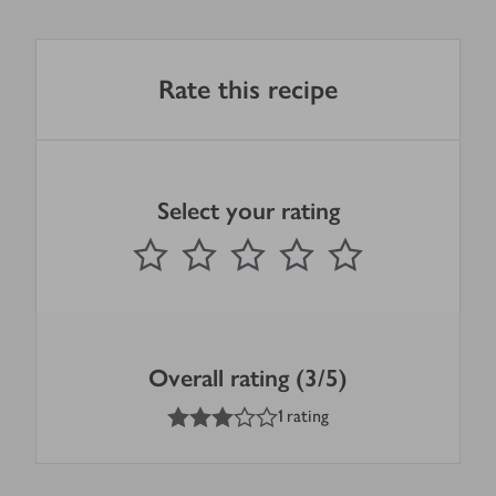
Rate this recipe
Select your rating
0
out of 5 stars
1 Star
2 Stars
3 Stars
4 Stars
5 Stars
Submit
Overall rating (3/5)
3
out of 5 stars
1 rating