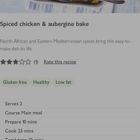
Spiced chicken & aubergine bake
North African and Eastern Mediterranean spices bring this easy-to-
make dish to life.
3
out of 5 stars
(
1
)
Rate this recipe
Gluten free
Healthy
Low fat
Serves
2
Course
Main meal
Prepare
10 mins
Cook
25 mins
Total time
35 mins