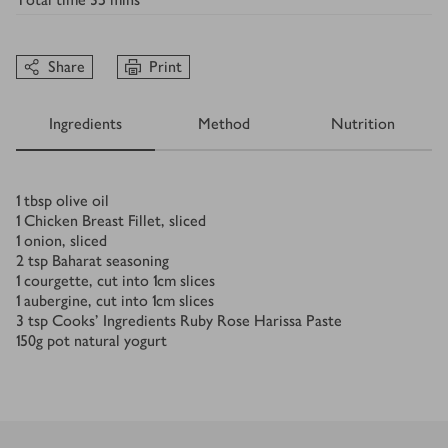
Share
Print
Ingredients
Method
Nutrition
Ingredients
1
tbsp
olive oil
1
Chicken Breast Fillet, sliced
1
onion, sliced
2
tsp
Baharat seasoning
1
courgette, cut into 1cm slices
1
aubergine, cut into 1cm slices
3
tsp
Cooks’ Ingredients Ruby Rose Harissa Paste
150
g
pot natural yogurt