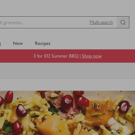
Multi-search
g
New
Recipes
3 for £12 Summer BBQ |
Shop now