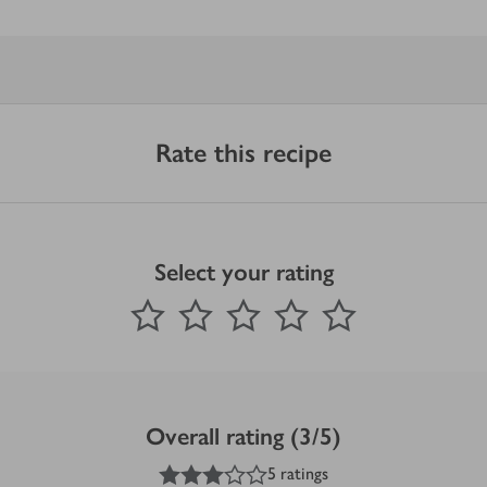
Rate this recipe
Select your rating
0
out of 5 stars
1 Star
2 Stars
3 Stars
4 Stars
5 Stars
Submit
Overall rating (3/5)
3
out of 5 stars
5 ratings