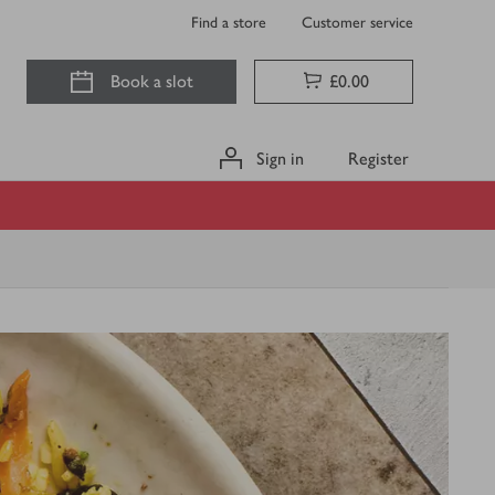
Find a store
Customer service
Book a slot
£0.00
Sign in
Register