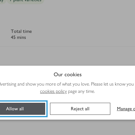
Total time
45 mins
Our cookies
Method
advertising and show you more of what you love. Please let us know you
cookies policy
page any time.
quash
Allow all
Reject all
Manage c