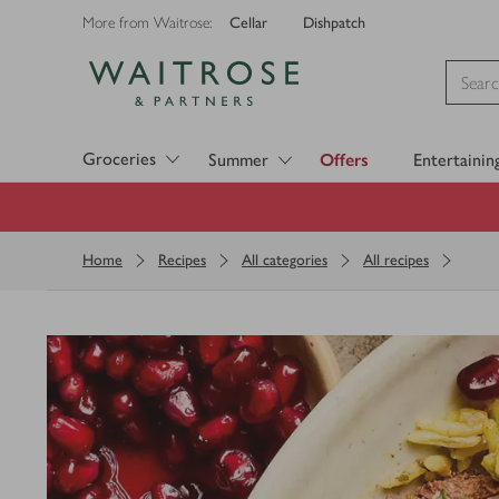
Cellar
Dishpatch
More from Waitrose:
Visit Waitrose.com
Groceries
Summer
Offers
Entertainin
Home
Recipes
All categories
All recipes