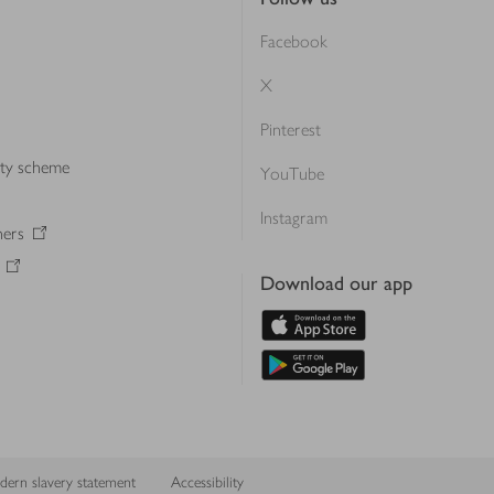
Facebook
X
Pinterest
lty scheme
YouTube
Instagram
ners
Download our app
ern slavery statement
Accessibility