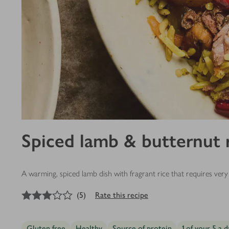
Spiced lamb & butternut 
A warming, spiced lamb dish with fragrant rice that requires very 
3
out of 5 stars
(
5
)
Rate this recipe
Gluten free
Healthy
Source of protein
1 of your 5 a d