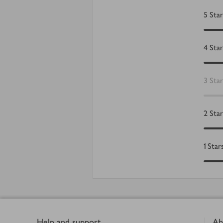
5
Star
4
Star
3
Star
2
Star
1
Star
Footer
Help and support
Ab