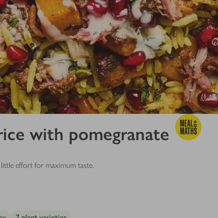
rice with pomegranate
little effort for maximum taste.
ay
7 plant varieties