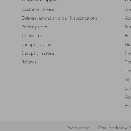
Customer service
Fin
Delivery, amend an order & substitutions
Ab
Booking a slot
Sus
Contact us
Bus
Shopping online
Hea
Shopping in store
Med
Refunds
The
Th
Int
Job
Abo
Joh
Privacy notice
Consumer Review Po