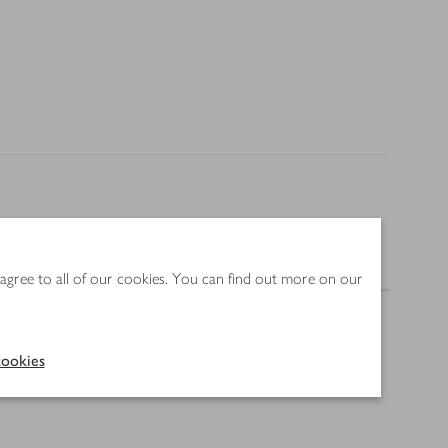
Nutrition
 agree to all of our cookies. You can find out more on our
ookies