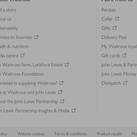
d a store
Recipes
out us
Cellar
tainability
Gifts
iness to business
Delivery Pass
lth & nutrition
My Waitrose loya
ia centre
Gift cards
 Waitrose farm, Leckford Estate
John Lewis & Part
e Waitrose Foundation
John Lewis Money
erested in supplying Waitrose?
Dishpatch
s at Waitrose and John Lewis
ut the John Lewis Partnership
n Lewis Partnership Insights & Media
licy
Website cookies
Terms & conditions
Product recalls
Mod