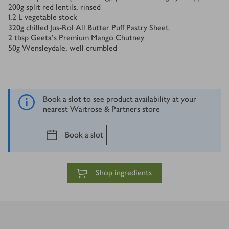
200
g
split red lentils, rinsed
1.2
L
vegetable stock
320
g
chilled Jus-Rol All Butter Puff Pastry Sheet
2
tbsp
Geeta’s Premium Mango Chutney
50
g
Wensleydale, well crumbled
Book a slot to see product availability at your
nearest Waitrose & Partners store
Book a slot
Shop ingredients