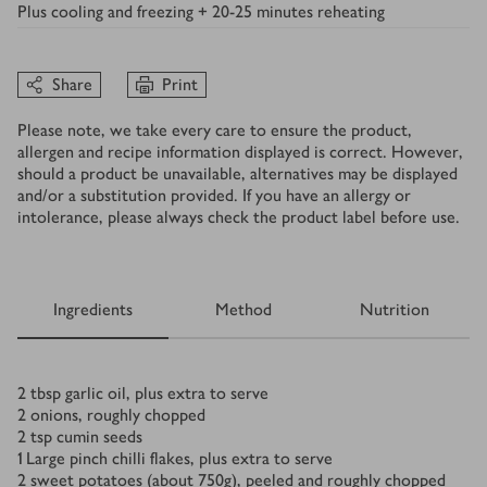
Plus
cooling and freezing + 20-25 minutes reheating
Share
Print
Please note, we take every care to ensure the product,
allergen and recipe information displayed is correct. However,
should a product be unavailable, alternatives may be displayed
and/or a substitution provided. If you have an allergy or
intolerance, please always check the product label before use.
Ingredients
Method
Nutrition
Ingredients
2
tbsp
garlic oil, plus extra to serve
2
onions, roughly chopped
2
tsp
cumin seeds
1
Large pinch chilli flakes, plus extra to serve
2
sweet potatoes (about 750g), peeled and roughly chopped