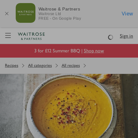
Waitrose & Partners
View
Waitrose
Ltd
FREE - On Google Play
Visit Waitrose.com
Sign in
Loading
3 for £12 Summer BBQ |
Shop now
Recipes
All categories
All recipes