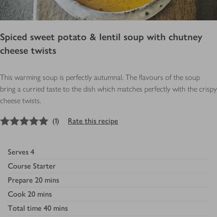
Spiced sweet potato & lentil soup with chutney
cheese twists
This warming soup is perfectly autumnal. The flavours of the soup
bring a curried taste to the dish which matches perfectly with the crispy
cheese twists.
5
out of 5 stars
(
1
)
Rate this recipe
Serves
4
Course
Starter
Prepare
20 mins
Cook
20 mins
Total time
40 mins