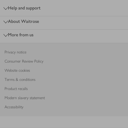
Help and support
About Waitrose
More from us
Privacy notice
Consumer Review Policy
Website cookies
Terms & conditions
Product recalls
Modern slavery statement
Accessibility