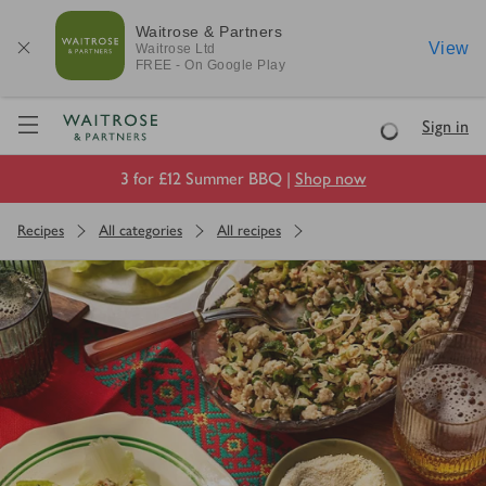
Waitrose & Partners
View
Waitrose
Ltd
FREE - On Google Play
Visit Waitrose.com
Sign in
Loading
3 for £12 Summer BBQ |
Shop now
Recipes
All categories
All recipes