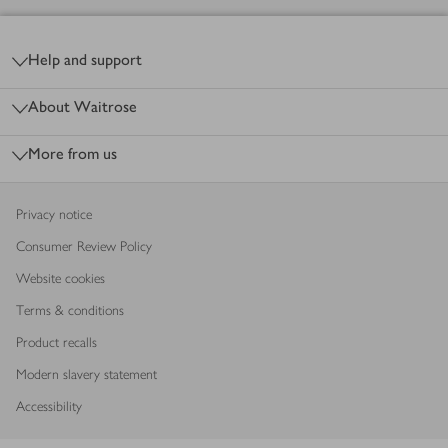
Footer
Help and support
About Waitrose
More from us
Privacy notice
Consumer Review Policy
Website cookies
Terms & conditions
Product recalls
Modern slavery statement
Accessibility