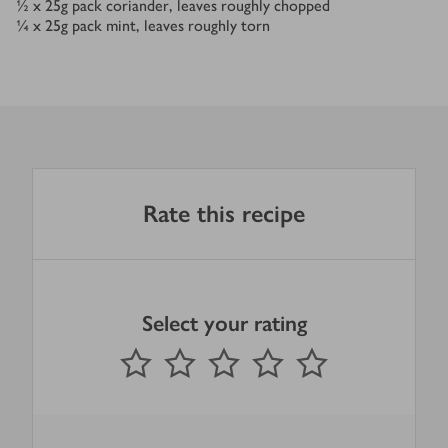
½ x 25
g
pack coriander, leaves roughly chopped
¼ x 25
g
pack mint, leaves roughly torn
Rate this recipe
Select your rating
0
out of 5 stars
1 Star
2 Stars
3 Stars
4 Stars
5 Stars
Submit