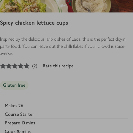
Spicy chicken lettuce cups
Inspired by the delicious larb dishes of Laos, this is the perfect dig-in
party food. You can leave out the chilli flakes if your crowd is spice-
averse.
5
out of 5 stars
(
2
)
Rate this recipe
Gluten free
Makes
26
Course
Starter
Prepare
10 mins
Cook
10 mins