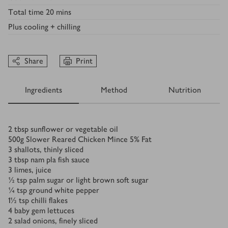
Total time
20 mins
Plus
cooling + chilling
Share
Print
Ingredients
Method
Nutrition
Ingredients
2
tbsp
sunflower or vegetable oil
500
g
Slower Reared Chicken Mince 5% Fat
3
shallots, thinly sliced
3
tbsp
nam pla fish sauce
3
limes, juice
½
tsp
palm sugar or light brown soft sugar
¼
tsp
ground white pepper
1½
tsp
chilli flakes
4
baby gem lettuces
2
salad onions, finely sliced