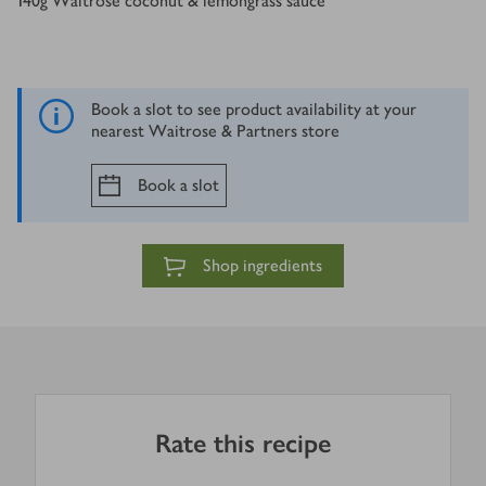
140
g
Waitrose coconut & lemongrass sauce
Book a slot to see product availability at your
nearest Waitrose & Partners store
Book a slot
Shop ingredients
Rate this recipe