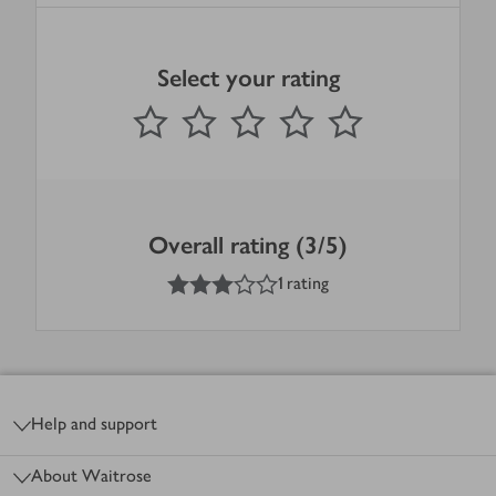
Select your rating
0
out of 5 stars
1 Star
2 Stars
3 Stars
4 Stars
5 Stars
Submit
Overall rating (3/5)
3
out of 5 stars
1 rating
Footer
Help and support
About Waitrose