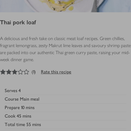
Thai pork loaf
A delicious and fresh take on classic meat loaf recipes. Green chillies,
fragrant lemongrass, zesty Makrut lime leaves and savoury shrimp paste
are packed into our authentic Thai green curry paste, raising your mid-
week dinner game.
3
out of 5 stars
(
1
)
Rate this recipe
Serves
4
Course
Main meal
Prepare
10 mins
Cook
45 mins
Total time
55 mins