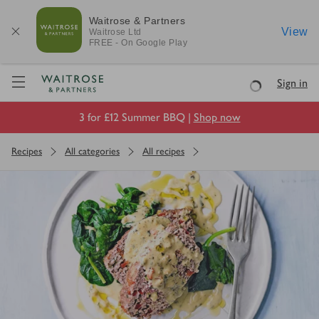
Waitrose & Partners
View
Waitrose
Ltd
FREE - On Google Play
Visit Waitrose.com
Sign in
Loading
3 for £12 Summer BBQ |
Shop now
Recipes
All categories
All recipes