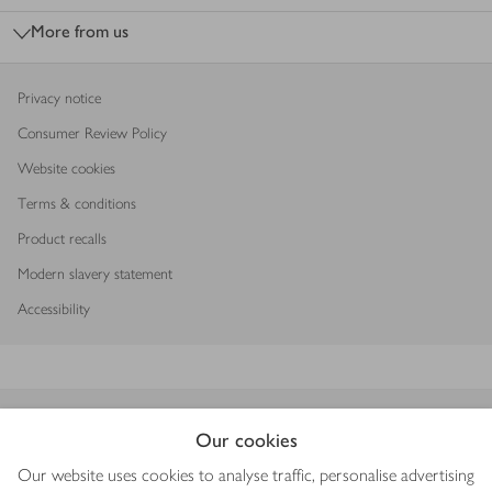
More from us
Privacy notice
Consumer Review Policy
Website cookies
Terms & conditions
Product recalls
Modern slavery statement
Accessibility
Download our app
Our cookies
Our website uses cookies to analyse traffic, personalise advertising