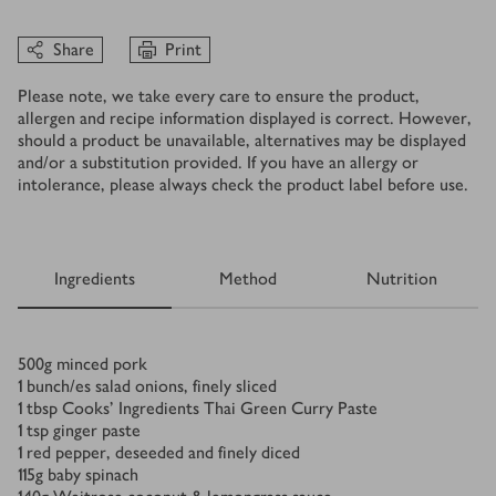
Share
Print
Please note, we take every care to ensure the product,
allergen and recipe information displayed is correct. However,
should a product be unavailable, alternatives may be displayed
and/or a substitution provided. If you have an allergy or
intolerance, please always check the product label before use.
Ingredients
Method
Nutrition
Ingredients
500
g
minced pork
1
bunch/es
salad onions, finely sliced
1
tbsp
Cooks’ Ingredients Thai Green Curry Paste
1
tsp
ginger paste
1
red pepper, deseeded and finely diced
115
g
baby spinach