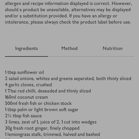
allergen and recipe information displayed is correct. However,
should a product be unavailable, alternatives may be displayed
and/or a substitution provided. If you have an allergy or
intolerance, please always check the product label before use.
Ingredients
Method
Nutrition
Ingredients
1
tbsp
sunflower oil
2
salad onions, whites and greens separated, both thinly sliced
4
garlic cloves, crushed
1
Thai red chilli, deseeded and thinly sliced
160
ml
coconut cream
500
ml
fresh fish or chicken stock
1
tbsp
palm or light brown soft sugar
2½
tbsp
fish sauce
3
limes, zest of 1, juice of 2, 1 cut into wedges
30
g
fresh root ginger, finely chopped
1
lemongrass stalk, trimmed, halved and bashed