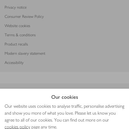
Privacy notice
Consumer Review Policy
Website cookies
Terms & conditions
Product recalls
Modern slavery statement
Accessibility
Download our app
Our cookies
Our website uses cookies to analyse traffic, personalise advertising
and show you more of what you love. Please let us know you
agree to all of our cookies. You can find out more on our
Copyright © 2026 Waitrose & Partners
cookies policy
page any time.