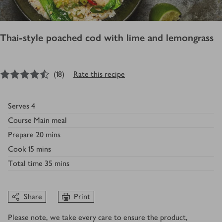
Thai-style poached cod with lime and lemongrass
4.5
out of 5 stars
(
18
)
Rate this recipe
Serves
4
Course
Main meal
Prepare
20 mins
Cook
15 mins
Total time
35 mins
Share
Print
Please note, we take every care to ensure the product,