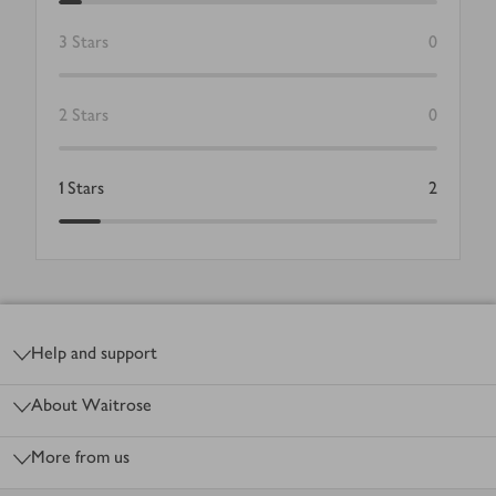
3
Stars
0
2
Stars
0
1
Stars
2
Footer
Help and support
About Waitrose
More from us