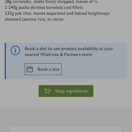
28
g
coriander, stalks finely chopped, leaves of ½
2
240g packs skinless boneless cod fillets
235
g
pak choi, leaves separated and halved lengthways
steamed jasmine rice, to serve
Book a slot to see product availability at your
nearest Waitrose & Partners store
Book a slot
Shop ingredients