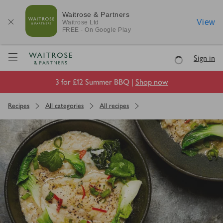
Waitrose & Partners
View
Waitrose
Ltd
FREE - On Google Play
Visit Waitrose.com
Sign in
Loading
3 for £12 Summer BBQ |
Shop now
Recipes
All categories
All recipes