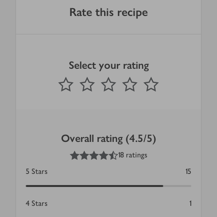
Rate this recipe
Select your rating
0
out of 5 stars
1 Star
2 Stars
3 Stars
4 Stars
5 Stars
Submit
Overall rating (4.5/5)
4.5
out of 5 stars
18 ratings
5
Stars
15
4
Stars
1