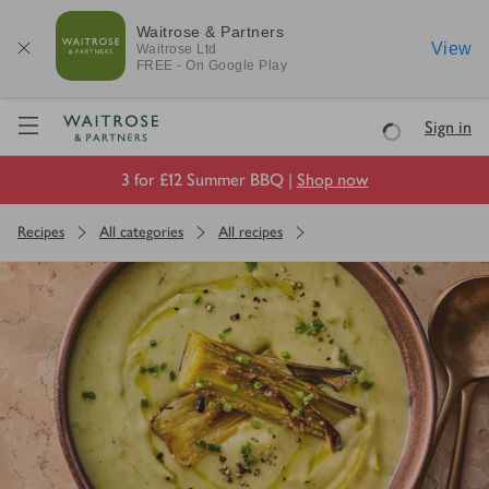
Waitrose & Partners
View
Waitrose
Ltd
FREE - On Google Play
Visit Waitrose.com
Sign in
Loading
3 for £12 Summer BBQ |
Shop now
Recipes
All categories
All recipes