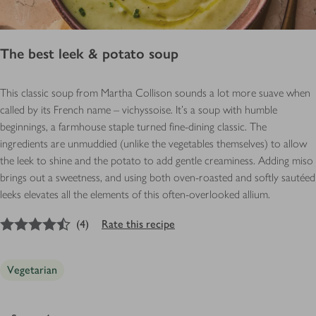
The best leek & potato soup
This classic soup from Martha Collison sounds a lot more suave when
called by its French name – vichyssoise. It’s a soup with humble
beginnings, a farmhouse staple turned fine-dining classic. The
ingredients are unmuddied (unlike the vegetables themselves) to allow
the leek to shine and the potato to add gentle creaminess. Adding miso
brings out a sweetness, and using both oven-roasted and softly sautéed
leeks elevates all the elements of this often-overlooked allium.
4.5
out of 5 stars
(
4
)
Rate this recipe
Vegetarian