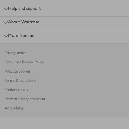
Help and support
About Waitrose
More from us
Privacy notice
Consumer Review Policy
Website cookies
Terms & conditions
Product recalls
Modern slavery statement
Accessibility