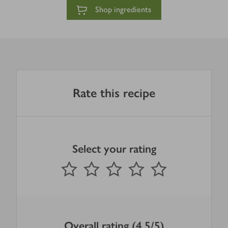
Shop ingredients
Rate this recipe
Select your rating
0
out of 5 stars
1 Star
2 Stars
3 Stars
4 Stars
5 Stars
Submit
Overall rating (4.5/5)