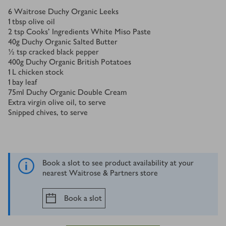
Ingredients
6
Waitrose Duchy Organic Leeks
1
tbsp
olive oil
2
tsp
Cooks’ Ingredients White Miso Paste
40
g
Duchy Organic Salted Butter
½
tsp
cracked black pepper
400
g
Duchy Organic British Potatoes
1
L
chicken stock
1
bay leaf
75
ml
Duchy Organic Double Cream
Extra virgin olive oil, to serve
Snipped chives, to serve
Book a slot to see product availability at your
nearest Waitrose & Partners store
Book a slot