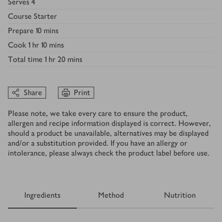
Serves
4
Course
Starter
Prepare
10 mins
Cook
1 hr 10 mins
Total time
1 hr 20 mins
Share
Print
Please note, we take every care to ensure the product,
allergen and recipe information displayed is correct. However,
should a product be unavailable, alternatives may be displayed
and/or a substitution provided. If you have an allergy or
intolerance, please always check the product label before use.
Ingredients
Method
Nutrition